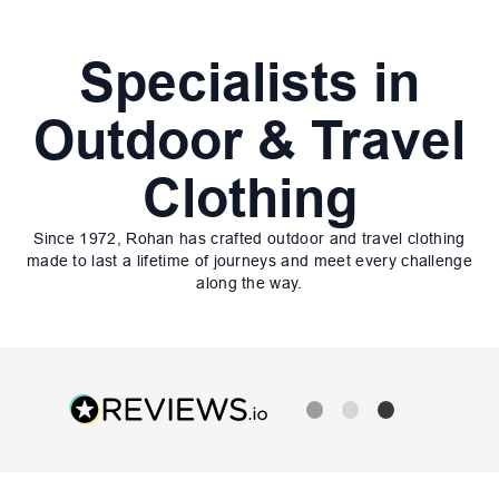
Specialists in
Outdoor & Travel
Clothing
Since 1972, Rohan has crafted outdoor and travel clothing
made to last a lifetime of journeys and meet every challenge
along the way.