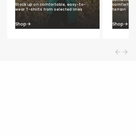
Stock up on comfortable, easy-to-
comfort, an
wear T-shirts from selected lines
terrain
Shop
Shop
Shop by category