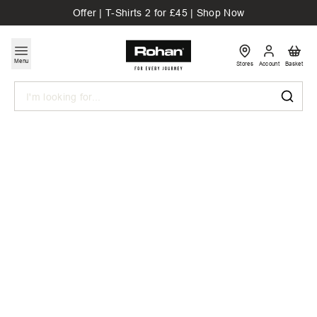
Offer | T-Shirts 2 for £45 | Shop Now
Menu
Stores
Account
Basket
Search
Drawn From
The Outdoors
Discover Graphic Tees designed for everyday
adventures. Designed to reflect a life spent