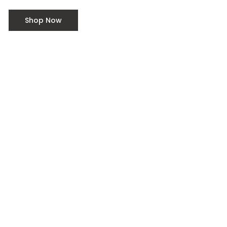
outdoors.
Shop Now