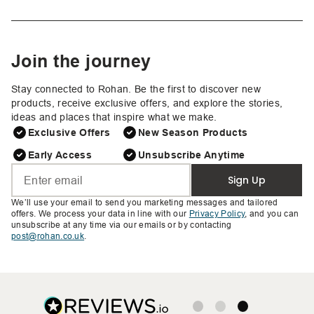
Join the journey
Stay connected to Rohan. Be the first to discover new
products, receive exclusive offers, and explore the stories,
ideas and places that inspire what we make.
Exclusive Offers
New Season Products
Early Access
Unsubscribe Anytime
Sign Up
We’ll use your email to send you marketing messages and tailored
offers. We process your data in line with our
Privacy Policy
, and you can
unsubscribe at any time via our emails or by contacting
post@rohan.co.uk
.