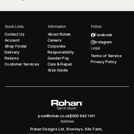
Quick Links
Information
Follow
Contact Us
About Rohan
Facebook
Account
Careers
Instagram
Shop Finder
Corporate
Legal
Delivery
Responsibility
Terms of Service
Returns
Gender Pay
Privacy Policy
Customer Services
Care & Repair
Size Guide
Get in touch:
post@rohan.co.uk
0800 840 1411
Address
Rohan Designs Ltd, Brunleys, Kiln Farm,