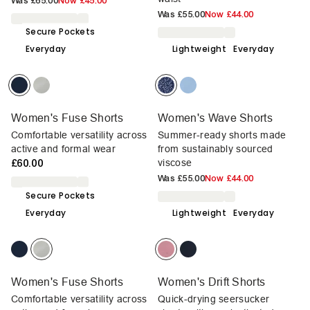
Was
£65.00
Now
£45.00
Was
£55.00
Now
£44.00
Secure Pockets
Everyday
Lightweight
Everyday
Women's Fuse Shorts
Women's Wave Shorts
Comfortable versatility across
Summer-ready shorts made
active and formal wear
from sustainably sourced
£60.00
viscose
Was
£55.00
Now
£44.00
Secure Pockets
Everyday
Lightweight
Everyday
Women's Fuse Shorts
Women's Drift Shorts
Comfortable versatility across
Quick-drying seersucker