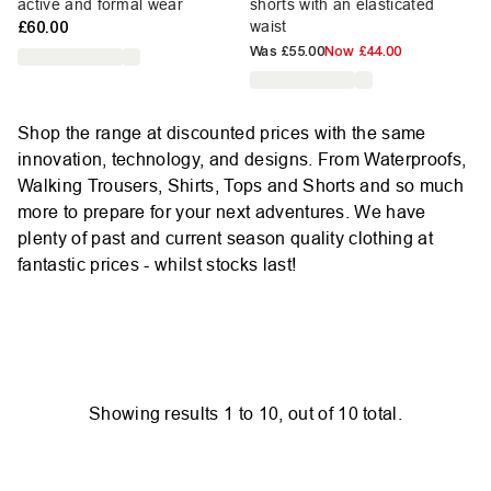
active and formal wear
shorts with an elasticated
£60.00
waist
Was
£55.00
Now
£44.00
Shop the range at discounted prices with the same
innovation, technology, and designs. From Waterproofs,
Walking Trousers, Shirts, Tops and Shorts and so much
more to prepare for your next adventures. We have
plenty of past and current season quality clothing at
fantastic prices - whilst stocks last!
Showing results
1
to
10
, out of
10
total.