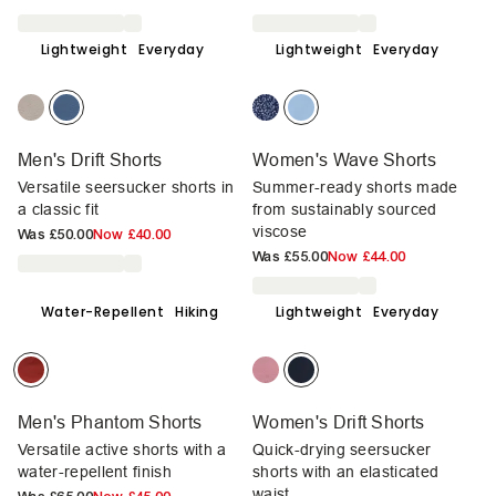
Lightweight
Everyday
Lightweight
Everyday
Men's Drift Shorts
Women's Wave Shorts
Versatile seersucker shorts in
Summer-ready shorts made
a classic fit
from sustainably sourced
viscose
Was
£50.00
Now
£40.00
Was
£55.00
Now
£44.00
Water-Repellent
Hiking
Lightweight
Everyday
Men's Phantom Shorts
Women's Drift Shorts
Versatile active shorts with a
Quick-drying seersucker
water-repellent finish
shorts with an elasticated
waist