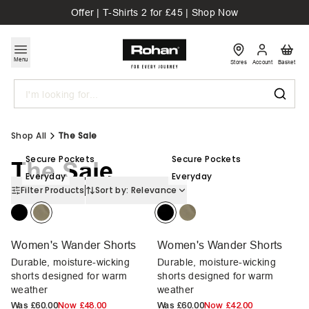
Offer | T-Shirts 2 for £45 | Shop Now
Menu
Stores
Account
Basket
Search
Shop All
The Sale
Secure Pockets
Secure Pockets
The Sale
Everyday
Everyday
Filter Products
Sort by:
Relevance
Women's Wander Shorts
Women's Wander Shorts
Durable, moisture-wicking
Durable, moisture-wicking
shorts designed for warm
shorts designed for warm
weather
weather
Was
£60.00
Now
£48.00
Was
£60.00
Now
£42.00