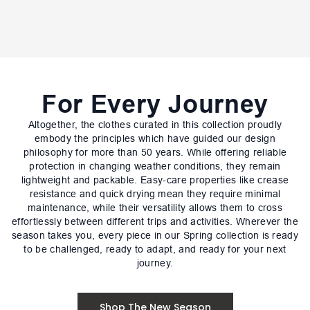
For Every Journey
Altogether, the clothes curated in this collection proudly
embody the principles which have guided our design
philosophy for more than 50 years. While offering reliable
protection in changing weather conditions, they remain
lightweight and packable. Easy-care properties like crease
resistance and quick drying mean they require minimal
maintenance, while their versatility allows them to cross
effortlessly between different trips and activities. Wherever the
season takes you, every piece in our Spring collection is ready
to be challenged, ready to adapt, and ready for your next
journey.
Shop The New Season