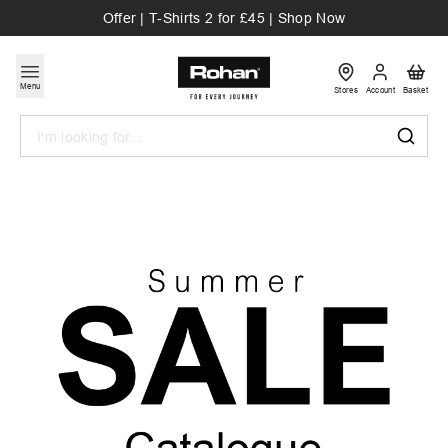
Offer | T-Shirts 2 for £45 | Shop Now
Menu
Stores
Account
Basket
Search