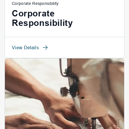
Corporate Responsibility
Corporate
Responsibility
View Details
View Details