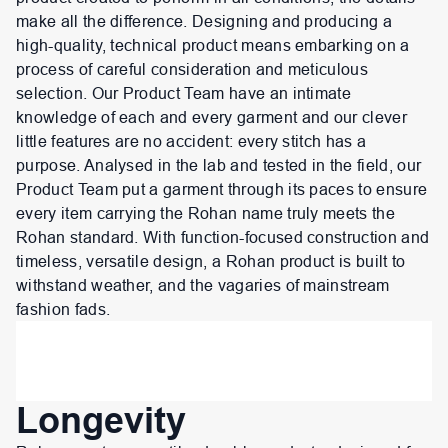
make all the difference. Designing and producing a
high-quality, technical product means embarking on a
process of careful consideration and meticulous
selection. Our Product Team have an intimate
knowledge of each and every garment and our clever
little features are no accident: every stitch has a
purpose. Analysed in the lab and tested in the field, our
Product Team put a garment through its paces to ensure
every item carrying the Rohan name truly meets the
Rohan standard. With function-focused construction and
timeless, versatile design, a Rohan product is built to
withstand weather, and the vagaries of mainstream
fashion fads.
Longevity