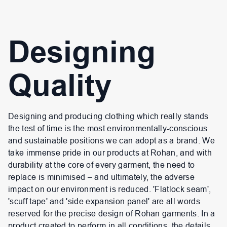
Designing
Quality
Designing and producing clothing which really stands
the test of time is the most environmentally-conscious
and sustainable positions we can adopt as a brand. We
take immense pride in our products at Rohan, and with
durability at the core of every garment, the need to
replace is minimised – and ultimately, the adverse
impact on our environment is reduced. 'Flatlock seam',
'scuff tape' and 'side expansion panel' are all words
reserved for the precise design of Rohan garments. In a
product created to perform in all conditions, the details