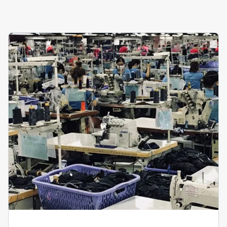
View Details