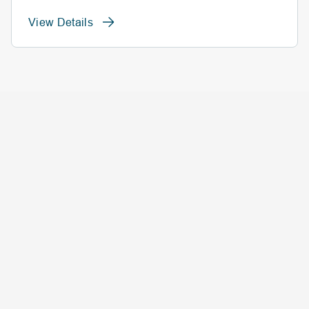
View Details