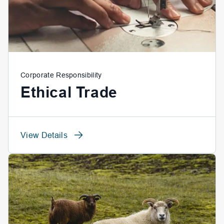
Corporate Responsibility
Ethical Trade
View Details
View Details