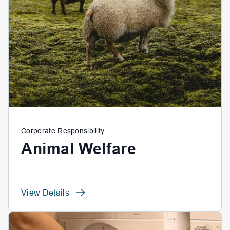
Corporate Responsibility
Animal Welfare
View Details
View Details