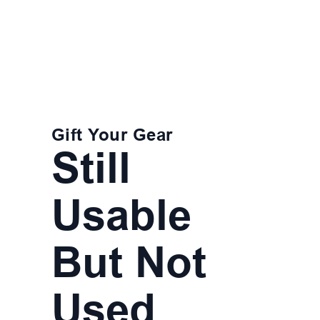
Gift Your Gear
Still
Usable
But Not
Used