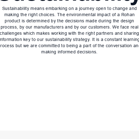
Sustainability means embarking on a journey open to change and
making the right choices. The environmental impact of a Rohan
product is determined by the decisions made during the design
process, by our manufacturers and by our customers. We face real
challenges which makes working with the right partners and sharin
information key to our sustainability strategy. It is a constant learnin
rocess but we are committed to being a part of the conversation a
making informed decisions.