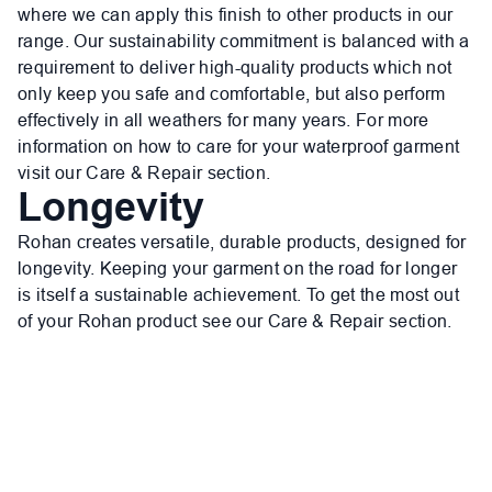
where we can apply this finish to other products in our
range. Our sustainability commitment is balanced with a
requirement to deliver high-quality products which not
only keep you safe and comfortable, but also perform
effectively in all weathers for many years. For more
information on how to care for your waterproof garment
visit our Care & Repair section.
Longevity
Rohan creates versatile, durable products, designed for
longevity. Keeping your garment on the road for longer
is itself a sustainable achievement. To get the most out
of your Rohan product see our Care & Repair section.