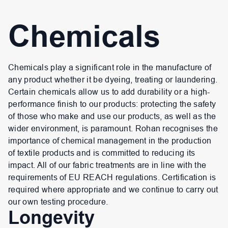
Chemicals
Chemicals play a significant role in the manufacture of
any product whether it be dyeing, treating or laundering.
Certain chemicals allow us to add durability or a high-
performance finish to our products: protecting the safety
of those who make and use our products, as well as the
wider environment, is paramount. Rohan recognises the
importance of chemical management in the production
of textile products and is committed to reducing its
impact. All of our fabric treatments are in line with the
requirements of EU REACH regulations. Certification is
required where appropriate and we continue to carry out
our own testing procedure.
Longevity