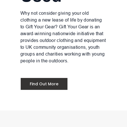
Why not consider giving your old
clothing a new lease of life by donating
to Gift Your Gear? Gift Your Gear is an
award-winning nationwide initiative that
provides outdoor clothing and equipment
to UK community organisations, youth
groups and charities working with young
people in the outdoors.
Find Out More