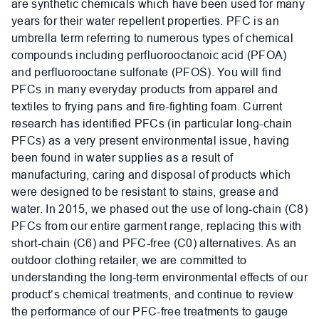
are synthetic chemicals which have been used for many
years for their water repellent properties. PFC is an
umbrella term referring to numerous types of chemical
compounds including perfluorooctanoic acid (PFOA)
and perfluorooctane sulfonate (PFOS). You will find
PFCs in many everyday products from apparel and
textiles to frying pans and fire-fighting foam. Current
research has identified PFCs (in particular long-chain
PFCs) as a very present environmental issue, having
been found in water supplies as a result of
manufacturing, caring and disposal of products which
were designed to be resistant to stains, grease and
water. In 2015, we phased out the use of long-chain (C8)
PFCs from our entire garment range, replacing this with
short-chain (C6) and PFC-free (C0) alternatives. As an
outdoor clothing retailer, we are committed to
understanding the long-term environmental effects of our
product’s chemical treatments, and continue to review
the performance of our PFC-free treatments to gauge