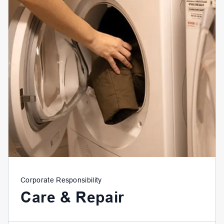
Corporate Responsibility
Care & Repair