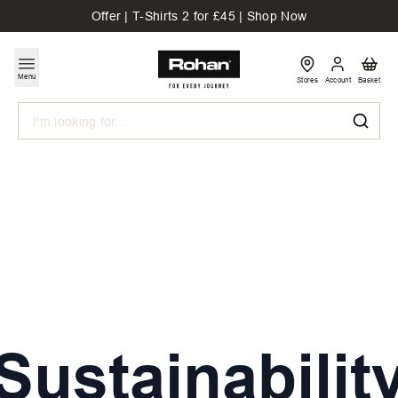
Offer | T-Shirts 2 for £45 | Shop Now
Menu
Stores
Account
Basket
Search
Sustainabilit