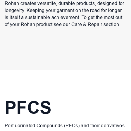
Rohan creates versatile, durable products, designed for
longevity. Keeping your garment on the road for longer
is itself a sustainable achievement. To get the most out
of your Rohan product see our Care & Repair section.
PFCS
Perfluorinated Compounds (PFCs) and their derivatives