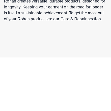
Rohan creates versatile, durable products, designed for
longevity. Keeping your garment on the road for longer
is itself a sustainable achievement. To get the most out
of your Rohan product see our Care & Repair section.