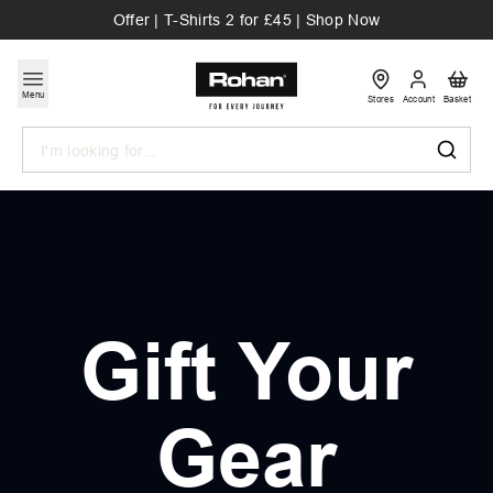
Offer | T-Shirts 2 for £45 | Shop Now
Menu
Stores
Account
Basket
Search
Gift Your
Gear