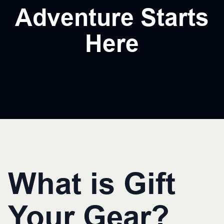
Adventure Starts
Here
What is Gift
Your Gear?