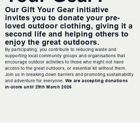
Our Gift Your Gear initiative
invites you to donate your pre-
loved outdoor clothing, giving it a
second life and helping others to
enjoy the great outdoors.
By participating, you contribute to reducing waste and
supporting local community groups and organisations that
encourage outdoor activities to those who might not have
access to the great outdoors, or essential kit without them.
Join us in breaking down barriers and promoting sustainability
and adventure for everyone.
We are accepting donations
in-store until 29th March 2026