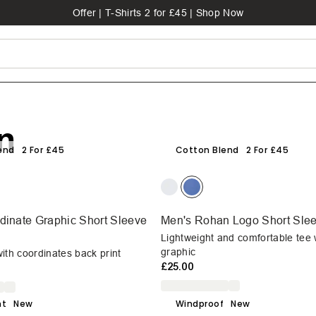
Offer | T-Shirts 2 for £45 | Shop Now
n
end
2 For £45
Cotton Blend
2 For £45
dinate Graphic Short Sleeve
Men's Rohan Logo Short Slee
Lightweight and comfortable tee 
graphic
ith coordinates back print
£25.00
ht
New
Windproof
New