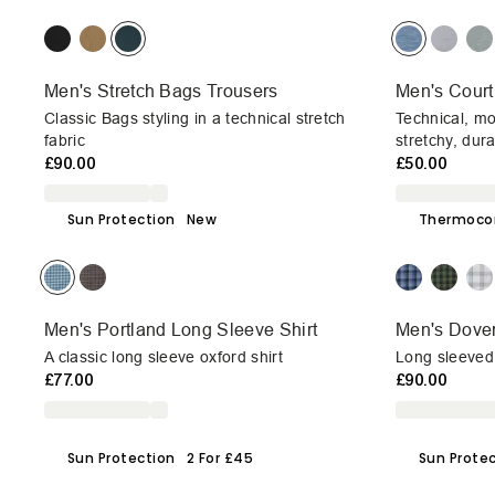
Men's Stretch Bags Trousers
Men's Court
Classic Bags styling in a technical stretch
Technical, mo
fabric
stretchy, dur
£90.00
£50.00
Sun Protection
New
Thermoco
Men's Portland Long Sleeve Shirt
Men's Dover
A classic long sleeve oxford shirt
Long sleeved 
£77.00
£90.00
Sun Protection
2 For £45
Sun Prote