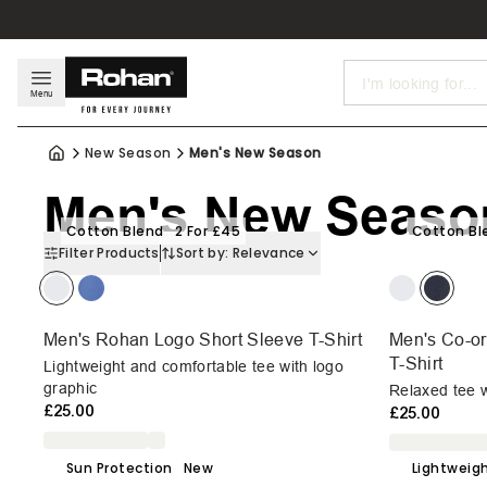
Search
Menu
New Season
Men's New Season
Men's New Seaso
Cotton Blend
2 For £45
Cotton Bl
Filter Products
Sort by:
Relevance
Men's Rohan Logo Short Sleeve T-Shirt
Men's Co-or
T-Shirt
Lightweight and comfortable tee with logo
graphic
Relaxed tee w
£25.00
£25.00
Sun Protection
New
Lightweig