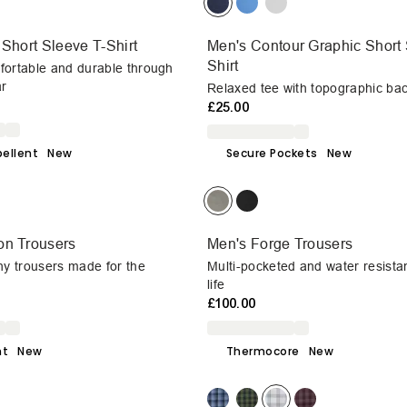
 Short Sleeve T-Shirt
Men's Contour Graphic Short 
Shirt
fortable and durable through
r
Relaxed tee with topographic bac
£25.00
ellent
New
Secure Pockets
New
on Trousers
Men's Forge Trousers
hy trousers made for the
Multi-pocketed and water resista
life
£100.00
ht
New
Thermocore
New