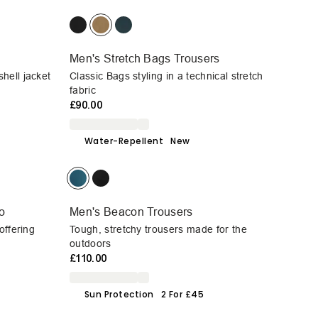
Men's Stretch Bags Trousers
hell jacket
Classic Bags styling in a technical stretch
fabric
£90.00
Water-Repellent
New
o
Men's Beacon Trousers
offering
Tough, stretchy trousers made for the
outdoors
£110.00
Sun Protection
2 For £45