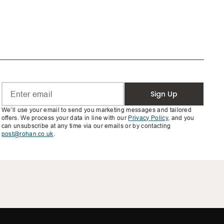
Sign Up
We’ll use your email to send you marketing messages and tailored
offers. We process your data in line with our
Privacy Policy
, and you
can unsubscribe at any time via our emails or by contacting
post@rohan.co.uk
.