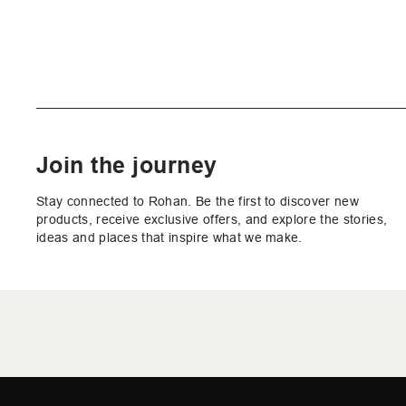
Join the journey
Stay connected to Rohan. Be the first to discover new
products, receive exclusive offers, and explore the stories,
ideas and places that inspire what we make.