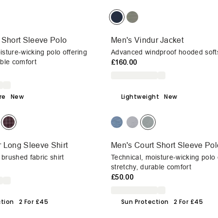
 Short Sleeve Polo
Men's Vindur Jacket
isture-wicking polo offering
Advanced windproof hooded softs
able comfort
£160.00
re
New
Lightweight
New
 Long Sleeve Shirt
Men's Court Short Sleeve Pol
brushed fabric shirt
Technical, moisture-wicking polo 
stretchy, durable comfort
£50.00
ction
2 For £45
Sun Protection
2 For £45