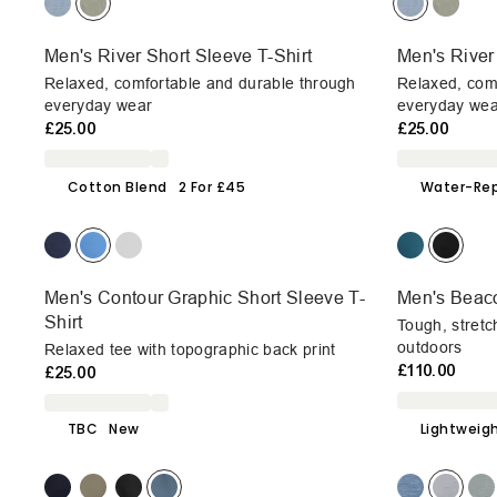
Men's River Short Sleeve T-Shirt
Men's River
Relaxed, comfortable and durable through
Relaxed, com
everyday wear
everyday wea
£25.00
£25.00
Cotton Blend
2 For £45
Water-Rep
Men's Contour Graphic Short Sleeve T-
Men's Beac
Shirt
Tough, stretc
outdoors
Relaxed tee with topographic back print
£110.00
£25.00
TBC
New
Lightweig