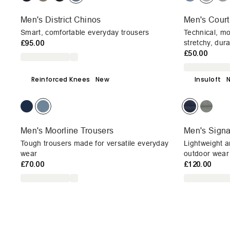
Men's District Chinos
Men's Court
Smart, comfortable everyday trousers
Technical, mo
£95.00
stretchy, dur
£50.00
Reinforced Knees
New
Insuloft
Men's Moorline Trousers
Men's Signal
Tough trousers made for versatile everyday
Lightweight a
wear
outdoor wear
£70.00
£120.00