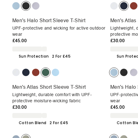
Men's Halo Short Sleeve T-Shirt
Men's Atlas 
UPF-protective and wicking for active outdoor
Lightweight, 
wear
protective mo
£45.00
£30.00
Sun Protection
2 For £45
Sun Prote
Men's Atlas Short Sleeve T-Shirt
Men's Halo 
Lightweight, durable comfort with UPF-
UPF-protectiv
protective moisture-wicking fabric
wear
£30.00
£45.00
Cotton Blend
2 For £45
Cotton Bl