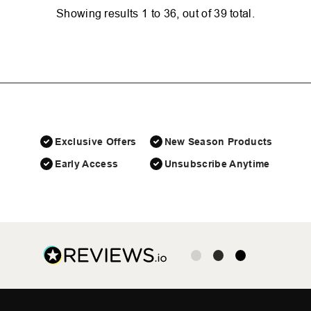
Showing results
1
to
36
, out of
39
total.
Exclusive Offers
New Season Products
Early Access
Unsubscribe Anytime