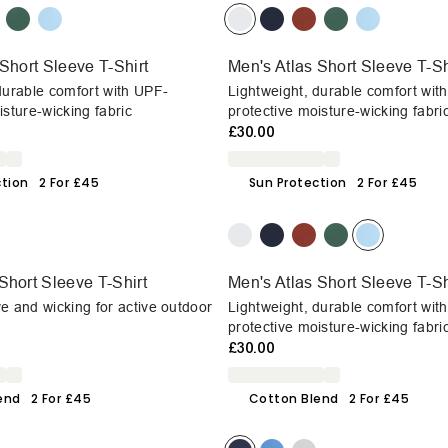
Short Sleeve T-Shirt
Men's Atlas Short Sleeve T-Sh
durable comfort with UPF-
Lightweight, durable comfort wit
isture-wicking fabric
protective moisture-wicking fabri
£30.00
ction
2 For £45
Sun Protection
2 For £45
Short Sleeve T-Shirt
Men's Atlas Short Sleeve T-Sh
e and wicking for active outdoor
Lightweight, durable comfort wit
protective moisture-wicking fabri
£30.00
end
2 For £45
Cotton Blend
2 For £45