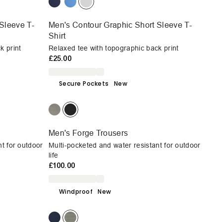
Sleeve T-
Men's Contour Graphic Short Sleeve T-
Shirt
k print
Relaxed tee with topographic back print
£25.00
Secure Pockets
New
Men's Forge Trousers
nt for outdoor
Multi-pocketed and water resistant for outdoor
life
£100.00
Windproof
New