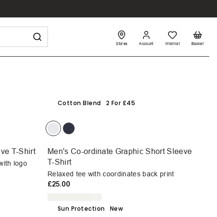
Stores
Account
Wishlist
Basket
Cotton Blend
2 For £45
ve T-Shirt
Men's Co-ordinate Graphic Short Sleeve
T-Shirt
with logo
Relaxed tee with coordinates back print
£25.00
Sun Protection
New