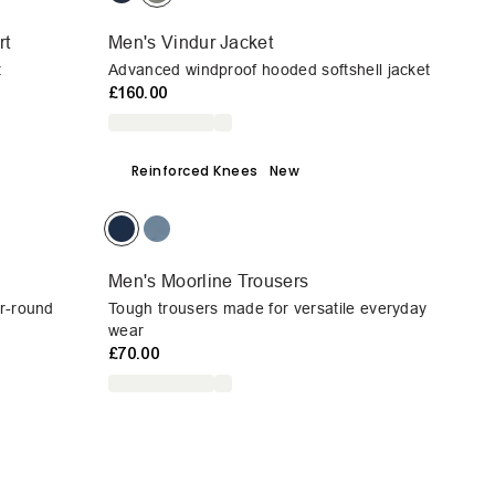
rt
Men's Vindur Jacket
t
Advanced windproof hooded softshell jacket
£160.00
Reinforced Knees
New
Men's Moorline Trousers
ar-round
Tough trousers made for versatile everyday
wear
£70.00