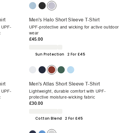
irt
Men's Halo Short Sleeve T-Shirt
h UPF-
UPF-protective and wicking for active outdoor
c
wear
£45.00
Sun Protection
2 For £45
irt
Men's Atlas Short Sleeve T-Shirt
h UPF-
Lightweight, durable comfort with UPF-
c
protective moisture-wicking fabric
£30.00
Cotton Blend
2 For £45