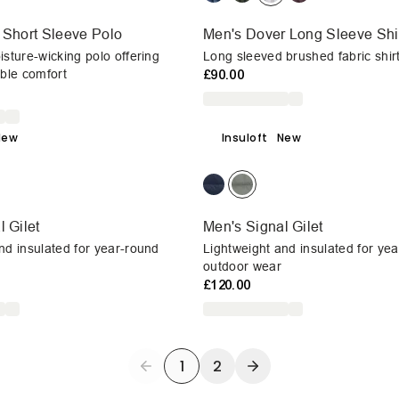
 Short Sleeve Polo
Men's Dover Long Sleeve Shi
isture-wicking polo offering
Long sleeved brushed fabric shir
able comfort
£90.00
New
Insuloft
New
 Gilet
Men's Signal Gilet
nd insulated for year-round
Lightweight and insulated for ye
outdoor wear
£120.00
1
2