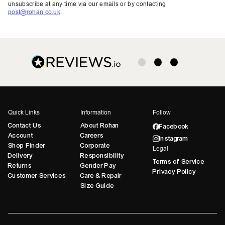
unsubscribe at any time via our emails or by contacting
post@rohan.co.uk
.
Quick Links
Information
Follow
Contact Us
About Rohan
Facebook
Account
Careers
Instagram
Shop Finder
Corporate
Legal
Delivery
Responsibility
Terms of Service
Returns
Gender Pay
Privacy Policy
Customer Services
Care & Repair
Size Guide