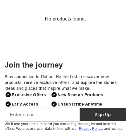
No products found.
Join the journey
Stay connected to Rohan. Be the first to discover new
products, receive exclusive offers, and explore the stories,
ideas and places that inspire what we make.
Exclusive Offers
New Season Products
Early Access
Unsubscribe Anytime
Sign Up
We’ll use your email to send you marketing messages and tailored
offers. We process your data in line with our
Privacy Policy
, and you can