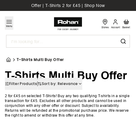
Offer | T-Shirts 2 for £45 | Shop Now
Menu
Stores
Account
Basket
Search
T-Shirts Multi Buy Offer
T-Shirts Multi Buy Offer
Filter Products
Sort by:
Relevance
2 for £45 on selected T-Shirts!
Buy any two qualifying T-shirts in a single
transaction for £45. Excludes all other products and cannot be used in
conjunction with any other offer or discount. Subject to availability.
Returns will be refunded at the promotional purchase price. We reserve
the right to amend or withdraw this offer at any time.