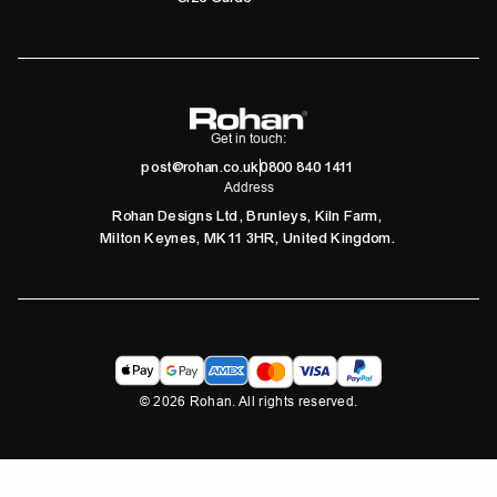
Get in touch:
post@rohan.co.uk
0800 840 1411
Address
Rohan Designs Ltd, Brunleys, Kiln Farm,
Milton Keynes, MK11 3HR, United Kingdom.
©
2026
Rohan. All rights reserved.