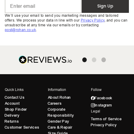
Sign Up
We’ll use your email to send you marketing messages and tailored
offers. We process your data in line with our
Privacy Policy
, and you can
unsubscribe at any time via our emails or by contacting
post@rohan.co.uk
.
Quick Links
Information
Follow
Contact Us
About Rohan
Facebook
Account
Careers
Instagram
Shop Finder
Corporate
Legal
Delivery
Responsibility
Terms of Service
Returns
Gender Pay
Privacy Policy
Customer Services
Care & Repair
Size Guide