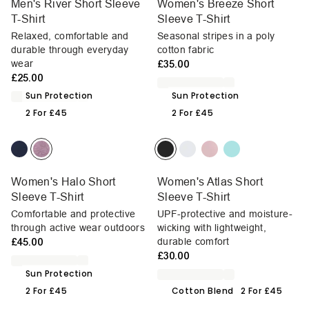
Men's River Short Sleeve
Women's Breeze Short
T-Shirt
Sleeve T-Shirt
Relaxed, comfortable and
Seasonal stripes in a poly
durable through everyday
cotton fabric
wear
£35.00
£25.00
Sun Protection
Sun Protection
2 For £45
2 For £45
Women's Halo Short
Women's Atlas Short
Sleeve T-Shirt
Sleeve T-Shirt
Comfortable and protective
UPF-protective and moisture-
through active wear outdoors
wicking with lightweight,
£45.00
durable comfort
£30.00
Sun Protection
2 For £45
Cotton Blend
2 For £45