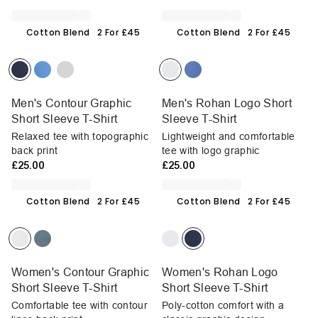
Cotton Blend
2 For £45
Cotton Blend
2 For £45
Men's Contour Graphic
Men's Rohan Logo Short
Short Sleeve T-Shirt
Sleeve T-Shirt
Relaxed tee with topographic
Lightweight and comfortable
back print
tee with logo graphic
£25.00
£25.00
Cotton Blend
2 For £45
Cotton Blend
2 For £45
Women's Contour Graphic
Women's Rohan Logo
Short Sleeve T-Shirt
Short Sleeve T-Shirt
Comfortable tee with contour
Poly-cotton comfort with a