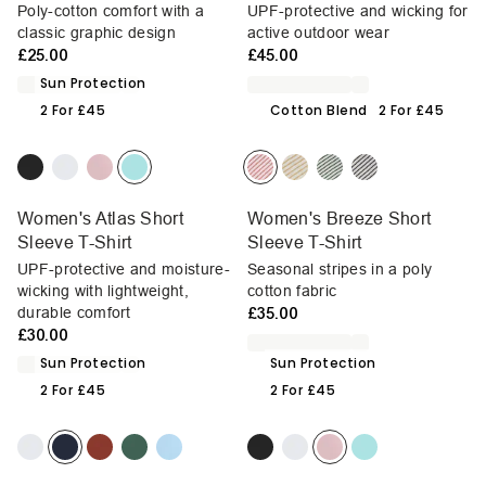
Poly-cotton comfort with a
UPF-protective and wicking for
classic graphic design
active outdoor wear
£25.00
£45.00
Sun Protection
2 For £45
Cotton Blend
2 For £45
Women's Atlas Short
Women's Breeze Short
Sleeve T-Shirt
Sleeve T-Shirt
UPF-protective and moisture-
Seasonal stripes in a poly
wicking with lightweight,
cotton fabric
durable comfort
£35.00
£30.00
Sun Protection
Sun Protection
2 For £45
2 For £45