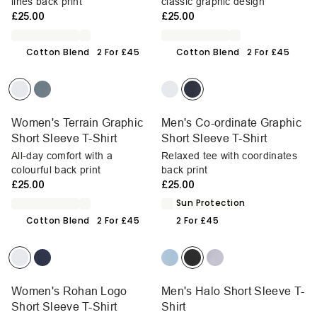
lines back print
classic graphic design
£25.00
£25.00
Cotton Blend
2 For £45
Cotton Blend
2 For £45
Women's Terrain Graphic
Men's Co-ordinate Graphic
Short Sleeve T-Shirt
Short Sleeve T-Shirt
All-day comfort with a
Relaxed tee with coordinates
colourful back print
back print
£25.00
£25.00
Sun Protection
Cotton Blend
2 For £45
2 For £45
Women's Rohan Logo
Men's Halo Short Sleeve T-
Short Sleeve T-Shirt
Shirt