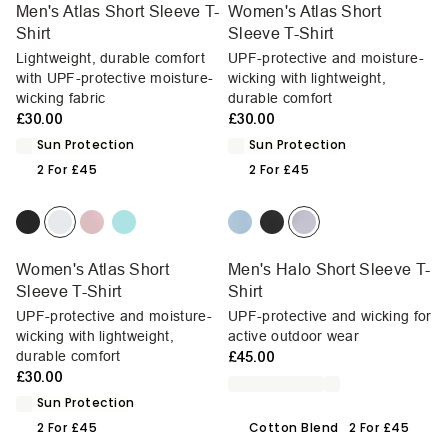
Men's Atlas Short Sleeve T-
Women's Atlas Short
Shirt
Sleeve T-Shirt
Lightweight, durable comfort
UPF-protective and moisture-
with UPF-protective moisture-
wicking with lightweight,
wicking fabric
durable comfort
£30.00
£30.00
Sun Protection
Sun Protection
2 For £45
2 For £45
Women's Atlas Short
Men's Halo Short Sleeve T-
Sleeve T-Shirt
Shirt
UPF-protective and moisture-
UPF-protective and wicking for
wicking with lightweight,
active outdoor wear
durable comfort
£45.00
£30.00
Sun Protection
2 For £45
Cotton Blend
2 For £45