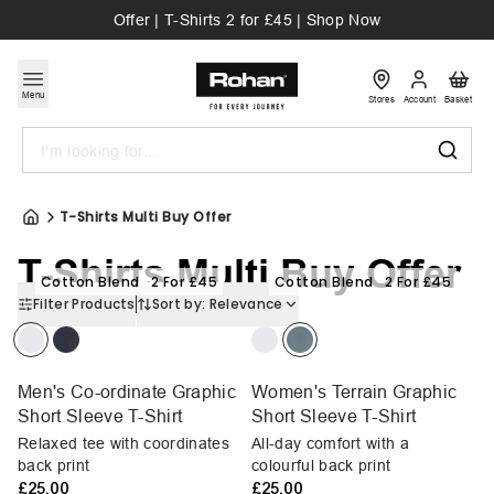
Offer | T-Shirts 2 for £45 | Shop Now
Menu
Stores
Account
Basket
Search
T-Shirts Multi Buy Offer
T-Shirts Multi Buy Offer
Cotton Blend
2 For £45
Cotton Blend
2 For £45
Filter Products
Sort by:
Relevance
Men's Co-ordinate Graphic
Women's Terrain Graphic
Short Sleeve T-Shirt
Short Sleeve T-Shirt
Relaxed tee with coordinates
All-day comfort with a
back print
colourful back print
£25.00
£25.00