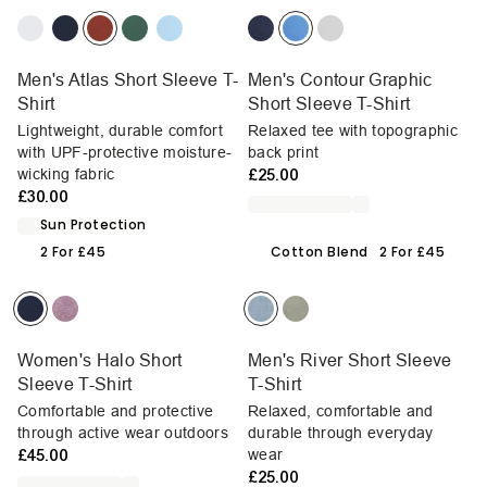
Men's Atlas Short Sleeve T-
Men's Contour Graphic
Shirt
Short Sleeve T-Shirt
Lightweight, durable comfort
Relaxed tee with topographic
with UPF-protective moisture-
back print
wicking fabric
£25.00
£30.00
Sun Protection
2 For £45
Cotton Blend
2 For £45
Women's Halo Short
Men's River Short Sleeve
Sleeve T-Shirt
T-Shirt
Comfortable and protective
Relaxed, comfortable and
through active wear outdoors
durable through everyday
£45.00
wear
£25.00