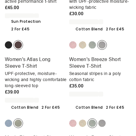
active performance t-shirt
with UPF-protective moisture-
£45.00
wicking fabric
£30.00
Sun Protection
2 For £45
Cotton Blend
2 For £45
Women's Atlas Long
Women's Breeze Short
Sleeve T-Shirt
Sleeve T-Shirt
UPF-protective, moisture-
Seasonal stripes in a poly
wicking and highly comfortable
cotton fabric
long-sleeved top
£35.00
£39.00
Cotton Blend
2 For £45
Cotton Blend
2 For £45