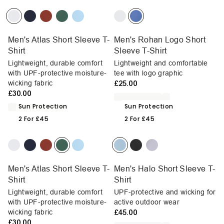
Men's Atlas Short Sleeve T-
Men's Rohan Logo Short
Shirt
Sleeve T-Shirt
Lightweight, durable comfort
Lightweight and comfortable
with UPF-protective moisture-
tee with logo graphic
wicking fabric
£25.00
£30.00
Sun Protection
Sun Protection
2 For £45
2 For £45
Men's Atlas Short Sleeve T-
Men's Halo Short Sleeve T-
Shirt
Shirt
Lightweight, durable comfort
UPF-protective and wicking for
with UPF-protective moisture-
active outdoor wear
wicking fabric
£45.00
£30.00