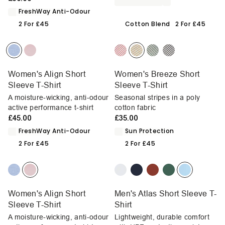
FreshWay Anti-Odour
2 For £45
Cotton Blend
2 For £45
Women's Align Short
Women's Breeze Short
Sleeve T-Shirt
Sleeve T-Shirt
A moisture-wicking, anti-odour
Seasonal stripes in a poly
active performance t-shirt
cotton fabric
£45.00
£35.00
FreshWay Anti-Odour
Sun Protection
2 For £45
2 For £45
Women's Align Short
Men's Atlas Short Sleeve T-
Sleeve T-Shirt
Shirt
A moisture-wicking, anti-odour
Lightweight, durable comfort