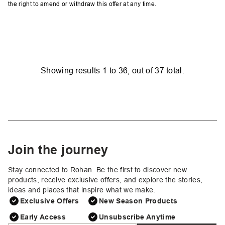
the right to amend or withdraw this offer at any time.
Showing results
1
to
36
, out of
37
total.
Join the journey
Stay connected to Rohan. Be the first to discover new
products, receive exclusive offers, and explore the stories,
ideas and places that inspire what we make.
Exclusive Offers
New Season Products
Early Access
Unsubscribe Anytime