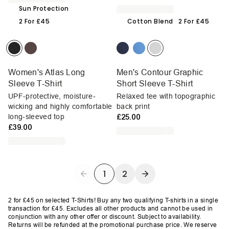
Sun Protection
2 For £45
Cotton Blend
2 For £45
Women's Atlas Long
Men's Contour Graphic
Sleeve T-Shirt
Short Sleeve T-Shirt
UPF-protective, moisture-
Relaxed tee with topographic
wicking and highly comfortable
back print
long-sleeved top
£25.00
£39.00
1
2
2 for £45 on selected T-Shirts!
Buy any two qualifying T-shirts in a single
transaction for £45. Excludes all other products and cannot be used in
conjunction with any other offer or discount. Subject to availability.
Returns will be refunded at the promotional purchase price. We reserve