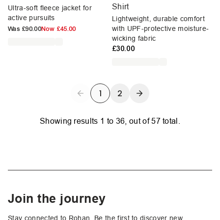
Shirt
Ultra-soft fleece jacket for
active pursuits
Lightweight, durable comfort
with UPF-protective moisture-
Was
£90.00
Now
£45.00
wicking fabric
£30.00
1
2
Showing results
1
to
36
, out of
57
total.
Join the journey
Stay connected to Rohan. Be the first to discover new