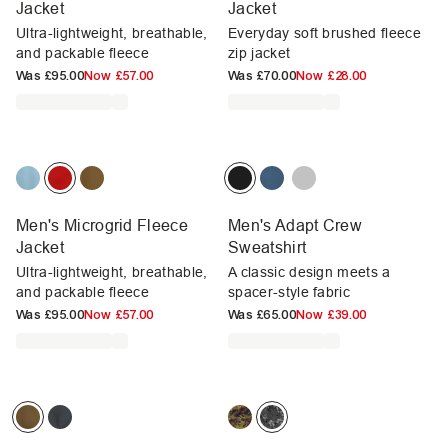
Jacket
Jacket
Ultra-lightweight, breathable,
Everyday soft brushed fleece
and packable fleece
zip jacket
Was
£95.00
Now
£57.00
Was
£70.00
Now
£28.00
Men's Microgrid Fleece
Men's Adapt Crew
Jacket
Sweatshirt
Ultra-lightweight, breathable,
A classic design meets a
and packable fleece
spacer-style fabric
Was
£95.00
Now
£57.00
Was
£65.00
Now
£39.00