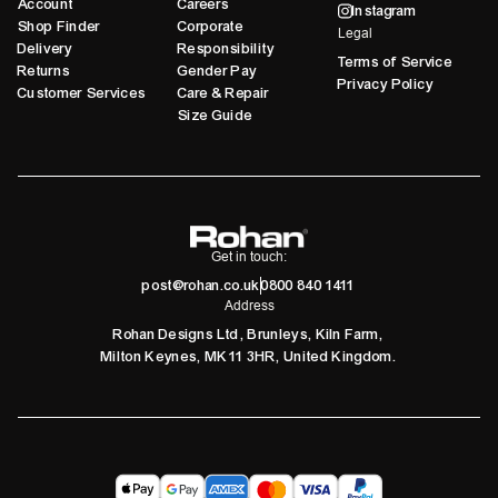
Account
Careers
Instagram
Shop Finder
Corporate
Legal
Delivery
Responsibility
Terms of Service
Returns
Gender Pay
Privacy Policy
Customer Services
Care & Repair
Size Guide
Get in touch:
post@rohan.co.uk
0800 840 1411
Address
Rohan Designs Ltd, Brunleys, Kiln Farm,
Milton Keynes, MK11 3HR, United Kingdom.