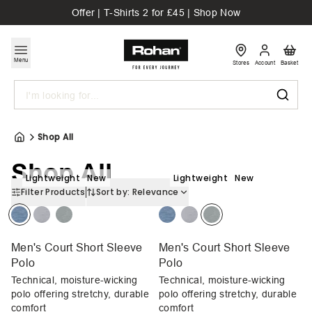
Offer | T-Shirts 2 for £45 | Shop Now
Menu
Stores
Account
Basket
Search
Shop All
Shop All
Lightweight
New
Lightweight
New
Filter Products
Sort by:
Relevance
Men's Court Short Sleeve
Men's Court Short Sleeve
Polo
Polo
Technical, moisture-wicking
Technical, moisture-wicking
polo offering stretchy, durable
polo offering stretchy, durable
comfort
comfort