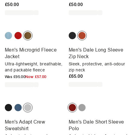
£50.00
£50.00
Men's Microgrid Fleece
Men's Dale Long Sleeve
Jacket
Zip Neck
Ultra-lightweight, breathable,
Sleek, protective, anti-odour
and packable fleece
zip neck
£65.00
Was
£95.00
Now
£57.00
Men's Adapt Crew
Men's Dale Short Sleeve
Sweatshirt
Polo