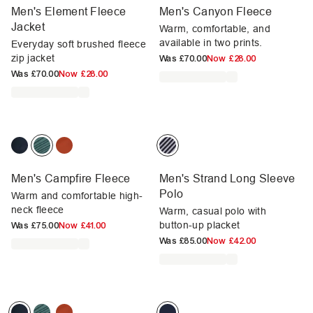
Men's Element Fleece
Men's Canyon Fleece
Jacket
Warm, comfortable, and
available in two prints.
Everyday soft brushed fleece
zip jacket
Was
£70.00
Now
£28.00
Was
£70.00
Now
£28.00
Men's Campfire Fleece
Men's Strand Long Sleeve
Polo
Warm and comfortable high-
neck fleece
Warm, casual polo with
button-up placket
Was
£75.00
Now
£41.00
Was
£85.00
Now
£42.00