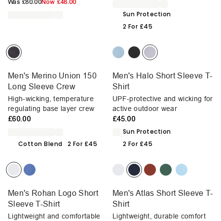
Was
£80.00
Now
£48.00
Sun Protection
2 For £45
Men's Merino Union 150
Men's Halo Short Sleeve T-
Long Sleeve Crew
Shirt
High-wicking, temperature
UPF-protective and wicking for
regulating base layer crew
active outdoor wear
£60.00
£45.00
Sun Protection
Cotton Blend
2 For £45
2 For £45
Men's Rohan Logo Short
Men's Atlas Short Sleeve T-
Sleeve T-Shirt
Shirt
Lightweight and comfortable
Lightweight, durable comfort