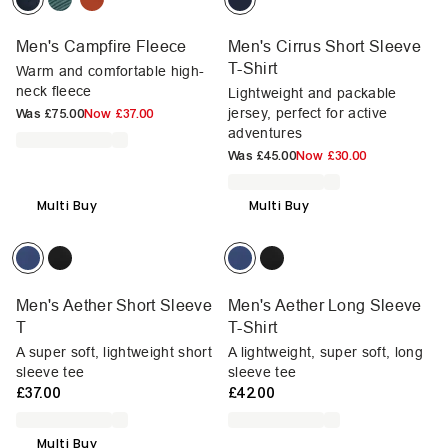
Men's Campfire Fleece
Men's Cirrus Short Sleeve
T-Shirt
Warm and comfortable high-
neck fleece
Lightweight and packable
jersey, perfect for active
Was
£75.00
Now
£37.00
adventures
Was
£45.00
Now
£30.00
Multi Buy
Multi Buy
Men's Aether Short Sleeve
Men's Aether Long Sleeve
T
T-Shirt
A super soft, lightweight short
A lightweight, super soft, long
sleeve tee
sleeve tee
£37.00
£42.00
Multi Buy