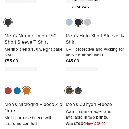
2 For £45
Men's Merino Union 150
Men's Halo Short Sleeve T-
Short Sleeve T-Shirt
Shirt
Merino-blend 150 weight base
UPF-protective and wicking for
layer
active outdoor wear
£55.00
£45.00
Men's Microgrid Fleece Zip
Men's Canyon Fleece
Neck
Warm, comfortable, and
available in two prints.
Multi-purpose fleece with
supreme comfort
Was
£70.00
Now
£28.00