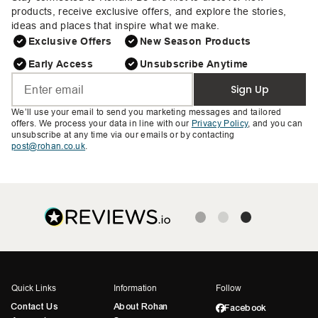
products, receive exclusive offers, and explore the stories,
ideas and places that inspire what we make.
Exclusive Offers
New Season Products
Early Access
Unsubscribe Anytime
Sign Up
We’ll use your email to send you marketing messages and tailored
offers. We process your data in line with our
Privacy Policy
, and you can
unsubscribe at any time via our emails or by contacting
post@rohan.co.uk
.
Quick Links
Information
Follow
Contact Us
About Rohan
Facebook