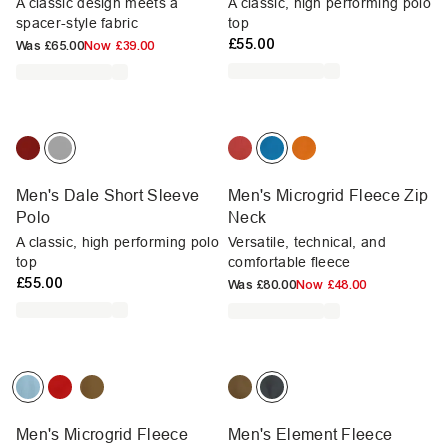
A classic design meets a
A classic, high performing polo
spacer-style fabric
top
£55.00
Was
£65.00
Now
£39.00
Men's Dale Short Sleeve
Men's Microgrid Fleece Zip
Polo
Neck
A classic, high performing polo
Versatile, technical, and
top
comfortable fleece
£55.00
Was
£80.00
Now
£48.00
Men's Microgrid Fleece
Men's Element Fleece