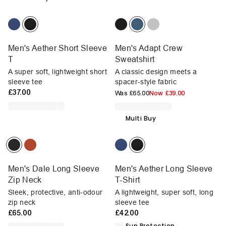
Men's Aether Short Sleeve
Men's Adapt Crew
T
Sweatshirt
A super soft, lightweight short
A classic design meets a
sleeve tee
spacer-style fabric
£37.00
Was
£65.00
Now
£39.00
Multi Buy
Men's Dale Long Sleeve
Men's Aether Long Sleeve
Zip Neck
T-Shirt
Sleek, protective, anti-odour
A lightweight, super soft, long
zip neck
sleeve tee
£65.00
£42.00
Sun Protection