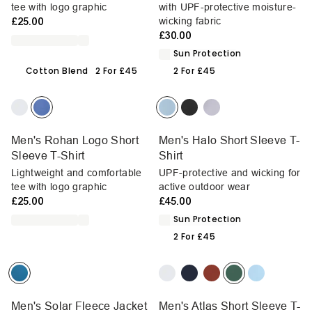
tee with logo graphic
with UPF-protective moisture-
£25.00
wicking fabric
£30.00
Sun Protection
Cotton Blend
2 For £45
2 For £45
Men's Rohan Logo Short
Men's Halo Short Sleeve T-
Sleeve T-Shirt
Shirt
Lightweight and comfortable
UPF-protective and wicking for
tee with logo graphic
active outdoor wear
£25.00
£45.00
Sun Protection
2 For £45
Men's Solar Fleece Jacket
Men's Atlas Short Sleeve T-