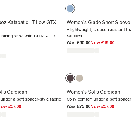
oz Katabatic LT Low GTX
Women's Glade Short Sleeve 
A lightweight, crease-resistant t-s
summer.
e hiking shoe with GORE-TEX
Was
£30.00
Now
£19.00
lis Cardigan
Women's Solis Cardigan
under a soft spacer-style fabric
Cosy comfort under a soft spacer-
Now
£37.00
Was
£75.00
Now
£37.00