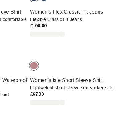
eve Shirt
Women's Flex Classic Fit Jeans
d comfortable
Flexible Classic Fit Jeans
£100.00
 Waterproof
Women's Isle Short Sleeve Shirt
Lightweight short sleeve seersucker shirt
£67.00
llent