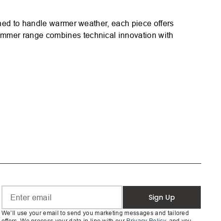
gned to handle warmer weather, each piece offers
ummer range combines technical innovation with
Sign Up
We’ll use your email to send you marketing messages and tailored
offers. We process your data in line with our
Privacy Policy
, and you