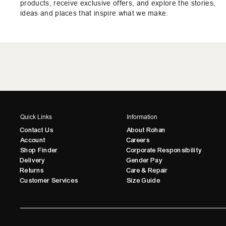
products, receive exclusive offers, and explore the stories,
ideas and places that inspire what we make.
Quick Links
Information
Contact Us
About Rohan
Account
Careers
Shop Finder
Corporate Responsibility
Delivery
Gender Pay
Returns
Care & Repair
Customer Services
Size Guide