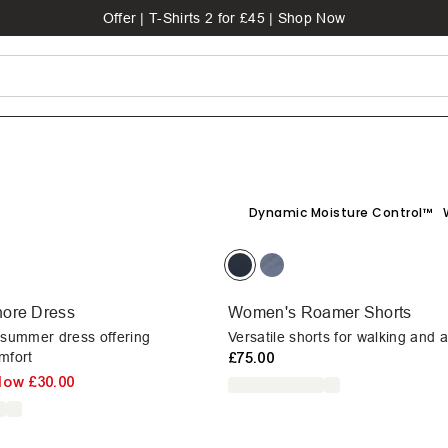
Offer | T-Shirts 2 for £45 | Shop Now
Dynamic Moisture Control™
ore Dress
Women's Roamer Shorts
 summer dress offering
Versatile shorts for walking and 
mfort
£75.00
Now
£30.00