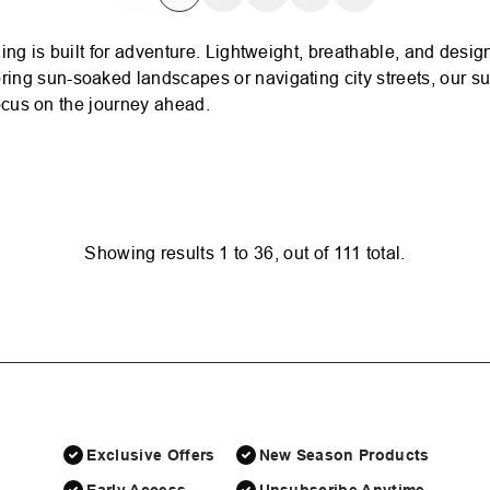
ing is built for adventure. Lightweight, breathable, and desi
ing sun-soaked landscapes or navigating city streets, our s
focus on the journey ahead.
Showing results
1
to
36
, out of
111
total.
Exclusive Offers
New Season Products