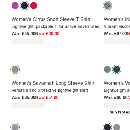
Women's Cirrus Short Sleeve T-Shirt
Women's Iri
Lightweight, packable T for active adventures
Vibrant viscos
Was
£45.00
Now
£30.00
Was
£67.00
Women's Savannah Long Sleeve Shirt
Women's Vo
Versatile and protective lightweight shirt
Lightweight a
Was
£85.00
Now
£51.00
Was
£60.00
Sun Prote