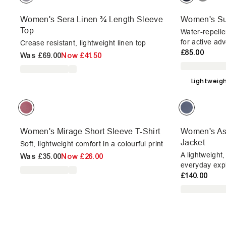
Women's Sera Linen ¾ Length Sleeve
Women's Sun
Top
Water-repelle
for active ad
Crease resistant, lightweight linen top
£85.00
Was
£69.00
Now
£41.50
Lightweig
Women's Mirage Short Sleeve T-Shirt
Women's Ast
Jacket
Soft, lightweight comfort in a colourful print
A lightweight
Was
£35.00
Now
£26.00
everyday expl
£140.00