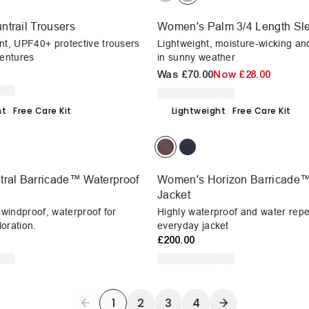
trail Trousers
Women's Palm 3/4 Length Sle
nt, UPF40+ protective trousers
Lightweight, moisture-wicking an
ventures
in sunny weather
Was
£70.00
Now
£28.00
ht
Free Care Kit
Lightweight
Free Care Kit
ral Barricade™ Waterproof
Women's Horizon Barricade™
Jacket
, windproof, waterproof for
Highly waterproof and water repe
oration.
everyday jacket
£200.00
1
2
3
4