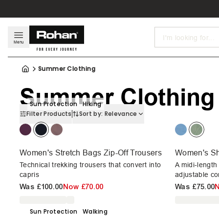
Search
Menu
Summer Clothing
Summer Clothing
Sun Protection
Hiking
Filter Products
Sort by:
Relevance
Women's Stretch Bags Zip-Off Trousers
Women's Sh
Technical trekking trousers that convert into
A midi-length
capris
adjustable co
Was
£100.00
Now
£70.00
Was
£75.00
Sun Protection
Walking