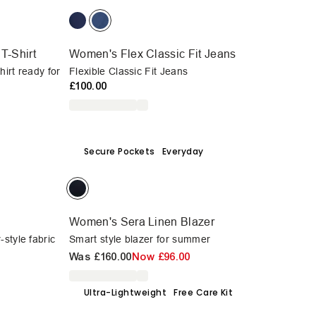
T-Shirt
Women's Flex Classic Fit Jeans
hirt ready for
Flexible Classic Fit Jeans
£100.00
Secure Pockets
Everyday
Women's Sera Linen Blazer
style fabric
Smart style blazer for summer
Was
£160.00
Now
£96.00
Ultra-Lightweight
Free Care Kit