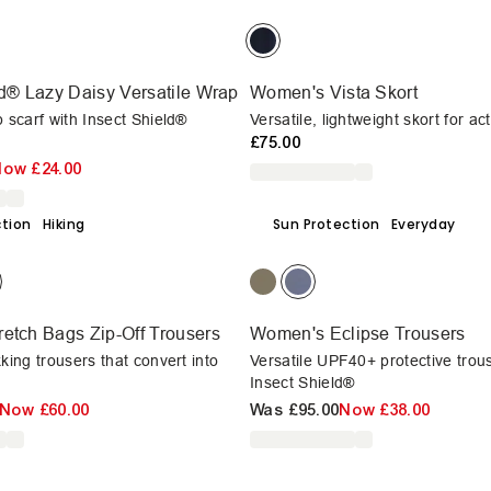
ld® Lazy Daisy Versatile Wrap
Women's Vista Skort
p scarf with Insect Shield®
Versatile, lightweight skort for a
£75.00
Now
£24.00
ction
Hiking
Sun Protection
Everyday
etch Bags Zip-Off Trousers
Women's Eclipse Trousers
kking trousers that convert into
Versatile UPF40+ protective trou
Insect Shield®
Now
£60.00
Was
£95.00
Now
£38.00