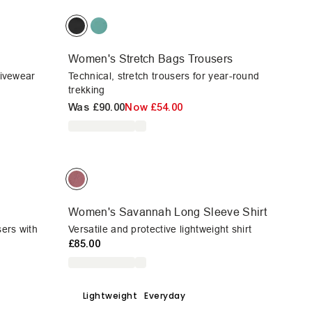
Women's Stretch Bags Trousers
ctivewear
Technical, stretch trousers for year-round
trekking
Was
£90.00
Now
£54.00
Women's Savannah Long Sleeve Shirt
sers with
Versatile and protective lightweight shirt
£85.00
Lightweight
Everyday