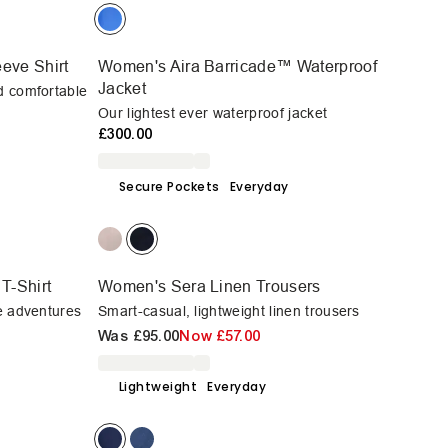
eve Shirt
Women's Aira Barricade™ Waterproof
Jacket
d comfortable
Our lightest ever waterproof jacket
£300.00
Secure Pockets
Everyday
T-Shirt
Women's Sera Linen Trousers
ve adventures
Smart-casual, lightweight linen trousers
Was
£95.00
Now
£57.00
Lightweight
Everyday