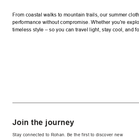
From coastal walks to mountain trails, our summer cloth
performance without compromise. Whether you're explor
timeless style – so you can travel light, stay cool, and 
Join the journey
Stay connected to Rohan. Be the first to discover new