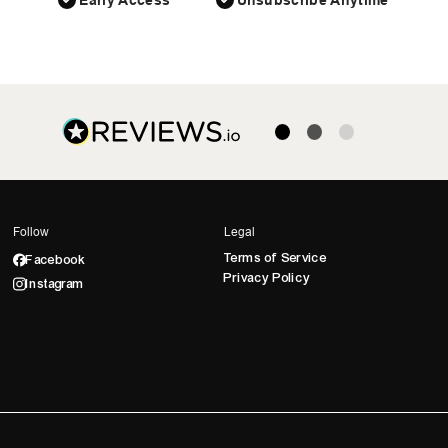
Early Access
Unsubscribe Anytime
Follow
Legal
Terms of Service
Facebook
Privacy Policy
Instagram