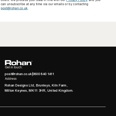
can unsubscribe at any time via our emails or by contacting
post@rohan.co.uk
.
Get in touch:
post@rohan.co.uk
0800 840 1411
Address
Rohan Designs Ltd, Brunleys, Kiln Farm,
Milton Keynes, MK11 3HR, United Kingdom.