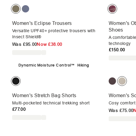
Women's Eclipse Trousers
Women's Ob
Shoes
Versatile UPF40+ protective trousers with
Insect Shield®
A comfortabl
technology
Was
£95.00
Now
£38.00
£150.00
Dynamic Moisture Control™
Hiking
Women's Stretch Bag Shorts
Women's So
Multi-pocketed technical trekking short
Cosy comfort 
£77.00
Was
£75.00