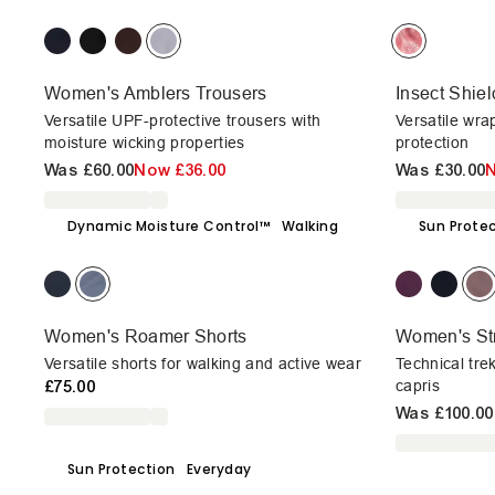
Women's Amblers Trousers
Insect Shie
Versatile UPF-protective trousers with
Versatile wra
moisture wicking properties
protection
Was
£60.00
Now
£36.00
Was
£30.00
Dynamic Moisture Control™
Walking
Sun Prote
Women's Roamer Shorts
Women's Str
Versatile shorts for walking and active wear
Technical tre
£75.00
capris
Was
£100.00
Sun Protection
Everyday