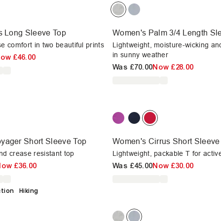
s Long Sleeve Top
Women's Palm 3/4 Length Sle
e comfort in two beautiful prints
Lightweight, moisture-wicking an
in sunny weather
Now
£46.00
Was
£70.00
Now
£28.00
yager Short Sleeve Top
Women's Cirrus Short Sleeve 
nd crease resistant top
Lightweight, packable T for acti
Now
£36.00
Was
£45.00
Now
£30.00
ction
Hiking