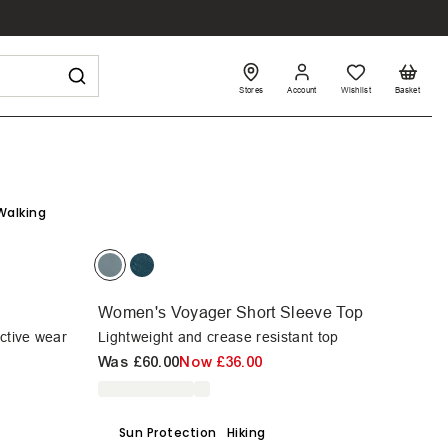
Stores
Account
Wishlist
Basket
Walking
Women's Voyager Short Sleeve Top
active wear
Lightweight and crease resistant top
Was
£60.00
Now
£36.00
Sun Protection
Hiking