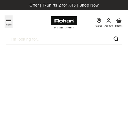
Offer | T-Shirts 2 for £45 | Shop Now
Menu
Stores
Account
Basket
Search