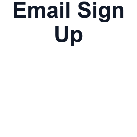
Email Sign
Up