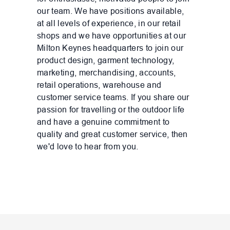
our team. We have positions available,
at all levels of experience, in our retail
shops and we have opportunities at our
Milton Keynes headquarters to join our
product design, garment technology,
marketing, merchandising, accounts,
retail operations, warehouse and
customer service teams. If you share our
passion for travelling or the outdoor life
and have a genuine commitment to
quality and great customer service, then
we'd love to hear from you.