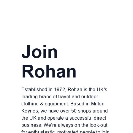
Join
Rohan
Established in 1972, Rohan is the UK's
leading brand of travel and outdoor
clothing & equipment. Based in Milton
Keynes, we have over 50 shops around
the UK and operate a successful direct
business. We’re always on the look-out
for enthusiastic, motivated people to join