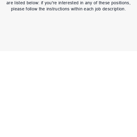
are listed below: if you're interested in any of these positions,
please follow the instructions within each job description.