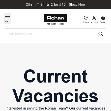
Offer | T-Shirts 2 for £45 | Shop Now
Menu
Stores
Account
Basket
Search
Current
Vacancies
Interested in joining the Rohan Team? Our current vacancies