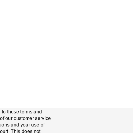
 to these terms and
 of our customer service
tions and your use of
ourt. This does not