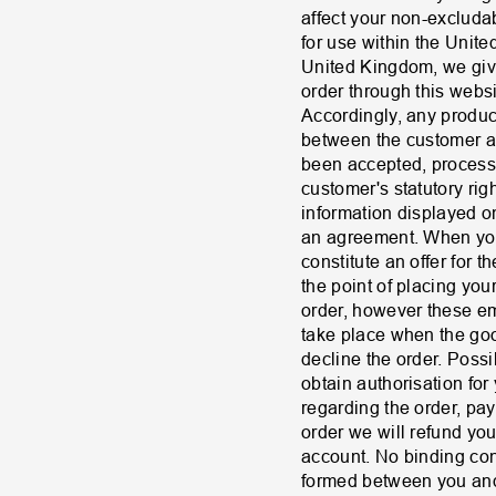
affect your non-excluda
for use within the Unit
United Kingdom, we give 
order through this webs
Accordingly, any product
between the customer an
been accepted, process
customer's statutory rig
information displayed on 
an agreement. When you 
constitute an offer for 
the point of placing yo
order, however these em
take place when the goo
decline the order. Possi
obtain authorisation for
regarding the order, pa
order we will refund yo
account. No binding con
formed between you and