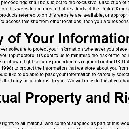
proceedings shall be subject to the exclusive jurisdiction of 
le on this website are directed at residents of the United Ki
products referred to on this website are available, or appropria
 to access this site from other locations, then you are respon
y of Your Informatio
rver software to protect your information whenever you place 
you input before it is sent to us to minimise the risk of the bei
lso follow a tight security procedure as required under UK Dat
 1998) to protect the information that we store about you fro
ld like to be able to pass your information to carefully select
s that may be of interest to you. We will only do this if you h
ctual Property and Ri
 rights to all material and content supplied as part of this web