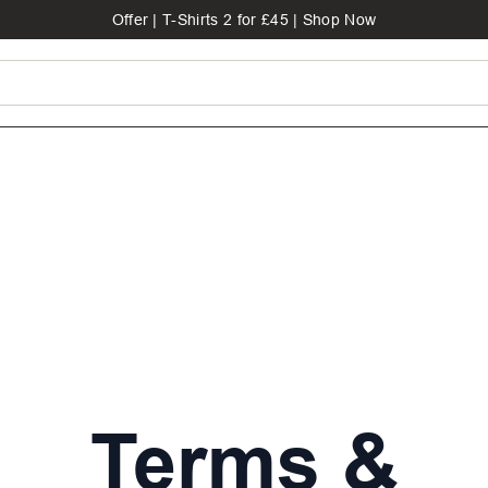
Offer | T-Shirts 2 for £45 | Shop Now
Terms &