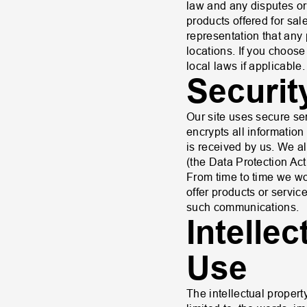
law and any disputes or 
products offered for sa
representation that any 
locations. If you choose
local laws if applicable.
Securit
Our site uses secure se
encrypts all information 
is received by us. We a
(the Data Protection Act
From time to time we wou
offer products or service
such communications.
Intelle
Use
The intellectual property