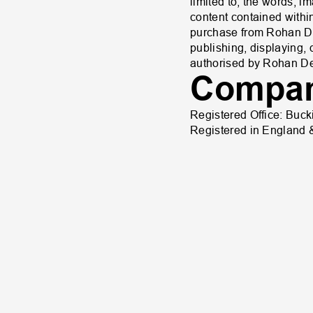
limited to, the words, 
content contained within
purchase from Rohan Des
publishing, displaying, 
authorised by Rohan Des
Compan
Registered Office: Buc
Registered in England