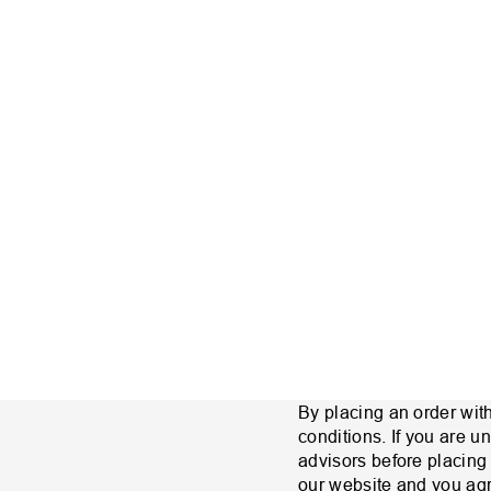
By placing an order wit
conditions. If you are 
advisors before placing
our website and you agre