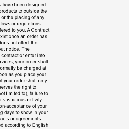
ons have been designed
roducts to outside the
 or the placing of any
laws or regulations.
fered to you. A Contract
exist once an order has
es not affect the
out notice. The
 contract or enter into
vices, your order shall
 normally be charged at
soon as you place your
f your order shall only
rves the right to
 limited to), failure to
r suspicious activity
non-acceptance of your
ng days to show in your
tracts or agreements
d according to English