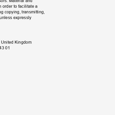
sors. Material and
order to facilitate a
g copying, transmitting,
d unless expressly
, United Kingdom
43 01