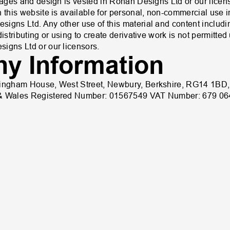
images and design is vested in Rohan Designs Ltd or our licen
 this website is available for personal, non-commercial use in 
igns Ltd. Any other use of this material and content includin
distributing or using to create derivative work is not permitte
igns Ltd or our licensors.
y Information
kingham House, West Street, Newbury, Berkshire, RG14 1BD
 & Wales Registered Number: 01567549 VAT Number: 679 06