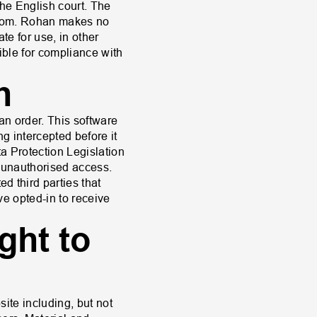
the English court. The
ngdom. Rohan makes no
te for use, in other
sible for compliance with
n
an order. This software
ng intercepted before it
a Protection Legislation
m unauthorised access.
ed third parties that
ave opted-in to receive
ght to
site including, but not