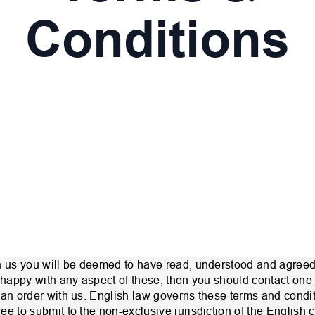
Conditions
h us you will be deemed to have read, understood and agreed
unhappy with any aspect of these, then you should contact one
 an order with us. English law governs these terms and condi
e to submit to the non-exclusive jurisdiction of the English c