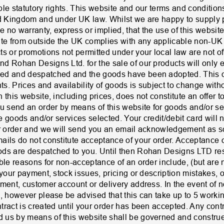
ble statutory rights. This website and our terms and conditi
ed Kingdom and under UK law. Whilst we are happy to supply p
no warranty, express or implied, that the use of this website
ite from outside the UK complies with any applicable non-UK 
s or promotions not permitted under your local law are not of
d Rohan Designs Ltd. for the sale of our products will only 
ed and despatched and the goods have been adopted. This do
hts. Prices and availability of goods is subject to change with
this website, including prices, does not constitute an offer to
send an order by means of this website for goods and/or ser
the goods and/or services selected. Your credit/debit card will
ur order and we will send you an email acknowledgement as 
ails do not constitute acceptance of your order. Acceptance o
ds are despatched to you. Until then Rohan Designs LTD rese
ble reasons for non-acceptance of an order include, (but are not
 your payment, stock issues, pricing or description mistakes, o
yment, customer account or delivery address. In the event of 
u, however please be advised that this can take up to 5 worki
tract is created until your order has been accepted. Any con
 us by means of this website shall be governed and construe