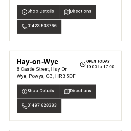
Shop Details
Directions
01423 508766
Hay-on-Wye
OPEN TODAY
10:00 to 17:00
8 Castle Street, Hay On
Wye, Powys, GB, HR3 5DF
Shop Details
Directions
01497 828383