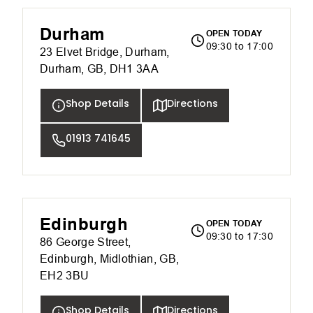
Durham
OPEN TODAY
09:30 to 17:00
23 Elvet Bridge, Durham,
Durham, GB, DH1 3AA
Shop Details
Directions
01913 741645
Edinburgh
OPEN TODAY
09:30 to 17:30
86 George Street,
Edinburgh, Midlothian, GB,
EH2 3BU
Shop Details
Directions