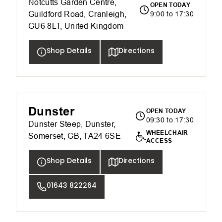
Notcutts Garden Centre,
OPEN TODAY
Guildford Road, Cranleigh,
9:00 to 17:30
GU6 8LT, United Kingdom
Shop Details
Directions
Dunster
OPEN TODAY
09:30 to 17:30
Dunster Steep, Dunster,
WHEELCHAIR
Somerset, GB, TA24 6SE
ACCESS
Shop Details
Directions
01643 822264