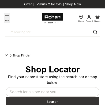
Offer | T-Shirts 2 for £45 | Shop Now
Menu
Stores
Account
Basket
Search
Shop Finder
Shop Locator
Find your nearest store using the search bar or map
below.
Search