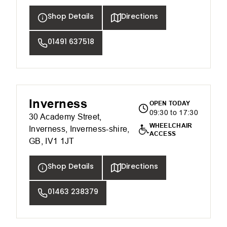
Shop Details
Directions
01491 637518
Inverness
OPEN TODAY
09:30 to 17:30
30 Academy Street,
WHEELCHAIR
Inverness, Inverness-shire,
ACCESS
GB, IV1 1JT
Shop Details
Directions
01463 238379