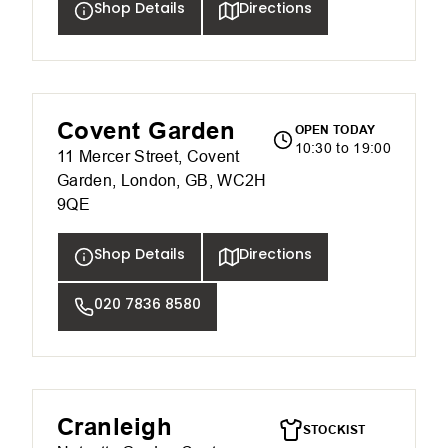
Shop Details
Directions
Covent Garden
OPEN TODAY
10:30 to 19:00
11 Mercer Street, Covent
Garden, London, GB, WC2H
9QE
Shop Details
Directions
020 7836 8580
Cranleigh
STOCKIST