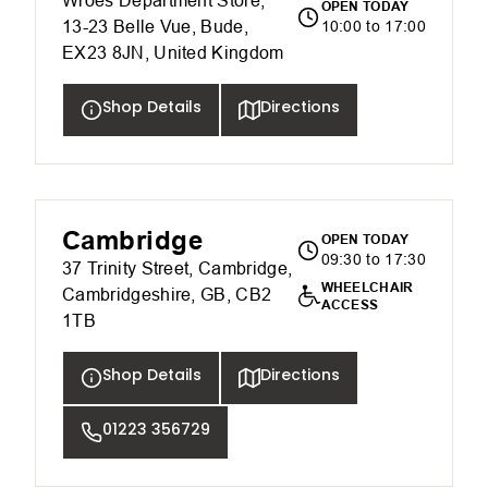
Wroes Department Store,
OPEN TODAY
13-23 Belle Vue, Bude,
10:00 to 17:00
EX23 8JN, United Kingdom
Shop Details
Directions
Cambridge
OPEN TODAY
09:30 to 17:30
37 Trinity Street, Cambridge,
WHEELCHAIR
Cambridgeshire, GB, CB2
ACCESS
1TB
Shop Details
Directions
01223 356729