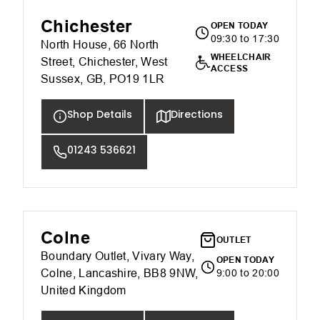
Chichester
OPEN TODAY
09:30 to 17:30
North House, 66 North
WHEELCHAIR
Street, Chichester, West
ACCESS
Sussex, GB, PO19 1LR
Shop Details
Directions
01243 536621
Colne
OUTLET
Boundary Outlet, Vivary Way,
OPEN TODAY
Colne, Lancashire, BB8 9NW,
9:00 to 20:00
United Kingdom