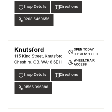
Shop Details
Directions
0208 5460656
Knutsford
OPEN TODAY
09:30 to 17:00
115 King Street, Knutsford,
WHEELCHAIR
Cheshire, GB, WA16 6EH
ACCESS
Shop Details
Directions
01565 396388