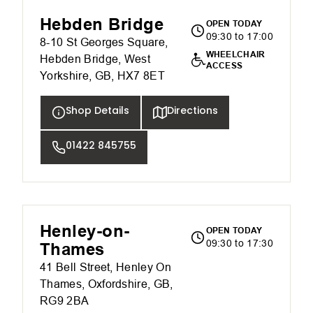
Hebden Bridge
OPEN TODAY
09:30 to 17:00
8-10 St Georges Square,
WHEELCHAIR
Hebden Bridge, West
ACCESS
Yorkshire, GB, HX7 8ET
Shop Details
Directions
01422 845755
Henley-on-
OPEN TODAY
09:30 to 17:30
Thames
41 Bell Street, Henley On
Thames, Oxfordshire, GB,
RG9 2BA