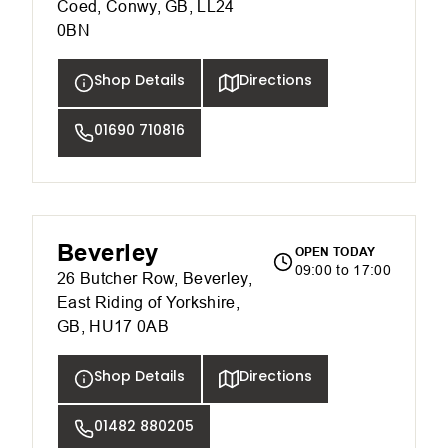
Coed, Conwy, GB, LL24
0BN
Shop Details
Directions
01690 710816
Beverley
OPEN TODAY
09:00 to 17:00
26 Butcher Row, Beverley,
East Riding of Yorkshire,
GB, HU17 0AB
Shop Details
Directions
01482 880205