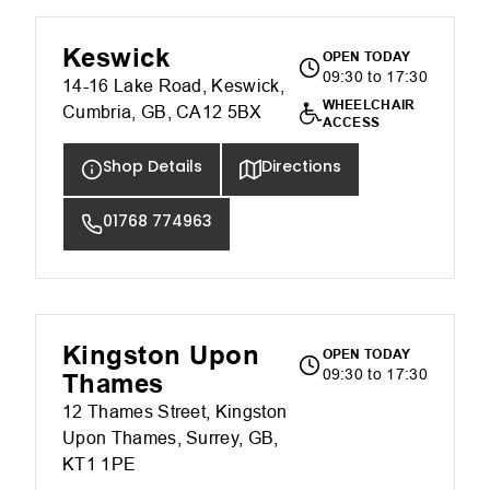
Keswick
OPEN TODAY
09:30 to 17:30
14-16 Lake Road, Keswick,
WHEELCHAIR
Cumbria, GB, CA12 5BX
ACCESS
Shop Details
Directions
01768 774963
Kingston Upon
OPEN TODAY
09:30 to 17:30
Thames
12 Thames Street, Kingston
Upon Thames, Surrey, GB,
KT1 1PE