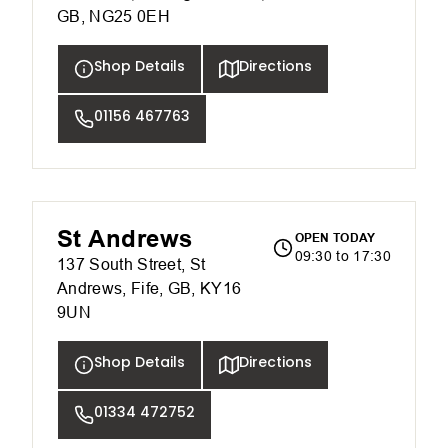
GB, NG25 0EH
Shop Details
Directions
01156 467763
St Andrews
OPEN TODAY
09:30 to 17:30
137 South Street, St
Andrews, Fife, GB, KY16
9UN
Shop Details
Directions
01334 472752