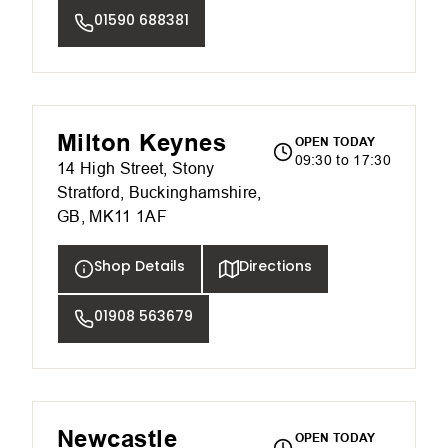
01590 688381
Milton Keynes
OPEN TODAY
09:30 to 17:30
14 High Street, Stony
Stratford, Buckinghamshire,
GB, MK11 1AF
Shop Details
Directions
01908 563679
Newcastle
OPEN TODAY