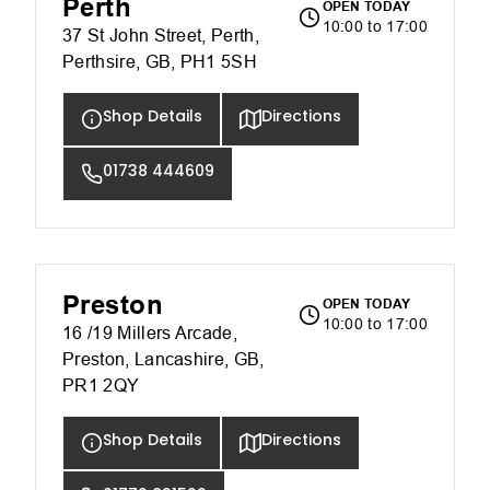
Perth
OPEN TODAY
10:00 to 17:00
37 St John Street, Perth,
Perthsire, GB, PH1 5SH
Shop Details
Directions
01738 444609
Preston
OPEN TODAY
10:00 to 17:00
16 /19 Millers Arcade,
Preston, Lancashire, GB,
PR1 2QY
Shop Details
Directions