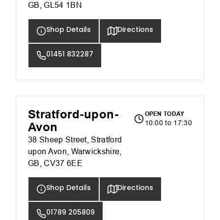
GB, GL54 1BN
Shop Details
Directions
01451 832287
Stratford-upon-
OPEN TODAY
10:00 to 17:30
Avon
38 Sheep Street, Stratford
upon Avon, Warwickshire,
GB, CV37 6EE
Shop Details
Directions
01789 205809