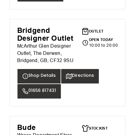
Bridgend
OUTLET
Designer Outlet
OPEN TODAY
10:00 to 20:00
McArthur Glen Designer
Outlet, The Derwen,
Bridgend, GB, CF32 9SU
Shop Details
Directions
01656 817431
Bude
STOCKIST