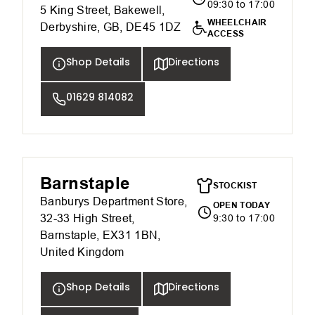
09:30 to 17:00
5 King Street, Bakewell,
WHEELCHAIR
Derbyshire, GB, DE45 1DZ
ACCESS
Shop Details
Directions
01629 814082
Barnstaple
STOCKIST
Banburys Department Store,
OPEN TODAY
32-33 High Street,
9:30 to 17:00
Barnstaple, EX31 1BN,
United Kingdom
Shop Details
Directions