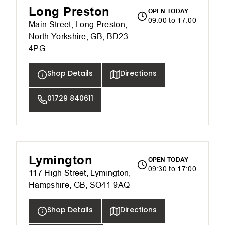
Long Preston
OPEN TODAY
09:00 to 17:00
Main Street, Long Preston,
North Yorkshire, GB, BD23
4PG
Shop Details
Directions
01729 840611
Lymington
OPEN TODAY
09:30 to 17:00
117 High Street, Lymington,
Hampshire, GB, SO41 9AQ
Shop Details
Directions