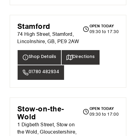
Stamford
OPEN TODAY
09:30 to 17:30
74 High Street, Stamford,
Lincolnshire, GB, PE9 2AW
Shop Details
Directions
01780 482934
Stow-on-the-
OPEN TODAY
09:30 to 17:00
Wold
1 Digbeth Street, Stow on
the Wold, Gloucestershire,