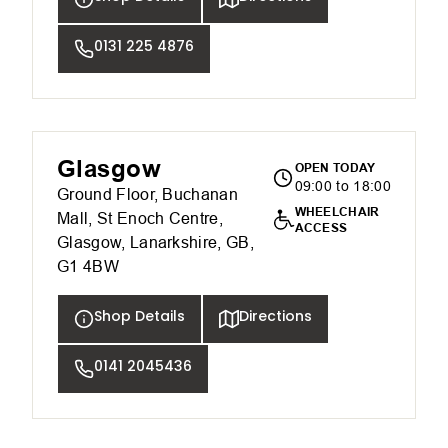
0131 225 4876
Glasgow
OPEN TODAY
09:00 to 18:00
Ground Floor, Buchanan
WHEELCHAIR
Mall, St Enoch Centre,
ACCESS
Glasgow, Lanarkshire, GB,
G1 4BW
Shop Details
Directions
0141 2045436