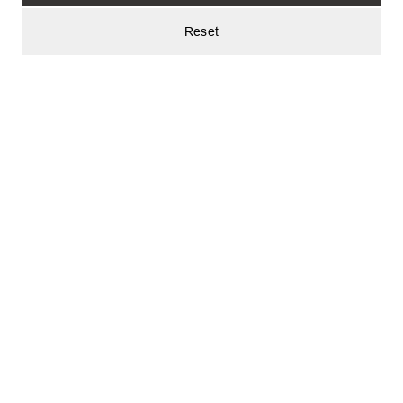
Reset