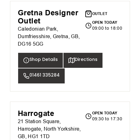
Gretna Designer
OUTLET
Outlet
OPEN TODAY
09:00 to 18:00
Caledonian Park,
Dumfriesshire, Gretna, GB,
DG16 5GG
Shop Details
Directions
01461 335284
Harrogate
OPEN TODAY
09:30 to 17:30
21 Station Square,
Harrogate, North Yorkshire,
GB, HG1 1TD