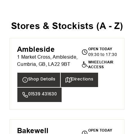
Stores & Stockists (
A - Z
)
Ambleside
OPEN TODAY
09:30 to 17:30
1 Market Cross, Ambleside,
WHEELCHAIR
Cumbria, GB, LA22 9BT
ACCESS
Shop Details
Directions
01539 431630
Bakewell
OPEN TODAY