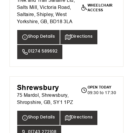
Trek and Trail Saltaire Ltd,
WHEELCHAIR
Salts Mill, Victoria Road,
ACCESS
Saltaire, Shipley, West
Yorkshire, GB, BD18 3LA
Shop Details
Directions
01274 589692
Shrewsbury
OPEN TODAY
09:30 to 17:30
75 Mardol, Shrewsbury,
Shropshire, GB, SY1 1PZ
Shop Details
Directions
01743 272108