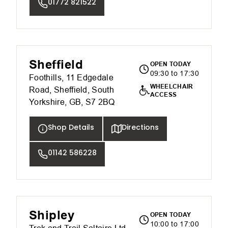
01772 821522
Sheffield
OPEN TODAY
09:30 to 17:30
Foothills, 11 Edgedale
WHEELCHAIR
Road, Sheffield, South
ACCESS
Yorkshire, GB, S7 2BQ
Shop Details
Directions
01142 586228
Shipley
OPEN TODAY
10:00 to 17:00