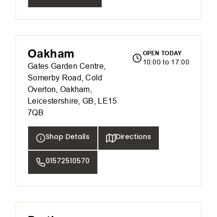
Oakham
OPEN TODAY
10:00 to 17:00
Gates Garden Centre,
Somerby Road, Cold
Overton, Oakham,
Leicestershire, GB, LE15
7QB
Shop Details
Directions
01572510570