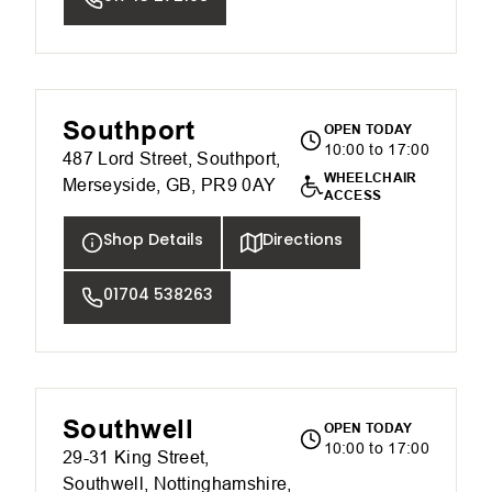
Southport
OPEN TODAY
10:00 to 17:00
487 Lord Street, Southport,
WHEELCHAIR
Merseyside, GB, PR9 0AY
ACCESS
Shop Details
Directions
01704 538263
Southwell
OPEN TODAY
10:00 to 17:00
29-31 King Street,
Southwell, Nottinghamshire,