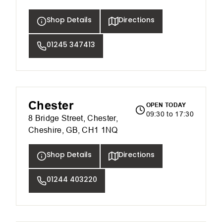
Shop Details
Directions
01245 347413
Chester
OPEN TODAY
09:30 to 17:30
8 Bridge Street, Chester,
Cheshire, GB, CH1 1NQ
Shop Details
Directions
01244 403220