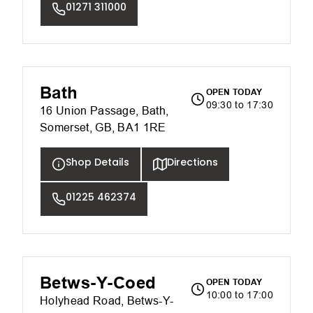
01271 311000
Bath
OPEN TODAY
09:30 to 17:30
16 Union Passage, Bath,
Somerset, GB, BA1 1RE
Shop Details
Directions
01225 462374
Betws-Y-Coed
OPEN TODAY
10:00 to 17:00
Holyhead Road, Betws-Y-