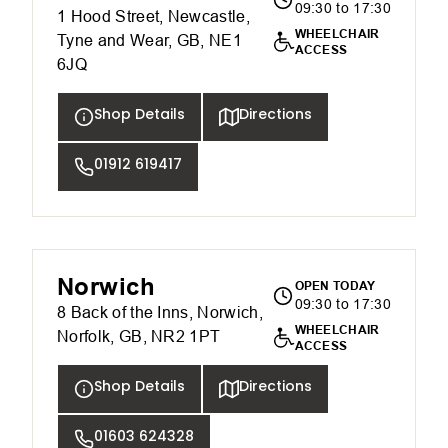
09:30 to 17:30
1 Hood Street, Newcastle,
WHEELCHAIR
Tyne and Wear, GB, NE1
ACCESS
6JQ
Shop Details
Directions
01912 619417
Norwich
OPEN TODAY
09:30 to 17:30
8 Back of the Inns, Norwich,
WHEELCHAIR
Norfolk, GB, NR2 1PT
ACCESS
Shop Details
Directions
01603 624328