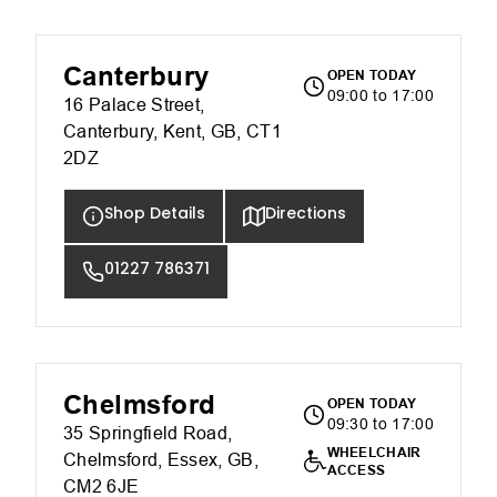
Canterbury
OPEN TODAY
09:00 to 17:00
16 Palace Street,
Canterbury, Kent, GB, CT1
2DZ
Shop Details
Directions
01227 786371
Chelmsford
OPEN TODAY
09:30 to 17:00
35 Springfield Road,
WHEELCHAIR
Chelmsford, Essex, GB,
ACCESS
CM2 6JE