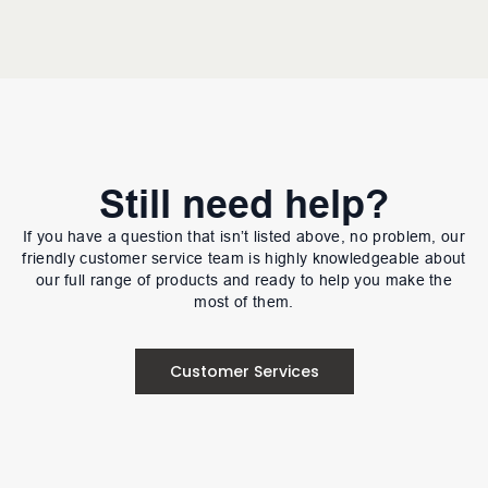
Still need help?
If you have a question that isn’t listed above, no problem, our
friendly customer service team is highly knowledgeable about
our full range of products and ready to help you make the
most of them.
Customer Services