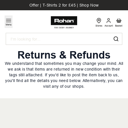
Offer | T-Shirts 2 for £45 | Shop Now
Menu
Stores
Account
Basket
Search
Returns & Refunds
We understand that sometimes you may change your mind. All
we ask is that items are returned in new condition with their
tags still attached. If you'd like to post the item back to us,
you'll find all the details you need below. Alternatively, you can
visit any of our shops.