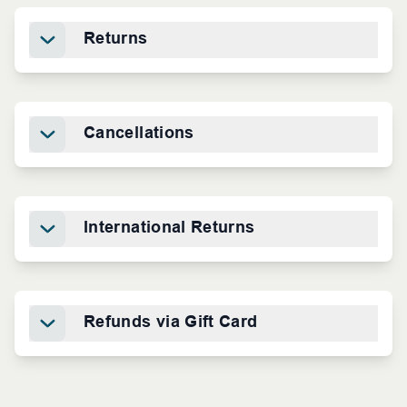
Returns
Cancellations
International Returns
Refunds via Gift Card