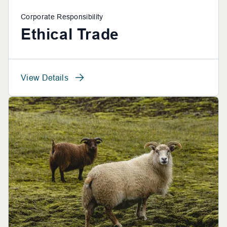
Corporate Responsibility
Ethical Trade
View Details
View Details