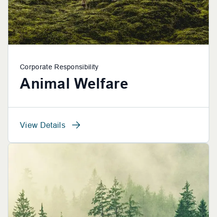
Corporate Responsibility
Animal Welfare
View Details
View Details