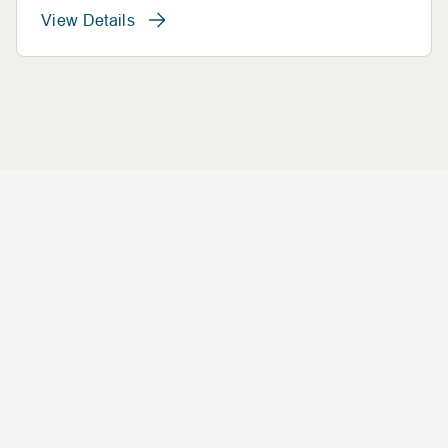
View Details