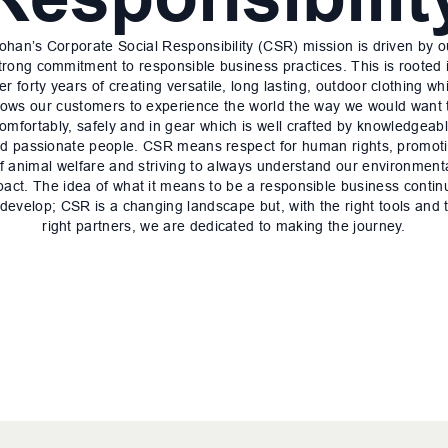
ohan’s Corporate Social Responsibility (CSR) mission is driven by o
trong commitment to responsible business practices. This is rooted 
er forty years of creating versatile, long lasting, outdoor clothing wh
lows our customers to experience the world the way we would want 
omfortably, safely and in gear which is well crafted by knowledgeab
d passionate people. CSR means respect for human rights, promot
f animal welfare and striving to always understand our environment
pact. The idea of what it means to be a responsible business contin
 develop; CSR is a changing landscape but, with the right tools and 
right partners, we are dedicated to making the journey.