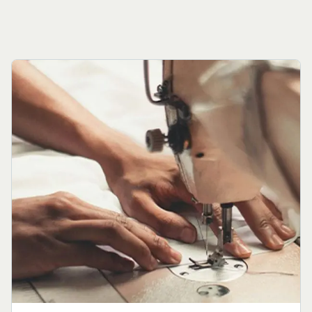
View Details