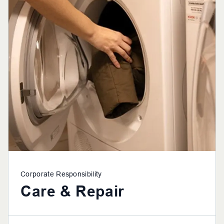
Corporate Responsibility
Care & Repair