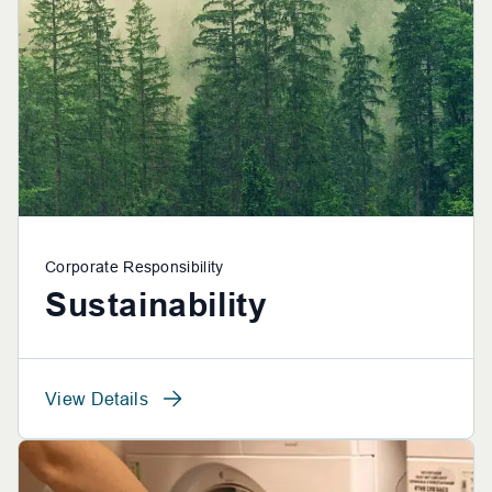
Corporate Responsibility
Sustainability
View Details
View Details