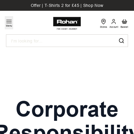
Offer | T-Shirts 2 for £45 | Shop Now
Menu
Stores
Account
Basket
Search
Corporate
Responsibilit