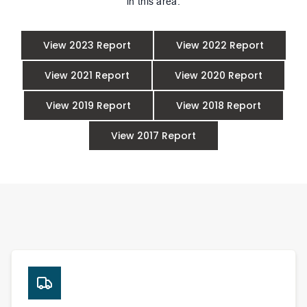
in this area.
View 2023 Report
View 2022 Report
View 2021 Report
View 2020 Report
View 2019 Report
View 2018 Report
View 2017 Report