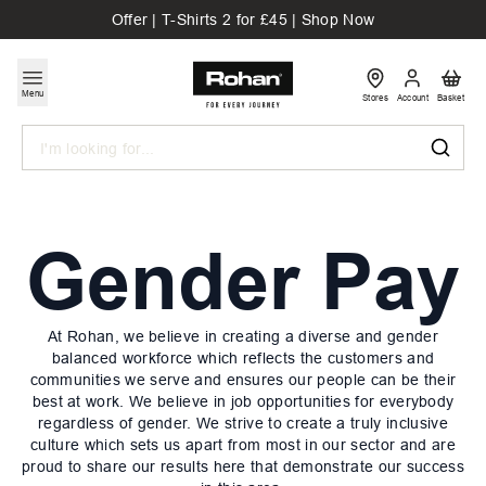
Offer | T-Shirts 2 for £45 | Shop Now
Menu
Stores
Account
Basket
Search
Gender Pay
At Rohan, we believe in creating a diverse and gender
balanced workforce which reflects the customers and
communities we serve and ensures our people can be their
best at work. We believe in job opportunities for everybody
regardless of gender. We strive to create a truly inclusive
culture which sets us apart from most in our sector and are
proud to share our results here that demonstrate our success