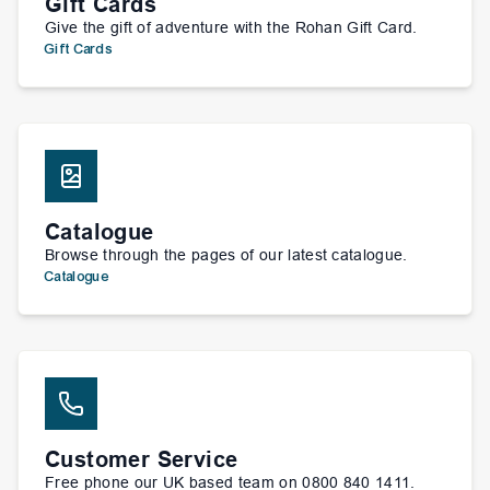
Gift Cards
Give the gift of adventure with the Rohan Gift Card.
Gift Cards
Catalogue
Browse through the pages of our latest catalogue.
Catalogue
Customer Service
Free phone our UK based team on 0800 840 1411.