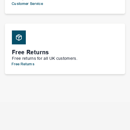
Customer Service
Free Returns
Free returns for all UK customers.
Free Returns