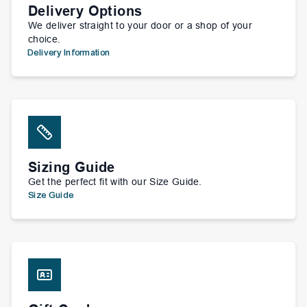
Delivery Options
We deliver straight to your door or a shop of your
choice.
Delivery Information
Sizing Guide
Get the perfect fit with our Size Guide.
Size Guide