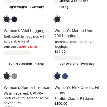
Merino Wool Blend
Lightweight
Everyday
Hiking
Women's Vital Leggings
Women's Merino Union
200 Leggings
Soft, stretchy leggings with
adjustable waist
Technical essential travel
leggings
Was
£55.00
Now
£33.00
£55.00
Sun Protection
Hiking
Lightweight
Everyday
Women's Suntrail Trousers
Women's Flex Classic Fit
Jeans
Water-repellent, UPF40+
protective trousers for active
Flexible Classic Fit Jeans
adventures
£100.00