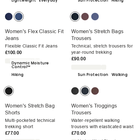
Lightweight
Everyday
Sun Protection
Hiking
Women's Flex Classic Fit
Women's Stretch Bags
Jeans
Trousers
Flexible Classic Fit Jeans
Technical, stretch trousers for
£100.00
year-round trekking
£90.00
Dynamic Moisture
Control™
Hiking
Sun Protection
Walking
Women's Stretch Bag
Women's Troggings
Shorts
Trousers
Multi-pocketed technical
Water-repellent walking
trekking short
trousers with elasticated waist
£77.00
£70.00