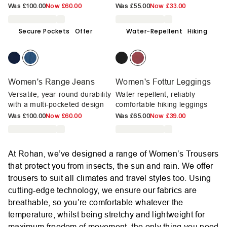
Was
£100.00
Now
£60.00
Was
£55.00
Now
£33.00
Secure Pockets
Offer
Water-Repellent
Hiking
Women's Range Jeans
Women's Fottur Leggings
Versatile, year-round durability
Water repellent, reliably
with a multi-pocketed design
comfortable hiking leggings
Was
£100.00
Now
£60.00
Was
£65.00
Now
£39.00
At Rohan, we’ve designed a range of Women’s Trousers
that protect you from insects, the sun and rain. We offer
trousers to suit all climates and travel styles too. Using
cutting-edge technology, we ensure our fabrics are
breathable, so you’re comfortable whatever the
temperature, whilst being stretchy and lightweight for
maximum freedom of movement, the only thing you need