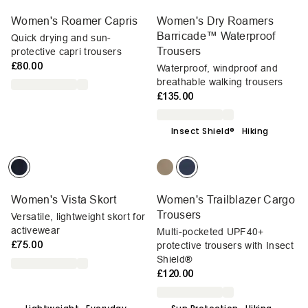
Women's Roamer Capris
Women's Dry Roamers
Barricade™ Waterproof
Quick drying and sun-
Trousers
protective capri trousers
£80.00
Waterproof, windproof and
breathable walking trousers
£135.00
Insect Shield®
Hiking
Women's Vista Skort
Women's Trailblazer Cargo
Trousers
Versatile, lightweight skort for
activewear
Multi-pocketed UPF40+
£75.00
protective trousers with Insect
Shield®
£120.00