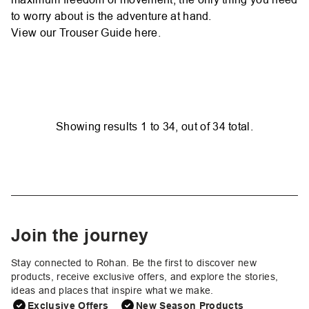
to worry about is the adventure at hand.
View our Trouser Guide
here.
Showing results
1
to
34
, out of
34
total.
Join the journey
Stay connected to Rohan. Be the first to discover new
products, receive exclusive offers, and explore the stories,
ideas and places that inspire what we make.
Exclusive Offers
New Season Products