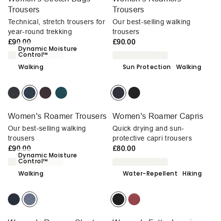
Trousers
Trousers
Technical, stretch trousers for
Our best-selling walking
year-round trekking
trousers
£90.00
£90.00
Dynamic Moisture
Control™
Walking
Sun Protection
Walking
Women's Roamer Trousers
Women's Roamer Capris
Our best-selling walking
Quick drying and sun-
trousers
protective capri trousers
£90.00
£80.00
Dynamic Moisture
Control™
Walking
Water-Repellent
Hiking