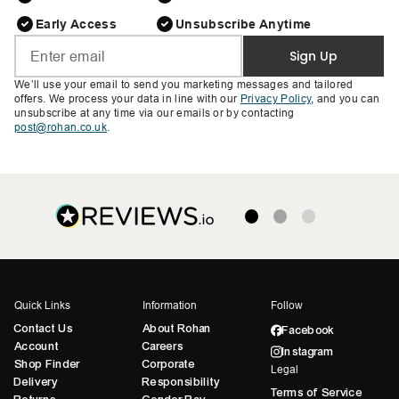
Early Access
Unsubscribe Anytime
Sign Up
We’ll use your email to send you marketing messages and tailored
offers. We process your data in line with our
Privacy Policy
, and you can
unsubscribe at any time via our emails or by contacting
post@rohan.co.uk
.
Quick Links
Information
Follow
Contact Us
About Rohan
Facebook
Account
Careers
Instagram
Shop Finder
Corporate
Legal
Delivery
Responsibility
Terms of Service