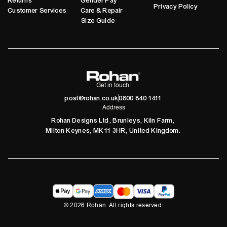
Returns
Gender Pay
Privacy Policy
Customer Services
Care & Repair
Size Guide
Get in touch:
post@rohan.co.uk
0800 840 1411
Address
Rohan Designs Ltd, Brunleys, Kiln Farm,
Milton Keynes, MK11 3HR, United Kingdom.
©
2026
Rohan. All rights reserved.