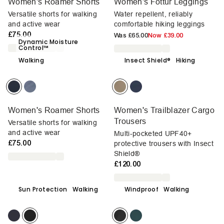
Women's Roamer Shorts
Women's Fottur Leggings
Versatile shorts for walking
Water repellent, reliably
and active wear
comfortable hiking leggings
£75.00
Was
£65.00
Now
£39.00
Dynamic Moisture
Control™
Walking
Insect Shield®
Hiking
Women's Roamer Shorts
Women's Trailblazer Cargo
Trousers
Versatile shorts for walking
and active wear
Multi-pocketed UPF40+
£75.00
protective trousers with Insect
Shield®
£120.00
Sun Protection
Walking
Windproof
Walking