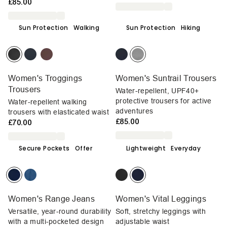
£85.00
Sun Protection
Walking
Sun Protection
Hiking
Women's Troggings
Women's Suntrail Trousers
Trousers
Water-repellent, UPF40+
protective trousers for active
Water-repellent walking
adventures
trousers with elasticated waist
£85.00
£70.00
Secure Pockets
Offer
Lightweight
Everyday
Women's Range Jeans
Women's Vital Leggings
Versatile, year-round durability
Soft, stretchy leggings with
with a multi-pocketed design
adjustable waist