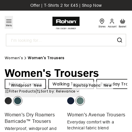
Offer | T-Shirts 2 for £45 | Shop Now
Menu
Stores
Account
Basket
Search
Women's
Women's Trousers
Women's Trousers
Hiking Trousers
Walking Trousers
Everyday Trou
Windproof
New
Ripstop Fabric
New
Filter Products
Sort by:
Relevance
Women's Dry Roamers
Women's Avenue Trousers
Barricade™ Trousers
Everyday comfort with a
technical fabric blend
Waterproof, windproof and