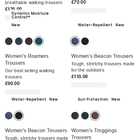
£70.00
breathable walking trousers
£135.00
Dynamic Moisture
Control™
New
Water-Repellent
New
Women's Roamers
Women's Beacon Trousers
Trousers
Tough, stretchy trousers made
for the outdoors
Our best-selling walking
£110.00
trousers
£90.00
Water-Repellent
New
Sun Protection
New
Women's Beacon Trousers
Women's Troggings
Trousers
Tough, stretchy trousers made