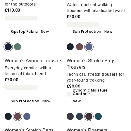
for the outdoors
Water-repellent walking
£110.00
trousers with elasticated waist
£70.00
Ripstop Fabric
New
Sun Protection
New
Women's Avenue Trousers
Women's Stretch Bags
Trousers
Everyday comfort with a
technical fabric blend
Technical, stretch trousers for
£70.00
year-round trekking
£90.00
Dynamic Moisture
Control™
Sun Protection
New
New
Women's Stretch Bags
Women's Roamers