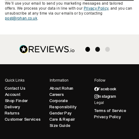
We’ll use your email to send you marketing messages and tailored
offers. We process your data in line with our
Privacy Policy
, and you can
unsubscribe at any time via our emails or by contacting
post@rohan.co.uk
.
Quick Links
Information
Follow
Contact Us
About Rohan
Facebook
Account
Careers
Instagram
Shop Finder
Corporate
Legal
Delivery
Responsibility
Terms of Service
Returns
Gender Pay
Privacy Policy
Customer Services
Care & Repair
Size Guide