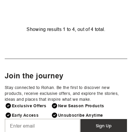
Showing results
1
to
4
, out of
4
total.
Join the journey
Stay connected to Rohan. Be the first to discover new
products, receive exclusive offers, and explore the stories,
ideas and places that inspire what we make.
Exclusive Offers
New Season Products
Early Access
Unsubscribe Anytime
Sign Up