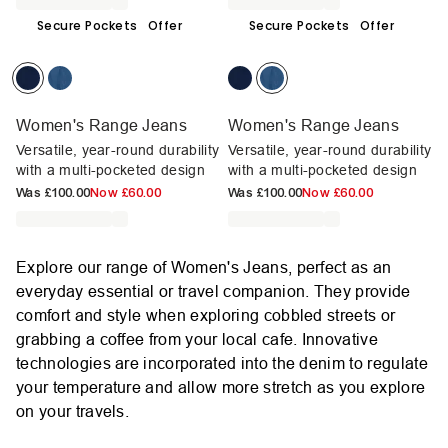
Secure Pockets
Offer
Secure Pockets
Offer
Women's Range Jeans
Women's Range Jeans
Versatile, year-round durability
Versatile, year-round durability
with a multi-pocketed design
with a multi-pocketed design
Was
£100.00
Now
£60.00
Was
£100.00
Now
£60.00
Explore our range of Women's Jeans, perfect as an
everyday essential or travel companion. They provide
comfort and style when exploring cobbled streets or
grabbing a coffee from your local cafe. Innovative
technologies are incorporated into the denim to regulate
your temperature and allow more stretch as you explore
on your travels.