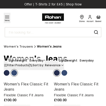
Offer | T-Shirts 2 for £45 | Shop Now
Menu
Stores
Account
Basket
Search
Women's Trousers
Women's Jeans
Women's Jeans
Lightweight
Everyday
Lightweight
Everyday
Filter Products
Sort by:
Relevance
Women's Flex Classic Fit
Women's Flex Classic Fit
Jeans
Jeans
Flexible Classic Fit Jeans
Flexible Classic Fit Jeans
£100.00
£100.00