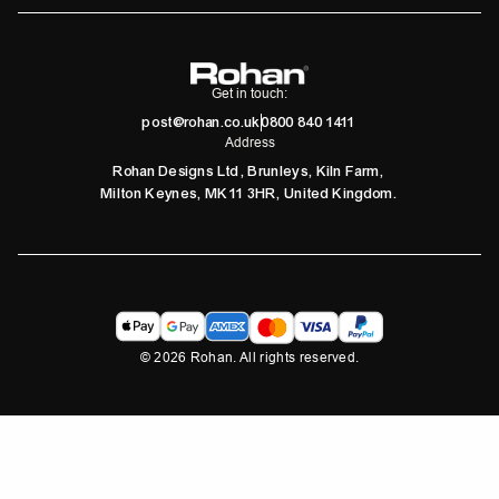
Get in touch:
post@rohan.co.uk
0800 840 1411
Address
Rohan Designs Ltd, Brunleys, Kiln Farm,
Milton Keynes, MK11 3HR, United Kingdom.
©
2026
Rohan. All rights reserved.