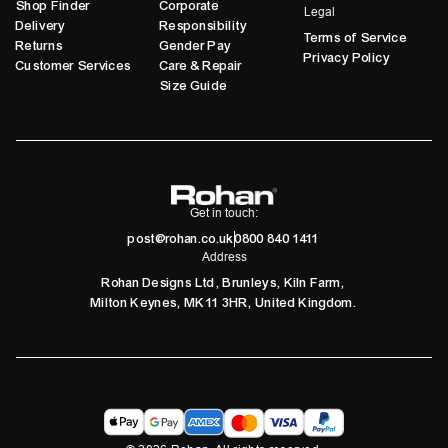
Shop Finder
Corporate
Legal
Delivery
Responsibility
Terms of Service
Returns
Gender Pay
Privacy Policy
Customer Services
Care & Repair
Size Guide
Get in touch:
post@rohan.co.uk
0800 840 1411
Address
Rohan Designs Ltd, Brunleys, Kiln Farm,
Milton Keynes, MK11 3HR, United Kingdom.