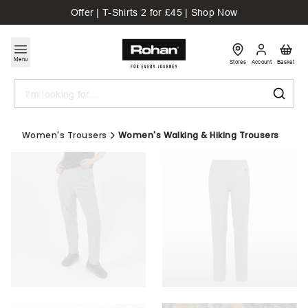
Offer | T-Shirts 2 for £45 | Shop Now
Menu
Stores
Account
Basket
Search
Women's Trousers
Women's Walking & Hiking Trousers