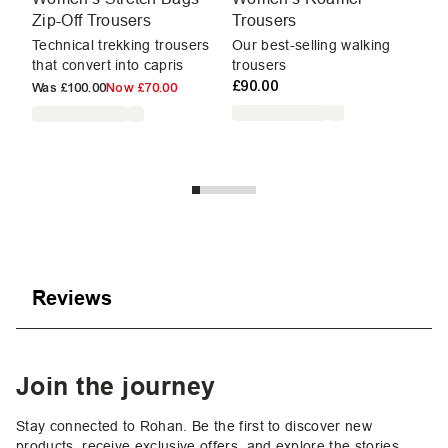
Zip-Off Trousers
Trousers
T
Technical trekking trousers
Our best-selling walking
Ou
that convert into capris
trousers
tr
£90.00
Was
£100.00
Now
£70.00
W
Reviews
Join the journey
Stay connected to Rohan. Be the first to discover new
products, receive exclusive offers, and explore the stories,