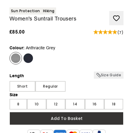
Sun Protection
Hiking
Women's Suntrail Trousers
£85.00
(
7
)
Colour:
Anthracite Grey
Size Guide
Length
Length
Short
Regular
Size
Size
8
10
12
14
16
18
Add To Basket