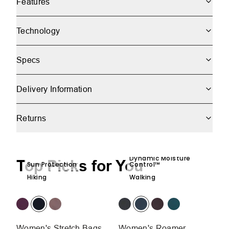
Features
Technology
Specs
Delivery Information
Returns
Dynamic Moisture
Top Picks for You
Sun Protection
Control™
Hiking
Walking
Women's Stretch Bags
Women's Roamer
W