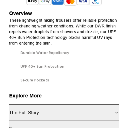
Overview
These lightweight hiking trousers offer reliable protection
from changing weather conditions. While our DWR finish
repels water droplets from showers and drizzle, our UPF
40+ Sun Protection technology blocks harmful UV rays
from entering the skin.
Durable Water Repellency
UPF 40+ Sun Protection
Secure Pockets
Explore More
The Full Story