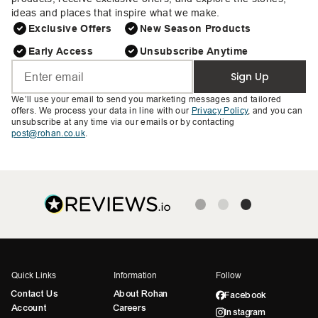
ideas and places that inspire what we make.
Exclusive Offers
New Season Products
Early Access
Unsubscribe Anytime
Sign Up
We’ll use your email to send you marketing messages and tailored
offers. We process your data in line with our
Privacy Policy
, and you can
unsubscribe at any time via our emails or by contacting
post@rohan.co.uk
.
Quick Links
Information
Follow
Contact Us
About Rohan
Facebook
Account
Careers
Instagram