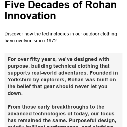
Five Decades of Rohan
Innovation
Discover how the technologies in our outdoor clothing
have evolved since 1972.
For over fifty years, we’ve designed with
purpose, building technical clothing that
supports real-world adventures. Founded in
Yorkshire by explorers, Rohan was built on
the belief that gear should never let you
down.
From those early breakthroughs to the
advanced technologies of today, our focus
has remained the same. Purposeful design,