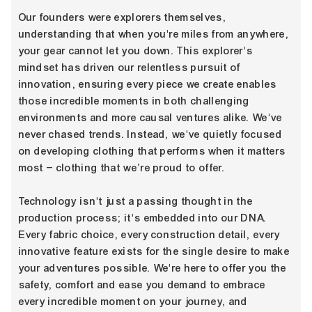
Our founders were explorers themselves,
understanding that when you're miles from anywhere,
your gear cannot let you down. This explorer's
mindset has driven our relentless pursuit of
innovation, ensuring every piece we create enables
those incredible moments in both challenging
environments and more causal ventures alike. We've
never chased trends. Instead, we've quietly focused
on developing clothing that performs when it matters
most – clothing that we’re proud to offer.
Technology isn't just a passing thought in the
production process; it's embedded into our DNA.
Every fabric choice, every construction detail, every
innovative feature exists for the single desire to make
your adventures possible. We're here to offer you the
safety, comfort and ease you demand to embrace
every incredible moment on your journey, and