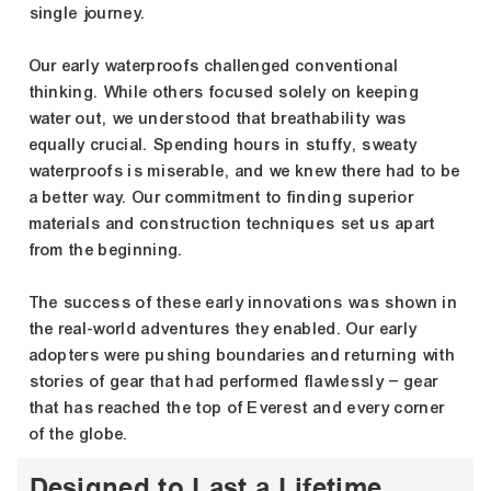
single journey.
Our early waterproofs challenged conventional
thinking. While others focused solely on keeping
water out, we understood that breathability was
equally crucial. Spending hours in stuffy, sweaty
waterproofs is miserable, and we knew there had to be
a better way. Our commitment to finding superior
materials and construction techniques set us apart
from the beginning.
The success of these early innovations was shown in
the real-world adventures they enabled. Our early
adopters were pushing boundaries and returning with
stories of gear that had performed flawlessly – gear
that has reached the top of Everest and every corner
of the globe.
Designed to Last a Lifetime