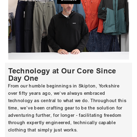
Technology at Our Core Since
Day One
From our humble beginnings in Skipton, Yorkshire
over fifty years ago, we've always embraced
technology as central to what we do. Throughout this
time, we’ve been crafting gear to be the solution for
adventuring further, for longer - facilitating freedom
through expertly engineered, technically capable
clothing that simply just works.