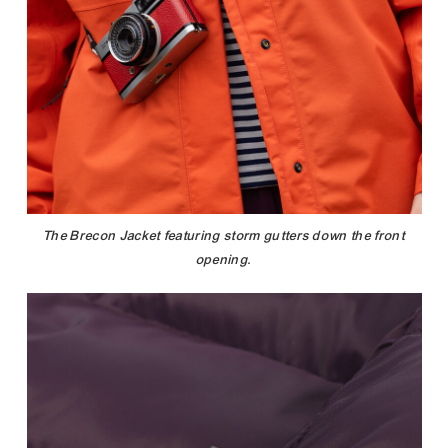
The Brecon Jacket featuring storm gutters down the front
opening.