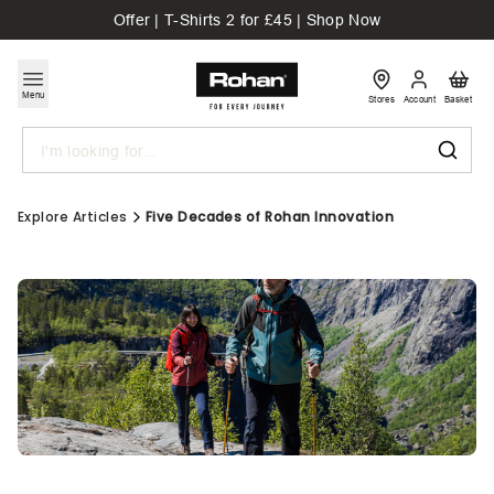
Offer | T-Shirts 2 for £45 | Shop Now
Menu
Stores
Account
Basket
Search
Explore Articles
Five Decades of Rohan Innovation