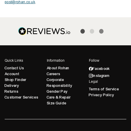
post@rohan.co.uk
.
Quick Links
Information
Follow
Contact Us
About Rohan
Facebook
Account
Careers
Instagram
Shop Finder
Corporate
Legal
Delivery
Responsibility
Terms of Service
Returns
Gender Pay
Privacy Policy
Customer Services
Care & Repair
Size Guide