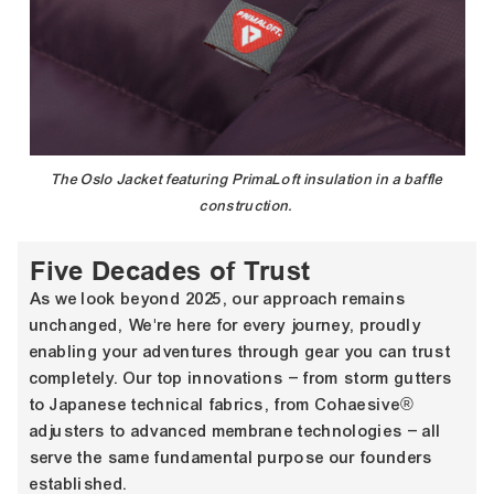
The Oslo Jacket featuring PrimaLoft insulation in a baffle
construction.
Five Decades of Trust
As we look beyond 2025, our approach remains
unchanged, We're here for every journey, proudly
enabling your adventures through gear you can trust
completely. Our top innovations – from storm gutters
to Japanese technical fabrics, from Cohaesive®
adjusters to advanced membrane technologies – all
serve the same fundamental purpose our founders
established.