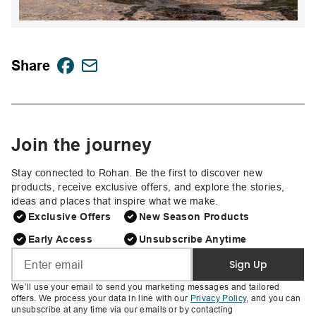
Share
Join the journey
Stay connected to Rohan. Be the first to discover new
products, receive exclusive offers, and explore the stories,
ideas and places that inspire what we make.
Exclusive Offers
New Season Products
Early Access
Unsubscribe Anytime
Sign Up
We’ll use your email to send you marketing messages and tailored
offers. We process your data in line with our
Privacy Policy
, and you can
unsubscribe at any time via our emails or by contacting