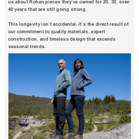
us about Rohan pieces they've owned for 20, 30, even
40 years that are still going strong.
This longevity isn't accidental. It's the direct result of
our commitment to quality materials, expert
construction, and timeless design that exceeds
seasonal trends.