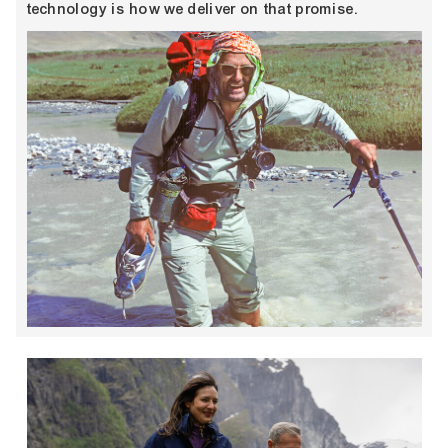
technology is how we deliver on that promise.