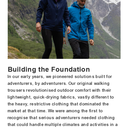
Building the Foundation
In our early years, we pioneered solutions built for
adventurers, by adventurers. Our original walking
trousers revolutionised outdoor comfort with their
lightweight, quick-drying fabrics, vastly different to
the heavy, restrictive clothing that dominated the
market at that time. We were among the first to
recognise that serious adventurers needed clothing
that could handle multiple climates and activities in a