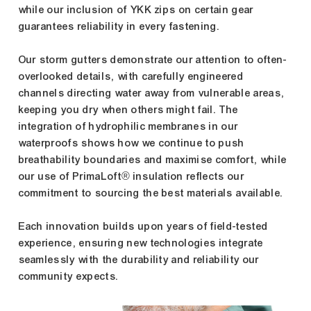
while our inclusion of YKK zips on certain gear
guarantees reliability in every fastening.
Our storm gutters demonstrate our attention to often-
overlooked details, with carefully engineered
channels directing water away from vulnerable areas,
keeping you dry when others might fail. The
integration of hydrophilic membranes in our
waterproofs shows how we continue to push
breathability boundaries and maximise comfort, while
our use of PrimaLoft® insulation reflects our
commitment to sourcing the best materials available.
Each innovation builds upon years of field-tested
experience, ensuring new technologies integrate
seamlessly with the durability and reliability our
community expects.