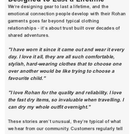
We're designing gear to last a lifetime, and the
emotional connection people develop with their Rohan
garments goes far beyond typical clothing
relationships - it's about trust built over decades of
shared adventures.
"I have worn it since it came out and wear it every
day. I love it all, they are all such comfortable,
stylish, hard-wearing clothes that to choose one
over another would be like trying to choose a
favourite child."
"I love Rohan for the quality and reliability. I love
the fast dry items, so invaluable when travelling. I
can dry my whole outfit overnight."
These stories aren't unusual, they're typical of what
we hear from our community. Customers regularly tell