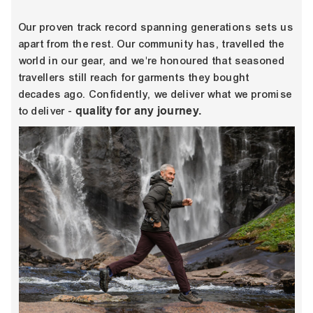
Our proven track record spanning generations sets us
apart from the rest. Our community has, travelled the
world in our gear, and we're honoured that seasoned
travellers still reach for garments they bought
decades ago. Confidently, we deliver what we promise
quality for any journey.
to deliver -