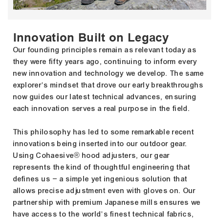
Innovation Built on Legacy
Our founding principles remain as relevant today as
they were fifty years ago, continuing to inform every
new innovation and technology we develop. The same
explorer's mindset that drove our early breakthroughs
now guides our latest technical advances, ensuring
each innovation serves a real purpose in the field.
This philosophy has led to some remarkable recent
innovations being inserted into our outdoor gear.
Using Cohaesive® hood adjusters, our gear
represents the kind of thoughtful engineering that
defines us – a simple yet ingenious solution that
allows precise adjustment even with gloves on. Our
partnership with premium Japanese mills ensures we
have access to the world's finest technical fabrics,