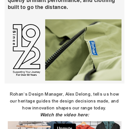
quietly brilliant performance, and clothing
built to go the distance.
Rohan's Design Manager, Alex Delong, tells us how
our heritage guides the design decisions made, and
how innovation shapes our range today.
Watch the video here: