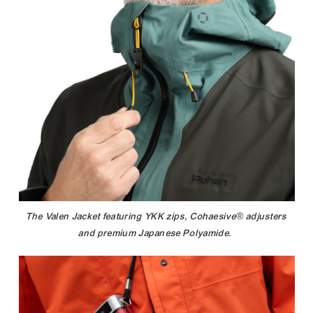
The Valen Jacket featuring YKK zips, Cohaesive® adjusters
and premium Japanese Polyamide.