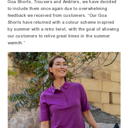
Goa Shorts, Trousers and Amblers, we have decided
to include them once again due to overwhelming
feedback we received from customers. “Our Goa
Shorts have returned with a colour scheme inspired
by summer with a retro twist, with the goal of allowing
our customers to relive great times in the summer
warmth.”