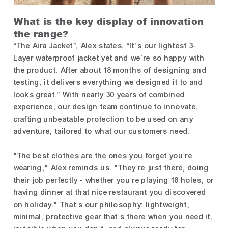
What is the key display of innovation
the range?
“The Aira Jacket”, Alex states. “It’s our lightest 3-
Layer waterproof jacket yet and we’re so happy with
the product. After about 18 months of designing and
testing, it delivers everything we designed it to and
looks great.” With nearly 30 years of combined
experience, our design team continue to innovate,
crafting unbeatable protection to be used on any
adventure, tailored to what our customers need.
"The best clothes are the ones you forget you're
wearing," Alex reminds us. "They're just there, doing
their job perfectly - whether you're playing 18 holes, or
having dinner at that nice restaurant you discovered
on holiday." That's our philosophy: lightweight,
minimal, protective gear that's there when you need it,