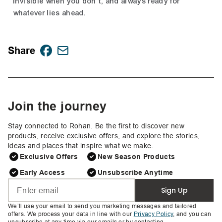
invisible when you don't, and always ready for
whatever lies ahead.
Share
Join the journey
Stay connected to Rohan. Be the first to discover new
products, receive exclusive offers, and explore the stories,
ideas and places that inspire what we make.
Exclusive Offers
New Season Products
Early Access
Unsubscribe Anytime
Sign Up
We’ll use your email to send you marketing messages and tailored
offers. We process your data in line with our
Privacy Policy
, and you can
unsubscribe at any time via our emails or by contacting