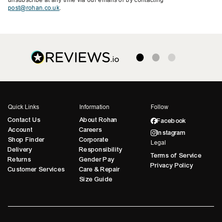
post@rohan.co.uk
.
Quick Links
Information
Follow
Contact Us
About Rohan
Facebook
Account
Careers
Instagram
Shop Finder
Corporate
Legal
Delivery
Responsibility
Terms of Service
Returns
Gender Pay
Privacy Policy
Customer Services
Care & Repair
Size Guide