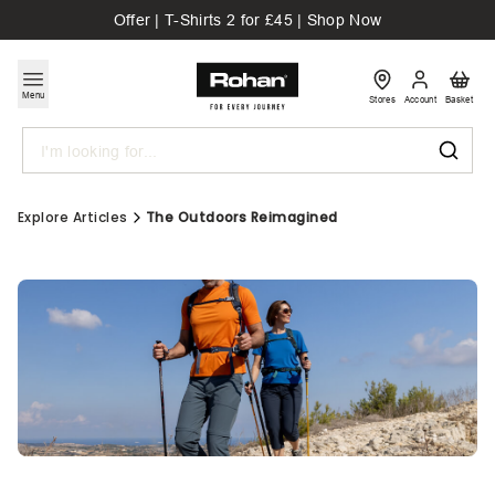
Offer | T-Shirts 2 for £45 | Shop Now
Menu
Stores
Account
Basket
Search
Explore Articles
The Outdoors Reimagined