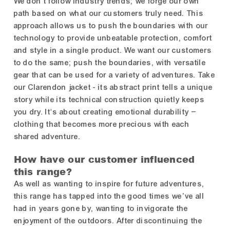
We don't follow industry trends; we forge our own
path based on what our customers truly need. This
approach allows us to push the boundaries with our
technology to provide unbeatable protection, comfort
and style in a single product. We want our customers
to do the same; push the boundaries, with versatile
gear that can be used for a variety of adventures. Take
our Clarendon jacket - its abstract print tells a unique
story while its technical construction quietly keeps
you dry. It's about creating emotional durability –
clothing that becomes more precious with each
shared adventure.
How have our customer influenced
this range?
As well as wanting to inspire for future adventures,
this range has tapped into the good times we’ve all
had in years gone by, wanting to invigorate the
enjoyment of the outdoors. After discontinuing the