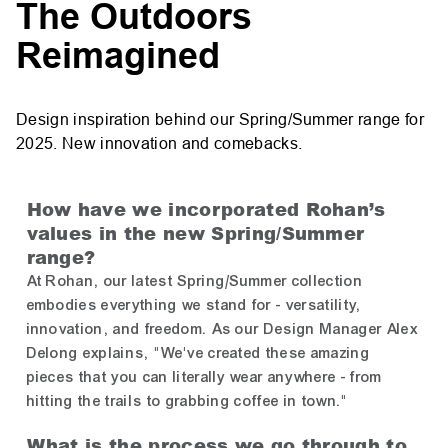
The Outdoors
Reimagined
Design inspiration behind our Spring/Summer range for
2025. New innovation and comebacks.
How have we incorporated Rohan’s
values in the new Spring/Summer
range?
At Rohan, our latest Spring/Summer collection
embodies everything we stand for - versatility,
innovation, and freedom. As our Design Manager Alex
Delong explains, "We've created these amazing
pieces that you can literally wear anywhere - from
hitting the trails to grabbing coffee in town."
What is the process we go through to