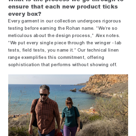
ensure that each new product ticks
every box?
Every garment in our collection undergoes rigorous
testing before earning the Rohan name. "We're so
meticulous about the design process," Alex notes.
"We put every single piece through the wringer - lab
tests, field tests, you name it." Our technical linen
range exemplifies this commitment, offering
sophistication that performs without showing off.