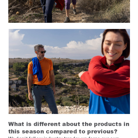
What is different about the products in
this season compared to previous?