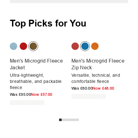
Top Picks for You
Men's Microgrid Fleece
Men's Microgrid Fleece
M
Jacket
Zip Neck
Ja
Ultra-lightweight,
Versatile, technical, and
Ev
breathable, and packable
comfortable fleece
fl
fleece
Was
£80.00
Now
£48.00
W
Was
£95.00
Now
£57.00