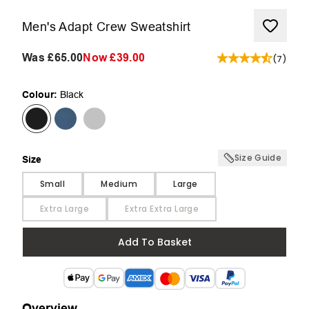
Men's Adapt Crew Sweatshirt
Was
£65.00
Now
£39.00
(
7
)
Colour:
Black
Size Guide
Size
Size
Small
Medium
Large
Extra Large
Extra Extra Large
Add To Basket
Overview