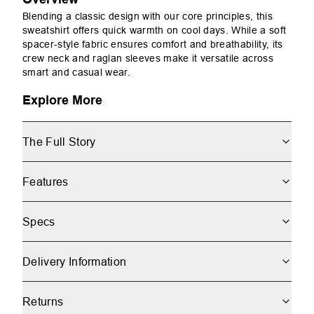
Blending a classic design with our core principles, this
sweatshirt offers quick warmth on cool days. While a soft
spacer-style fabric ensures comfort and breathability, its
crew neck and raglan sleeves make it versatile across
smart and casual wear.
Explore More
The Full Story
Features
Specs
Delivery Information
Returns