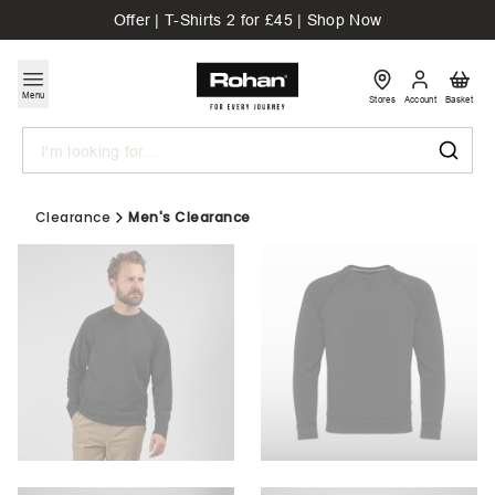
Offer | T-Shirts 2 for £45 | Shop Now
Menu
Stores
Account
Basket
Search
Clearance
Men's Clearance