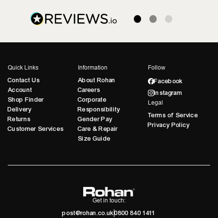
Quick Links
Information
Follow
Contact Us
About Rohan
Facebook
Account
Careers
Instagram
Shop Finder
Corporate
Legal
Delivery
Responsibility
Terms of Service
Returns
Gender Pay
Privacy Policy
Customer Services
Care & Repair
Size Guide
Get in touch:
post@rohan.co.uk
0800 840 1411