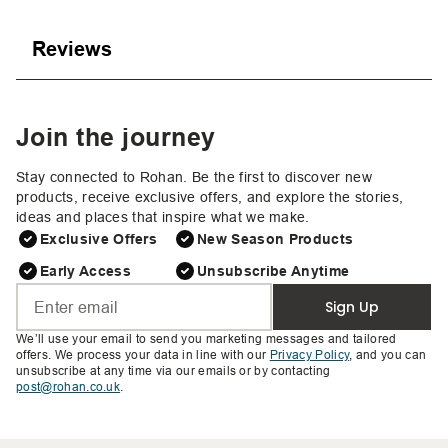
Reviews
Join the journey
Stay connected to Rohan. Be the first to discover new
products, receive exclusive offers, and explore the stories,
ideas and places that inspire what we make.
Exclusive Offers
New Season Products
Early Access
Unsubscribe Anytime
Sign Up
We’ll use your email to send you marketing messages and tailored
offers. We process your data in line with our
Privacy Policy
, and you can
unsubscribe at any time via our emails or by contacting
post@rohan.co.uk
.