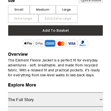
Size Guide
Size
Size
Small
Medium
Large
Extra Large
Extra Extra Large
Add To Basket
Overview
The Element Fleece Jacket is a perfect fit for everyday
adventures - soft, breathable, and made from recycled
fabric. With a relaxed fit and practical pockets, it's ready
for everything from low-level walks to laid-back days.
Explore More
The Full Story