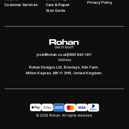
Privacy Policy
Customer Services
Care & Repair
Size Guide
Get in touch:
post@rohan.co.uk
0800 840 1411
Address
Rohan Designs Ltd, Brunleys, Kiln Farm,
Milton Keynes, MK11 3HR, United Kingdom.
©
2026
Rohan. All rights reserved.