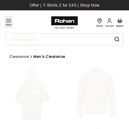
Offer | T-Shirts 2 for £45 | Shop Now
Menu
Stores
Account
Basket
Search
Clearance
Men's Clearance