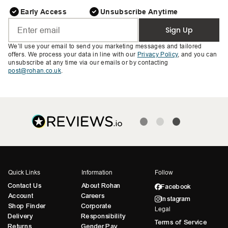
Early Access
Unsubscribe Anytime
Sign Up
We’ll use your email to send you marketing messages and tailored
offers. We process your data in line with our
Privacy Policy
, and you can
unsubscribe at any time via our emails or by contacting
post@rohan.co.uk
.
Quick Links
Information
Follow
Contact Us
About Rohan
Facebook
Account
Careers
Instagram
Shop Finder
Corporate
Legal
Delivery
Responsibility
Terms of Service
Returns
Gender Pay