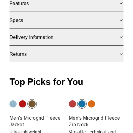
Features
Specs
Delivery Information
Returns
Top Picks for You
Men's Microgrid Fleece
Men's Microgrid Fleece
Me
Jacket
Zip Neck
Ja
Ultra-lightweight,
Versatile, technical, and
Ul