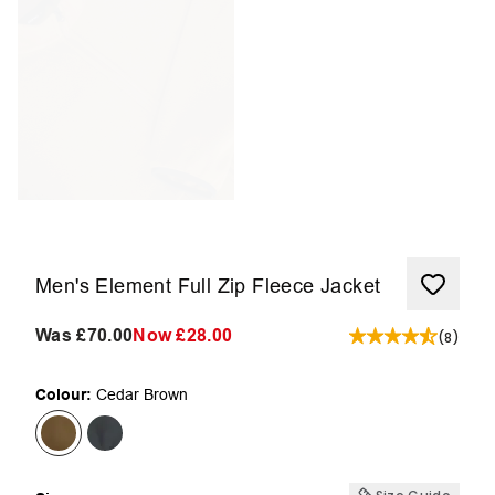
Men's Element Full Zip Fleece Jacket
Was
£70.00
Now
£28.00
(
8
)
Colour:
Cedar Brown