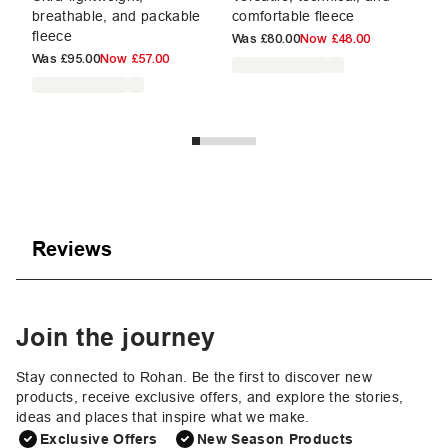
breathable, and packable
comfortable fleece
br
fleece
fl
Was
£80.00
Now
£48.00
Was
£95.00
Now
£57.00
W
Reviews
Join the journey
Stay connected to Rohan. Be the first to discover new
products, receive exclusive offers, and explore the stories,
ideas and places that inspire what we make.
Exclusive Offers
New Season Products