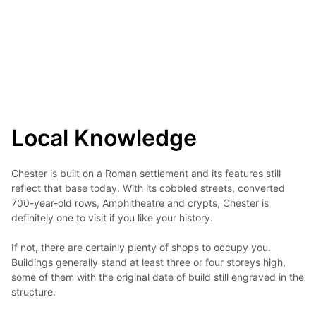
Local Knowledge
Chester is built on a Roman settlement and its features still 
reflect that base today. With its cobbled streets, converted 
700-year-old rows, Amphitheatre and crypts, Chester is 
definitely one to visit if you like your history.

If not, there are certainly plenty of shops to occupy you. 
Buildings generally stand at least three or four storeys high, 
some of them with the original date of build still engraved in the 
structure.
