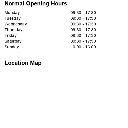
Normal Opening Hours
Monday
09:30 - 17:30
Tuesday
09:30 - 17:30
Wednesday
09:30 - 17:30
Thursday
09:30 - 17:30
Friday
09:30 - 17:30
Saturday
09:30 - 17:30
Sunday
10:00 - 16:00
Location Map