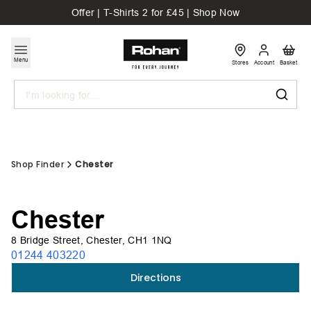
Offer | T-Shirts 2 for £45 | Shop Now
Menu
Stores
Account
Basket
Search
Shop Finder
Chester
Chester
8 Bridge Street, Chester, CH1 1NQ
01244 403220
Directions