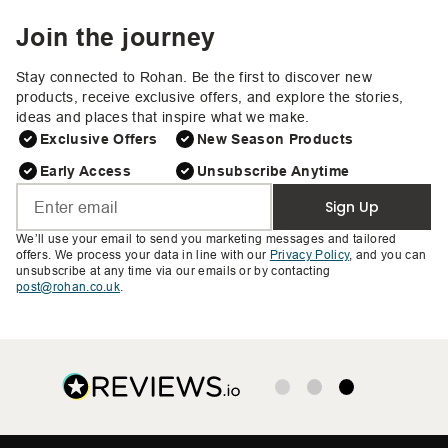
Join the journey
Stay connected to Rohan. Be the first to discover new
products, receive exclusive offers, and explore the stories,
ideas and places that inspire what we make.
Exclusive Offers
New Season Products
Early Access
Unsubscribe Anytime
Sign Up
We’ll use your email to send you marketing messages and tailored
offers. We process your data in line with our
Privacy Policy
, and you can
unsubscribe at any time via our emails or by contacting
post@rohan.co.uk
.