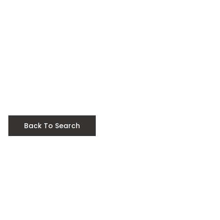
Back To Search