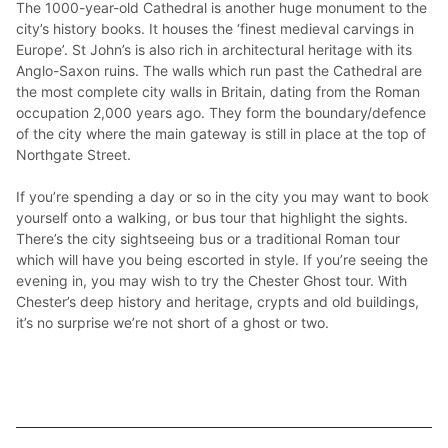
The 1000-year-old Cathedral is another huge monument to the 
city’s history books. It houses the ‘finest medieval carvings in 
Europe’. St John’s is also rich in architectural heritage with its 
Anglo-Saxon ruins. The walls which run past the Cathedral are 
the most complete city walls in Britain, dating from the Roman 
occupation 2,000 years ago. They form the boundary/defence 
of the city where the main gateway is still in place at the top of 
Northgate Street.

If you’re spending a day or so in the city you may want to book 
yourself onto a walking, or bus tour that highlight the sights. 
There’s the city sightseeing bus or a traditional Roman tour 
which will have you being escorted in style. If you’re seeing the 
evening in, you may wish to try the Chester Ghost tour. With 
Chester’s deep history and heritage, crypts and old buildings, 
it’s no surprise we’re not short of a ghost or two.