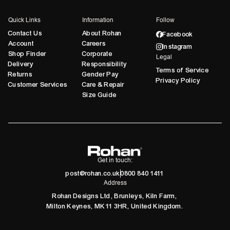
Quick Links
Information
Follow
Contact Us
About Rohan
Facebook
Account
Careers
Instagram
Shop Finder
Corporate
Legal
Delivery
Responsibility
Terms of Service
Returns
Gender Pay
Privacy Policy
Customer Services
Care & Repair
Size Guide
Get in touch:
post@rohan.co.uk
0800 840 1411
Address
Rohan Designs Ltd, Brunleys, Kiln Farm,
Milton Keynes, MK11 3HR, United Kingdom.