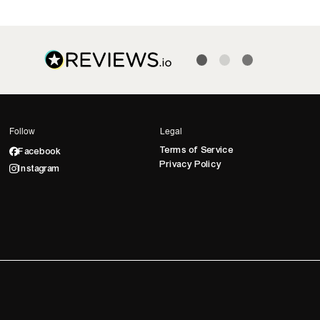
Follow
Legal
Terms of Service
Facebook
Privacy Policy
Instagram