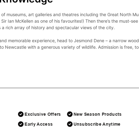
y of museums, art galleries and theatres including the Great North M
Sir Ian McKellen as one of his favourites!) Then there’s the must-see 
s a rich array of history and spectacular views of the city.

l and memorable experience, head to Jesmond Dene – a narrow wooded 
Exclusive Offers
New Season Products
Early Access
Unsubscribe Anytime