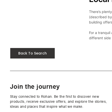
There’s plent
(described by 
building offer
For a tranqui
Back To Search
Join the journey
Stay connected to Rohan. Be the first to discover new
products, receive exclusive offers, and explore the stories,
ideas and places that inspire what we make.