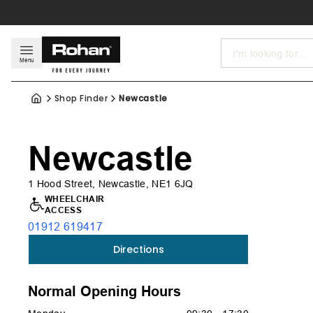
Search
Menu
Shop Finder
Newcastle
Newcastle
1 Hood Street, Newcastle, NE1 6JQ
WHEELCHAIR
ACCESS
01912 619417
Directions
Normal Opening Hours