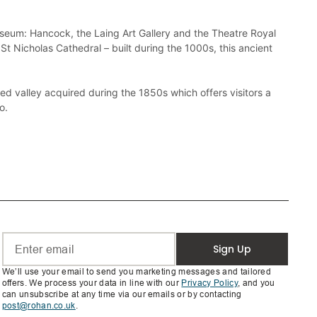
useum: Hancock, the Laing Art Gallery and the Theatre Royal 
St Nicholas Cathedral – built during the 1000s, this ancient 
valley acquired during the 1850s which offers visitors a 
Sign Up
We’ll use your email to send you marketing messages and tailored
offers. We process your data in line with our
Privacy Policy
, and you
can unsubscribe at any time via our emails or by contacting
post@rohan.co.uk
.