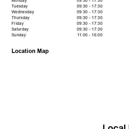
Monday
09:30 - 17:30
Tuesday
09:30 - 17:30
Wednesday
09:30 - 17:30
Thursday
09:30 - 17:30
Friday
09:30 - 17:30
Saturday
09:30 - 17:30
Sunday
11:00 - 16:00
Location Map
Local