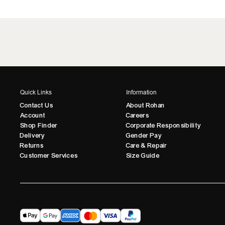
Quick Links
Information
Contact Us
About Rohan
Account
Careers
Shop Finder
Corporate Responsibility
Delivery
Gender Pay
Returns
Care & Repair
Customer Services
Size Guide