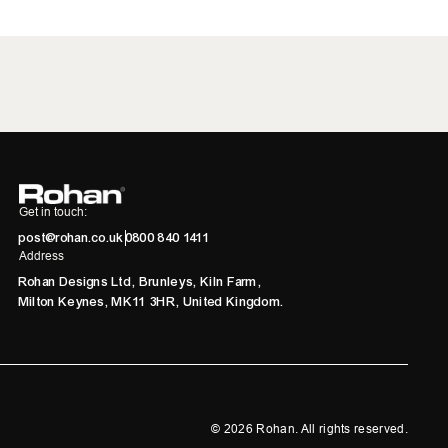
Get in touch:
post@rohan.co.uk
0800 840 1411
Address
Rohan Designs Ltd, Brunleys, Kiln Farm,
Milton Keynes, MK11 3HR, United Kingdom.
©
2026
Rohan. All rights reserved.