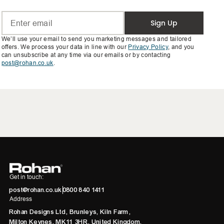
Sign Up
We’ll use your email to send you marketing messages and tailored
offers. We process your data in line with our
Privacy Policy
, and you
can unsubscribe at any time via our emails or by contacting
post@rohan.co.uk
.
Get in touch:
post@rohan.co.uk
0800 840 1411
Address
Rohan Designs Ltd, Brunleys, Kiln Farm,
Milton Keynes, MK11 3HR, United Kingdom.