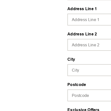
Address Line 1
Address Line 2
City
Postcode
Exclusive Offers