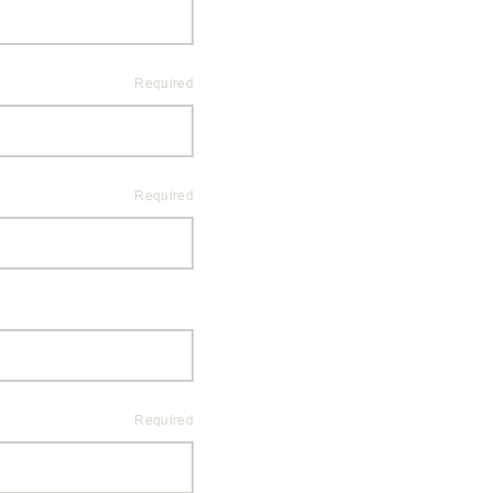
Required
Required
Required