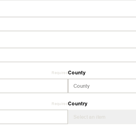
County
Required
Country
Required
Select an item