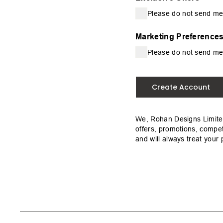
Please do not send me
Marketing Preference
Please do not send me
Create Account
We, Rohan Designs Limited
offers, promotions, compet
and will always treat your