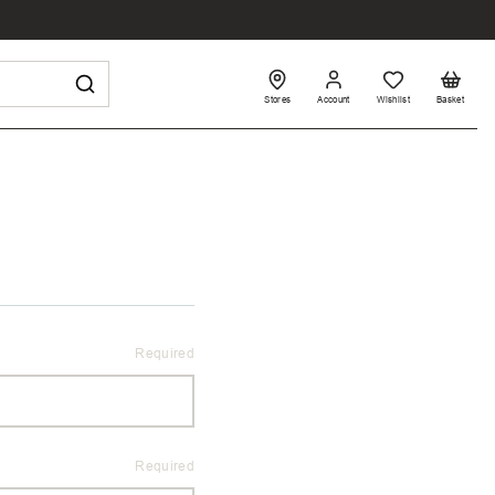
Stores
Account
Wishlist
Basket
Required
Required