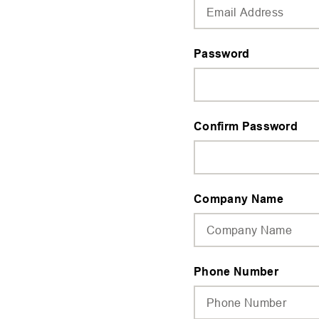
Password
Confirm Password
Company Name
Phone Number