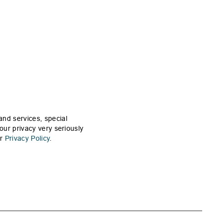
and services, special
our privacy very seriously
ur
Privacy Policy
.