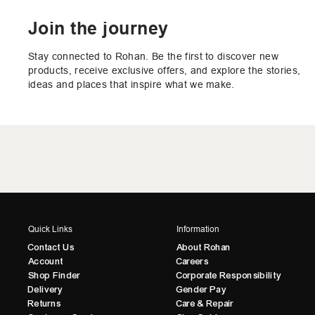
Join the journey
Stay connected to Rohan. Be the first to discover new
products, receive exclusive offers, and explore the stories,
ideas and places that inspire what we make.
Quick Links
Information
Contact Us
About Rohan
Account
Careers
Shop Finder
Corporate Responsibility
Delivery
Gender Pay
Returns
Care & Repair