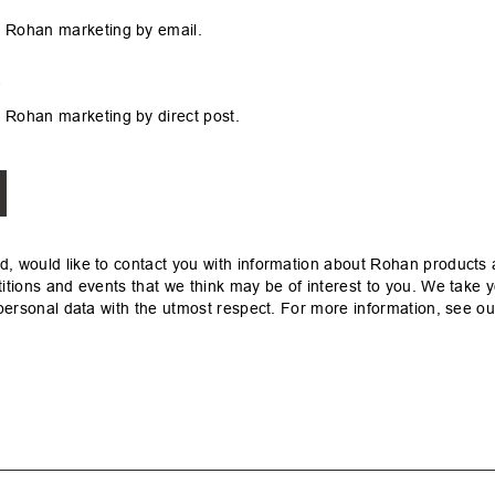
 Rohan marketing by email.
s
 Rohan marketing by direct post.
, would like to contact you with information about Rohan products 
itions and events that we think may be of interest to you. We take y
 personal data with the utmost respect. For more information, see o