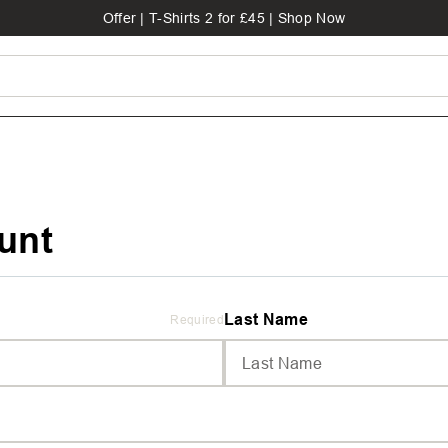
Offer | T-Shirts 2 for £45 | Shop Now
unt
Last Name
Required