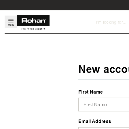
Search
Menu
New acco
First Name
Email Address