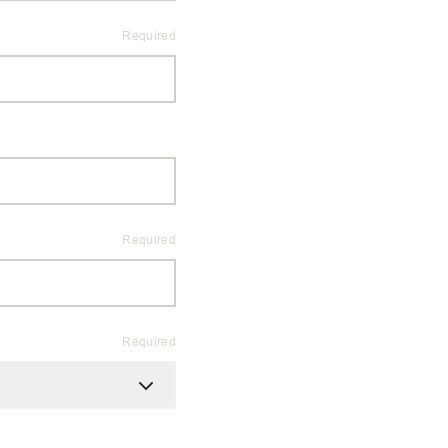
Required
Required
Required