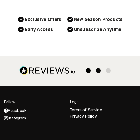
Exclusive Offers
New Season Products
Early Access
Unsubscribe Anytime
Follow
Legal
Terms of Service
Facebook
Privacy Policy
Instagram