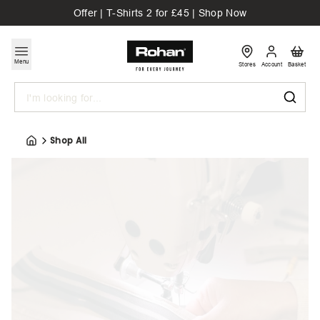
Offer | T-Shirts 2 for £45 | Shop Now
Menu
Stores
Account
Basket
Search
Shop All