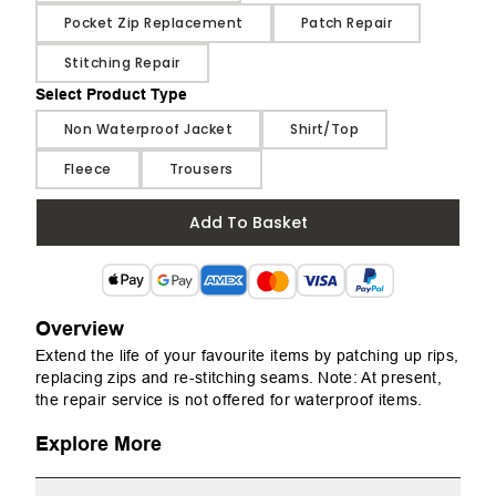
Pocket Zip Replacement
Patch Repair
Stitching Repair
Select Product Type
Select Product Type
Non Waterproof Jacket
Shirt/Top
Fleece
Trousers
Add To Basket
Overview
Extend the life of your favourite items by patching up rips,
replacing zips and re-stitching seams. Note: At present,
the repair service is not offered for waterproof items.
Explore More