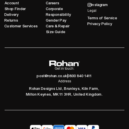
Account
Careers
Instagram
Shop Finder
Corporate
Legal
Delivery
Responsibility
Terms of Service
Returns
Gender Pay
Privacy Policy
Customer Services
Care & Repair
Size Guide
Get in touch:
post@rohan.co.uk
0800 840 1411
Address
Rohan Designs Ltd, Brunleys, Kiln Farm,
Milton Keynes, MK11 3HR, United Kingdom.