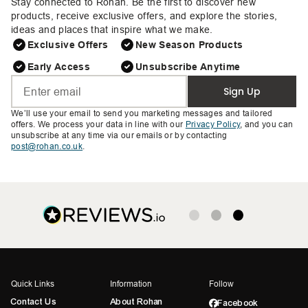
Stay connected to Rohan. Be the first to discover new
products, receive exclusive offers, and explore the stories,
ideas and places that inspire what we make.
Exclusive Offers
New Season Products
Early Access
Unsubscribe Anytime
Sign Up
We’ll use your email to send you marketing messages and tailored
offers. We process your data in line with our
Privacy Policy
, and you can
unsubscribe at any time via our emails or by contacting
post@rohan.co.uk
.
Quick Links
Information
Follow
Contact Us
About Rohan
Facebook