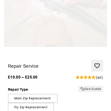
Repair Service
£10.00
–
£25.00
(
60
)
Size Guide
Repair Type
Repair Type
Main Zip Replacement
Fly Zip Replacement