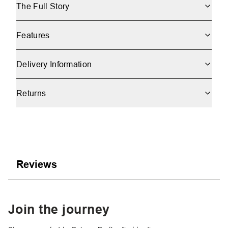
The Full Story
Features
Delivery Information
Returns
Reviews
Join the journey