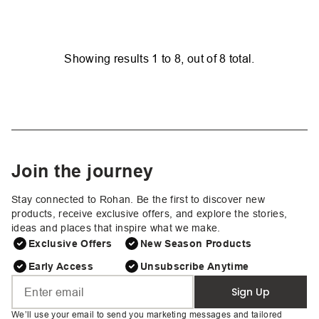
Showing results
1
to
8
, out of
8
total.
Join the journey
Stay connected to Rohan. Be the first to discover new
products, receive exclusive offers, and explore the stories,
ideas and places that inspire what we make.
Exclusive Offers
New Season Products
Early Access
Unsubscribe Anytime
Sign Up
We’ll use your email to send you marketing messages and tailored