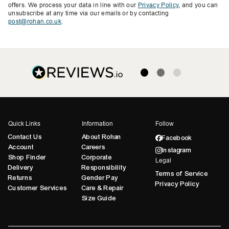
offers. We process your data in line with our
Privacy Policy
, and you can
unsubscribe at any time via our emails or by contacting
post@rohan.co.uk
.
Quick Links
Information
Follow
Contact Us
About Rohan
Facebook
Account
Careers
Instagram
Shop Finder
Corporate
Legal
Delivery
Responsibility
Terms of Service
Returns
Gender Pay
Privacy Policy
Customer Services
Care & Repair
Size Guide