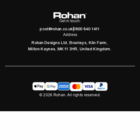
Get in touch:
post@rohan.co.uk
0800 840 1411
Address
Rohan Designs Ltd, Brunleys, Kiln Farm,
Milton Keynes, MK11 3HR, United Kingdom.
©
2026
Rohan. All rights reserved.