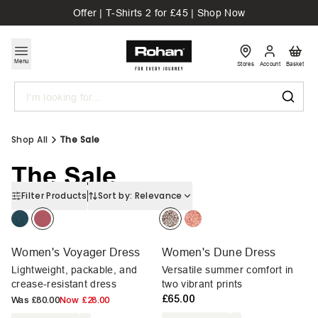
Offer | T-Shirts 2 for £45 | Shop Now
Menu
Stores
Account
Basket
Search
Shop All
The Sale
The Sale
Filter Products
Sort by:
Relevance
Women's Voyager Dress
Women's Dune Dress
Lightweight, packable, and
Versatile summer comfort in
crease-resistant dress
two vibrant prints
£65.00
Was
£80.00
Now
£28.00