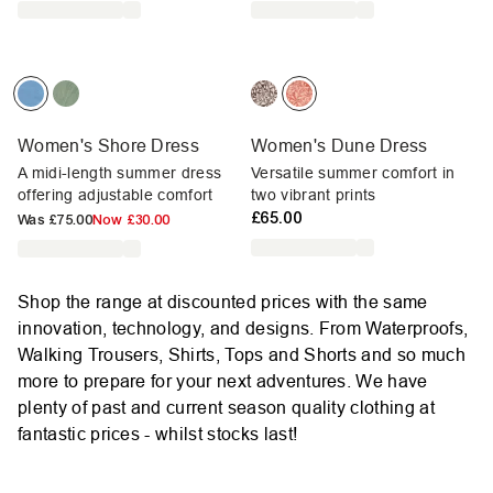
Women's Shore Dress
Women's Dune Dress
A midi-length summer dress
Versatile summer comfort in
offering adjustable comfort
two vibrant prints
£65.00
Was
£75.00
Now
£30.00
Shop the range at discounted prices with the same
innovation, technology, and designs. From Waterproofs,
Walking Trousers, Shirts, Tops and Shorts and so much
more to prepare for your next adventures. We have
plenty of past and current season quality clothing at
fantastic prices - whilst stocks last!