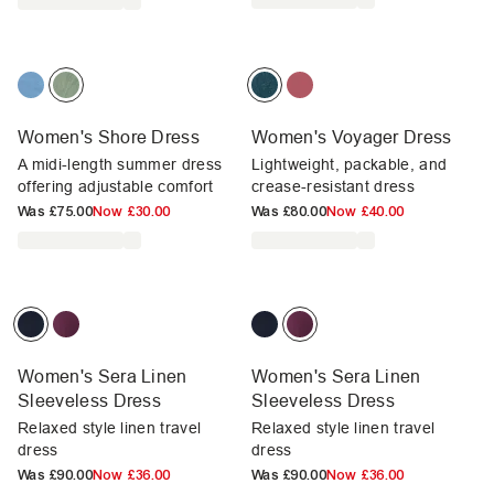
Women's Shore Dress
Women's Voyager Dress
A midi-length summer dress
Lightweight, packable, and
offering adjustable comfort
crease-resistant dress
Was
£75.00
Now
£30.00
Was
£80.00
Now
£40.00
Women's Sera Linen
Women's Sera Linen
Sleeveless Dress
Sleeveless Dress
Relaxed style linen travel
Relaxed style linen travel
dress
dress
Was
£90.00
Now
£36.00
Was
£90.00
Now
£36.00