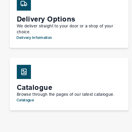
Delivery Options
We deliver straight to your door or a shop of your
choice.
Delivery Information
Catalogue
Browse through the pages of our latest catalogue.
Catalogue