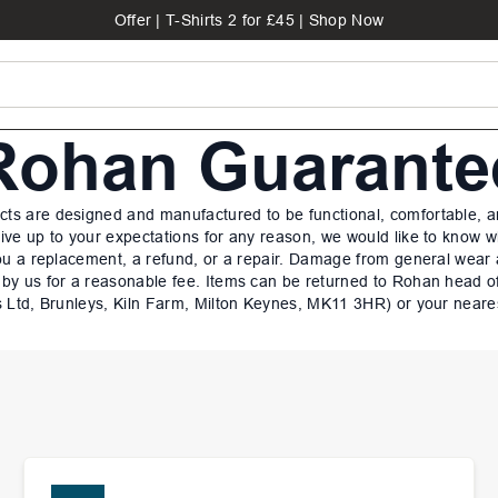
Offer | T-Shirts 2 for £45 | Shop Now
Rohan Guarante
ts are designed and manufactured to be functional, comfortable, an
 live up to your expectations for any reason, we would like to know 
ou a replacement, a refund, or a repair. Damage from general wear
 by us for a reasonable fee. Items can be returned to Rohan head o
 Ltd, Brunleys, Kiln Farm, Milton Keynes, MK11 3HR) or your neare