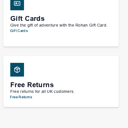
Gift Cards
Give the gift of adventure with the Rohan Gift Card.
Gift Cards
Free Returns
Free returns for all UK customers.
Free Returns