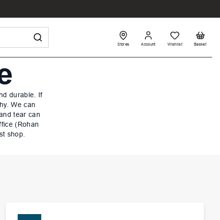
Stores
Account
Wishlist
Basket
e
d durable. If
why. We can
 and tear can
ffice (Rohan
st shop.