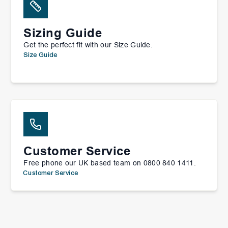
Sizing Guide
Get the perfect fit with our Size Guide.
Size Guide
Customer Service
Free phone our UK based team on 0800 840 1411.
Customer Service