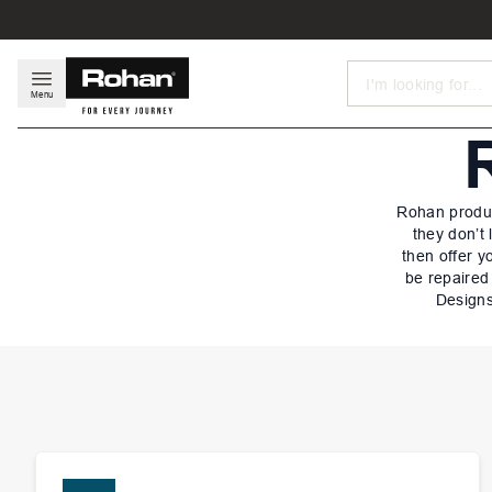
Search
Menu
Rohan produc
they don’t
then offer y
be repaired
Designs