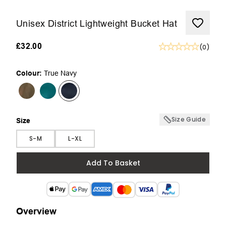
Unisex District Lightweight Bucket Hat
£32.00
(
0
)
Colour:
True Navy
Size Guide
Size
Size
S-M
L-XL
Add To Basket
Overview