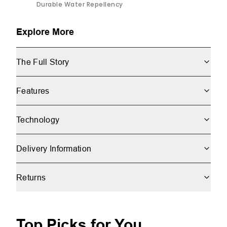
Durable Water Repellency
Explore More
The Full Story
Features
Technology
Delivery Information
Returns
Top Picks for You