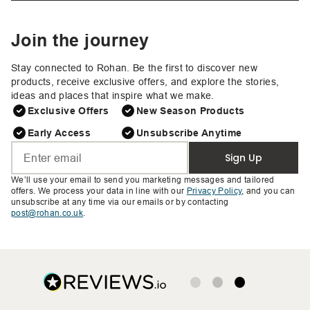
Join the journey
Stay connected to Rohan. Be the first to discover new
products, receive exclusive offers, and explore the stories,
ideas and places that inspire what we make.
Exclusive Offers
New Season Products
Early Access
Unsubscribe Anytime
Sign Up
We’ll use your email to send you marketing messages and tailored
offers. We process your data in line with our
Privacy Policy
, and you can
unsubscribe at any time via our emails or by contacting
post@rohan.co.uk
.