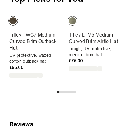
Tilley TWC7 Medium
Tilley LTM5 Medium
P
Curved Brim Outback
Curved Brim Airflo Hat
Li
Hat
pr
Tough, UV-protective,
medium brim hat
W
UV-protective, waxed
£75.00
cotton outback hat
£95.00
Reviews