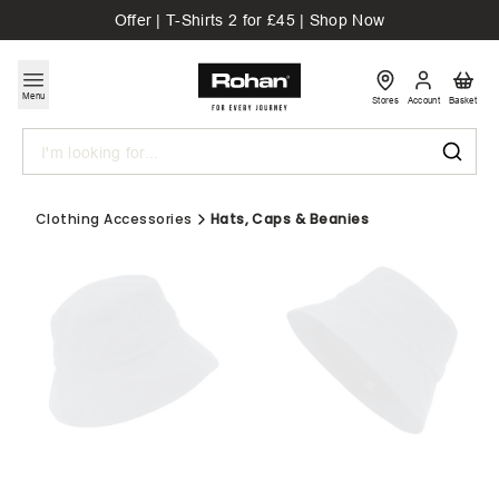
Offer | T-Shirts 2 for £45 | Shop Now
Menu
Stores
Account
Basket
Search
Clothing Accessories
Hats, Caps & Beanies