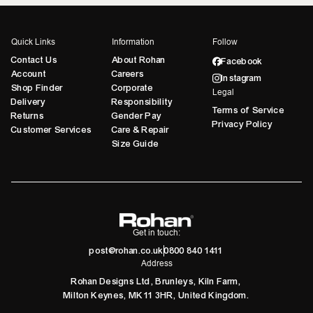
Quick Links
Information
Follow
Contact Us
About Rohan
Facebook
Account
Careers
Instagram
Shop Finder
Corporate
Legal
Delivery
Responsibility
Terms of Service
Returns
Gender Pay
Privacy Policy
Customer Services
Care & Repair
Size Guide
Get in touch:
post@rohan.co.uk
0800 840 1411
Address
Rohan Designs Ltd, Brunleys, Kiln Farm,
Milton Keynes, MK11 3HR, United Kingdom.