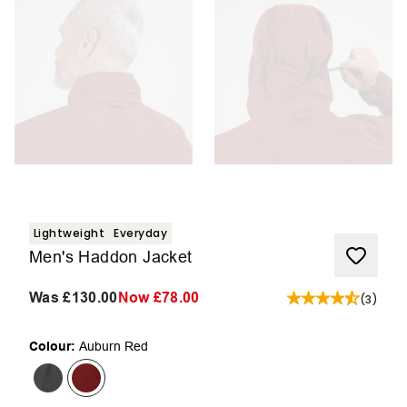
Lightweight
Everyday
Men's Haddon Jacket
Was
£130.00
Now
£78.00
(
3
)
Colour:
Auburn Red