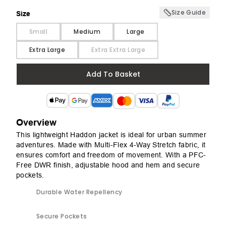
Size Guide
Size
Size
Small
Medium
Large
Extra Large
Extra Extra Large
Add To Basket
Overview
This lightweight Haddon jacket is ideal for urban summer
adventures. Made with Multi-Flex 4-Way Stretch fabric, it
ensures comfort and freedom of movement. With a PFC-
Free DWR finish, adjustable hood and hem and secure
pockets.
Durable Water Repellency
Secure Pockets