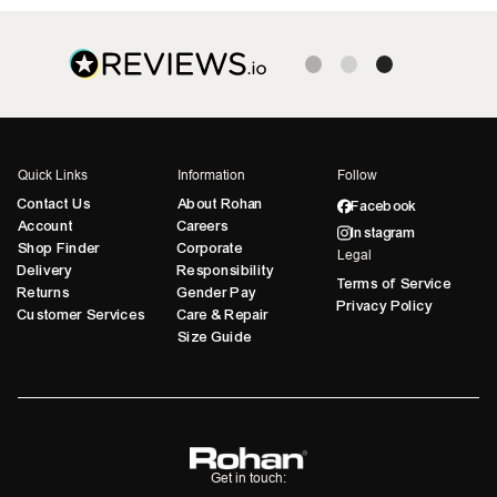
Quick Links
Information
Follow
Contact Us
About Rohan
Facebook
Account
Careers
Instagram
Shop Finder
Corporate
Legal
Delivery
Responsibility
Terms of Service
Returns
Gender Pay
Privacy Policy
Customer Services
Care & Repair
Size Guide
Get in touch: