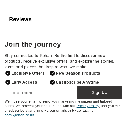
Reviews
Join the journey
Stay connected to Rohan. Be the first to discover new
products, receive exclusive offers, and explore the stories,
ideas and places that inspire what we make.
Exclusive Offers
New Season Products
Early Access
Unsubscribe Anytime
Sign Up
We’ll use your email to send you marketing messages and tailored
offers. We process your data in line with our
Privacy Policy
, and you can
unsubscribe at any time via our emails or by contacting
post@rohan.co.uk
.