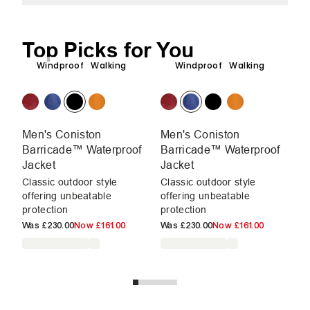
Top Picks for You
Windproof
Walking
Windproof
Walking
Men's Coniston
Men's Coniston
M
Barricade™ Waterproof
Barricade™ Waterproof
Wa
Jacket
Jacket
En
ad
Classic outdoor style
Classic outdoor style
un
offering unbeatable
offering unbeatable
protection
protection
W
Was
£230.00
Now
£161.00
Was
£230.00
Now
£161.00