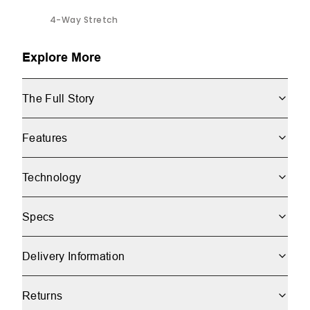
4-Way Stretch
Explore More
The Full Story
Features
Technology
Specs
Delivery Information
Returns