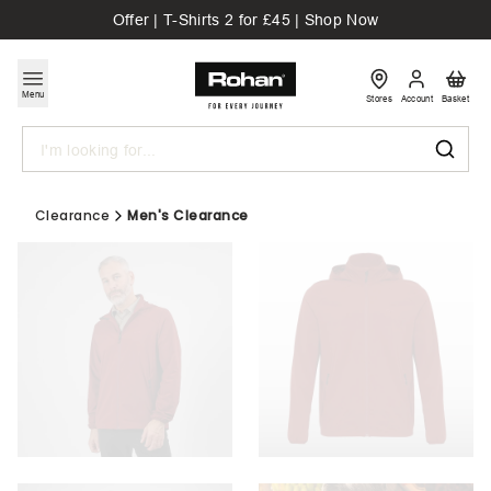
Offer | T-Shirts 2 for £45 | Shop Now
Menu
Stores
Account
Basket
Search
Clearance
Men's Clearance