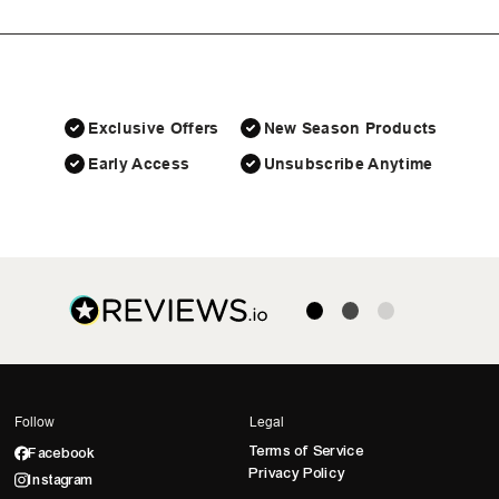
Exclusive Offers
New Season Products
Early Access
Unsubscribe Anytime
Follow
Legal
Terms of Service
Facebook
Privacy Policy
Instagram