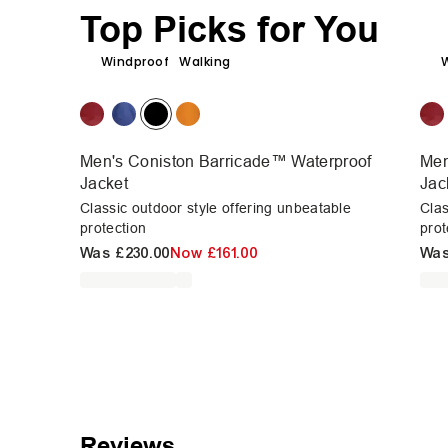
Top Picks for You
Windproof
Walking
Men's Coniston Barricade™ Waterproof
Men
Jacket
Jac
Classic outdoor style offering unbeatable
Clas
protection
prot
Was
£230.00
Now
£161.00
Wa
Reviews