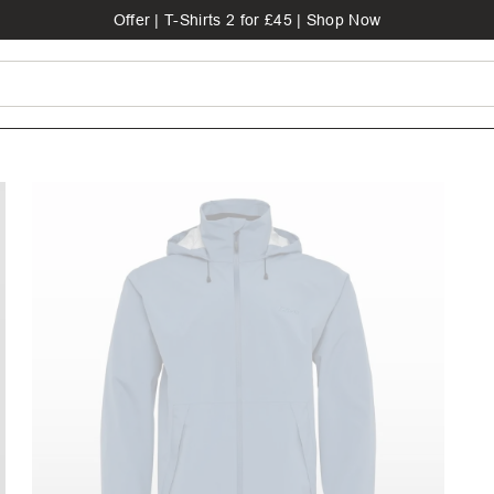
Offer | T-Shirts 2 for £45 | Shop Now