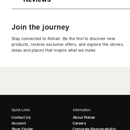
Join the journey
Stay connected to Rohan. Be the first to discover new
products, receive exclusive offers, and explore the stories,
ideas and places that inspire what we make.
Quick Links
Information
Contact Us
About Rohan
Account
Careers
Shop Finder
Corporate Responsibility