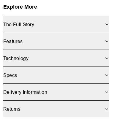
Explore More
The Full Story
Features
Technology
Specs
Delivery Information
Returns