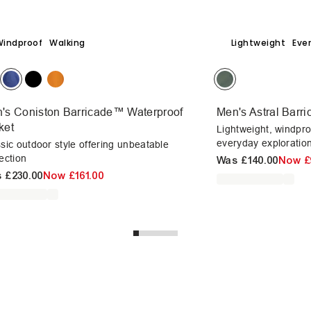
Windproof
Walking
Lightweight
Eve
's Coniston Barricade™ Waterproof
Men's Astral Barr
ket
Lightweight, windpro
everyday exploration
sic outdoor style offering unbeatable
ection
Was
£140.00
Now
£
s
£230.00
Now
£161.00