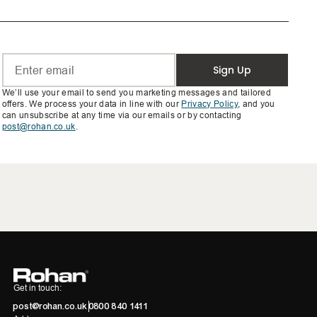
Sign Up
We’ll use your email to send you marketing messages and tailored
offers. We process your data in line with our
Privacy Policy
, and you
can unsubscribe at any time via our emails or by contacting
post@rohan.co.uk
.
Get in touch:
post@rohan.co.uk
0800 840 1411