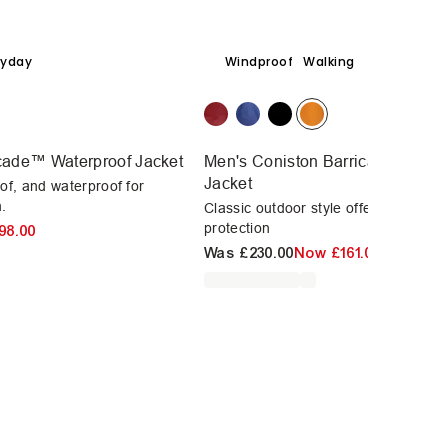
ryday
Windproof
Walking
icade™ Waterproof Jacket
Men's Coniston Barricade™ Wate
Jacket
of, and waterproof for
.
Classic outdoor style offering unbea
protection
98.00
Was
£230.00
Now
£161.00