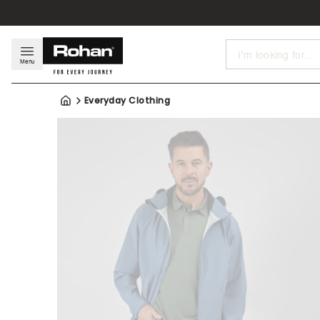
Search
Menu
Everyday Clothing