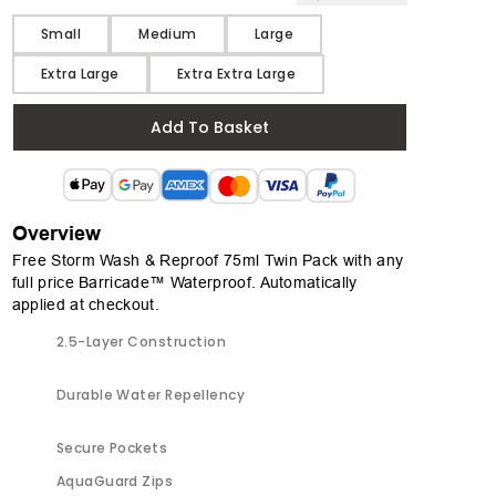
Size
Small
Medium
Large
Extra Large
Extra Extra Large
Add To Basket
Overview
Free Storm Wash & Reproof 75ml Twin Pack with any
full price Barricade™ Waterproof. Automatically
applied at checkout.
2.5-Layer Construction
Durable Water Repellency
Secure Pockets
AquaGuard Zips