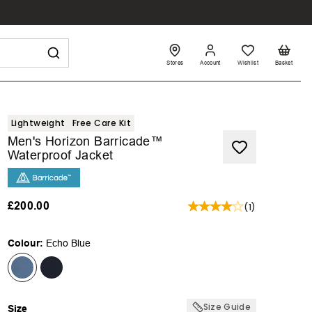
Stores
Account
Wishlist
Basket
Lightweight
Free Care Kit
Men's Horizon Barricade™
Waterproof Jacket
£200.00
(
1
)
Colour:
Echo Blue
Size Guide
Size