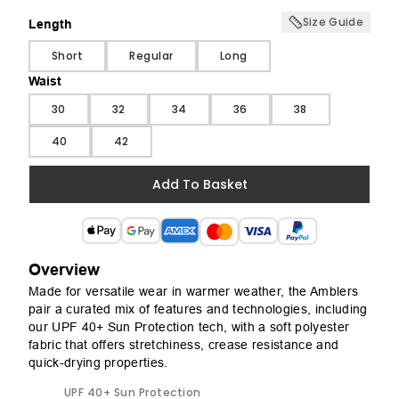
Size Guide
Length
Length
Short
Regular
Long
Waist
Waist
30
32
34
36
38
40
42
Add To Basket
Overview
Made for versatile wear in warmer weather, the Amblers
pair a curated mix of features and technologies, including
our UPF 40+ Sun Protection tech, with a soft polyester
fabric that offers stretchiness, crease resistance and
quick-drying properties.
UPF 40+ Sun Protection