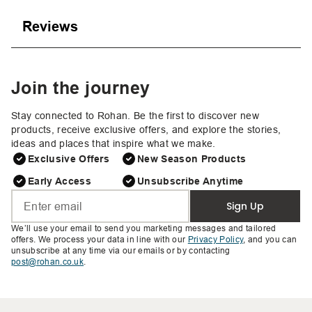
Reviews
Join the journey
Stay connected to Rohan. Be the first to discover new
products, receive exclusive offers, and explore the stories,
ideas and places that inspire what we make.
Exclusive Offers
New Season Products
Early Access
Unsubscribe Anytime
Sign Up
We’ll use your email to send you marketing messages and tailored
offers. We process your data in line with our
Privacy Policy
, and you can
unsubscribe at any time via our emails or by contacting
post@rohan.co.uk
.