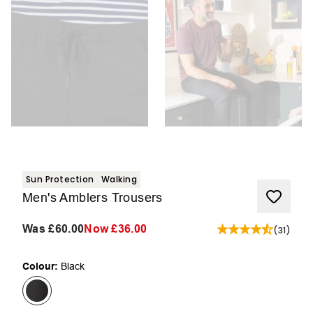
Sun Protection
Walking
Men's Amblers Trousers
Was
£60.00
Now
£36.00
(
31
)
Colour:
Black