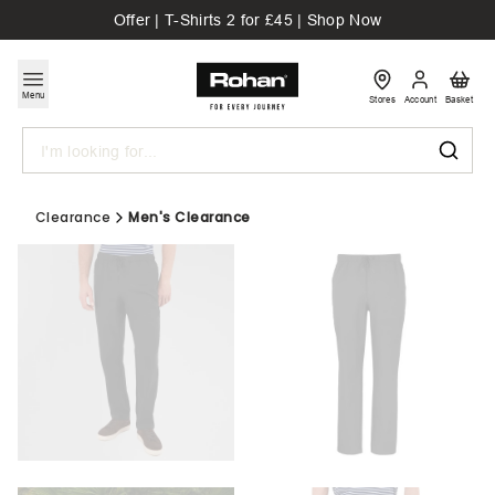
Offer | T-Shirts 2 for £45 | Shop Now
Menu
Stores
Account
Basket
Search
Clearance
Men's Clearance