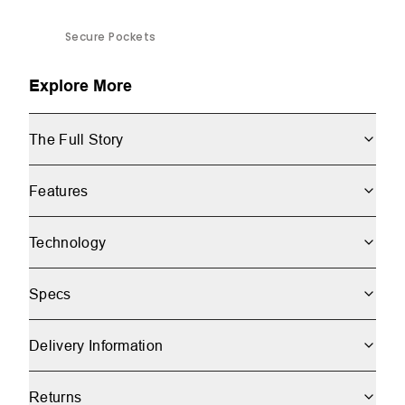
Secure Pockets
Explore More
The Full Story
Features
Technology
Specs
Delivery Information
Returns