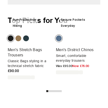
Top Picks for You
Sun Protection
Secure Pockets
Hiking
Everyday
Men's Stretch Bags
Men's District Chinos
Me
Trousers
Smart, comfortable
Sm
everyday trousers
ev
Classic Bags styling in a
£9
technical stretch fabric
Was
£95.00
Now
£76.00
£90.00