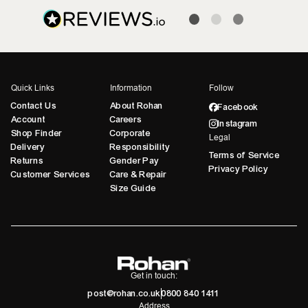
Quick Links
Information
Follow
Contact Us
About Rohan
Facebook
Account
Careers
Instagram
Shop Finder
Corporate
Legal
Delivery
Responsibility
Terms of Service
Returns
Gender Pay
Privacy Policy
Customer Services
Care & Repair
Size Guide
Get in touch:
post@rohan.co.uk
0800 840 1411
Address