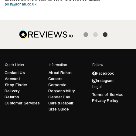
post@rohan.co.uk
.
Quick Links
Information
Follow
Contact Us
About Rohan
Facebook
Account
Careers
Instagram
Shop Finder
Corporate
Legal
Delivery
Responsibility
Terms of Service
Returns
Gender Pay
Privacy Policy
Customer Services
Care & Repair
Size Guide