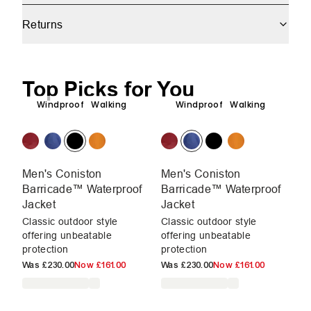
Returns
Top Picks for You
Windproof
Walking
Windproof
Walking
Men's Coniston
Men's Coniston
M
Barricade™ Waterproof
Barricade™ Waterproof
B
Jacket
Jacket
Ja
Classic outdoor style
Classic outdoor style
Cl
offering unbeatable
offering unbeatable
of
protection
protection
pr
Was
£230.00
Now
£161.00
Was
£230.00
Now
£161.00
W