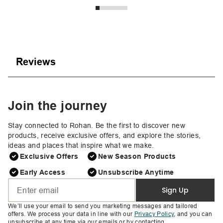
Reviews
Join the journey
Stay connected to Rohan. Be the first to discover new
products, receive exclusive offers, and explore the stories,
ideas and places that inspire what we make.
Exclusive Offers
New Season Products
Early Access
Unsubscribe Anytime
Sign Up
We’ll use your email to send you marketing messages and tailored
offers. We process your data in line with our
Privacy Policy
, and you can
unsubscribe at any time via our emails or by contacting