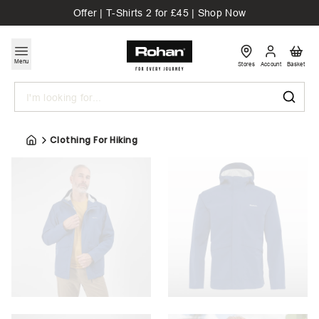
Offer | T-Shirts 2 for £45 | Shop Now
Menu
Stores
Account
Basket
Search
Clothing For Hiking