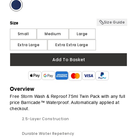
Size Guide
Size
Size
Small
Medium
Large
Extra Large
Extra Extra Large
Add To Basket
Overview
Free Storm Wash & Reproof 75ml Twin Pack with any full
price Barricade™ Waterproof. Automatically applied at
checkout.
2.5-Layer Construction
Durable Water Repellency