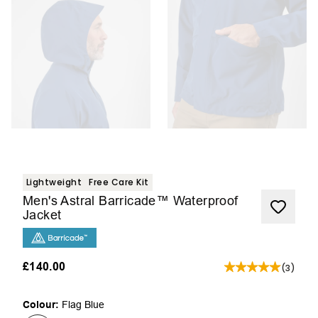
Lightweight
Free Care Kit
Men's Astral Barricade™ Waterproof
Jacket
£140.00
(
3
)
Colour:
Flag Blue