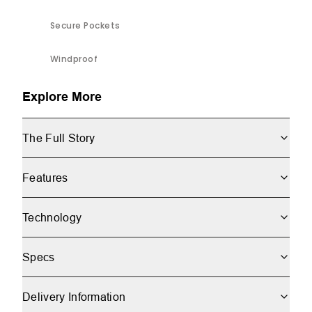
Secure Pockets
Windproof
Explore More
The Full Story
Features
Technology
Specs
Delivery Information