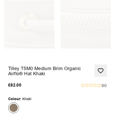
Tilley T5M0 Medium Brim Organic
Airflo® Hat Khaki
£82.00
(
0
)
Colour:
Khaki