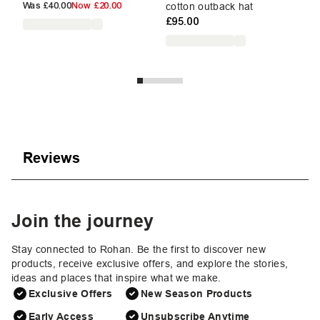
£3
Was
£40.00
Now
£20.00
cotton outback hat
£95.00
Reviews
Join the journey
Stay connected to Rohan. Be the first to discover new
products, receive exclusive offers, and explore the stories,
ideas and places that inspire what we make.
Exclusive Offers
New Season Products
Early Access
Unsubscribe Anytime