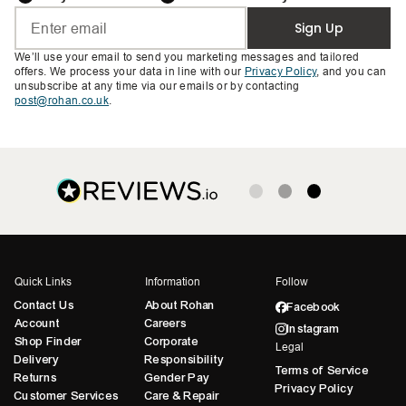
Sign Up
We’ll use your email to send you marketing messages and tailored
offers. We process your data in line with our
Privacy Policy
, and you can
unsubscribe at any time via our emails or by contacting
post@rohan.co.uk
.
Quick Links
Information
Follow
Contact Us
About Rohan
Facebook
Account
Careers
Instagram
Shop Finder
Corporate
Legal
Delivery
Responsibility
Terms of Service
Returns
Gender Pay
Privacy Policy
Customer Services
Care & Repair