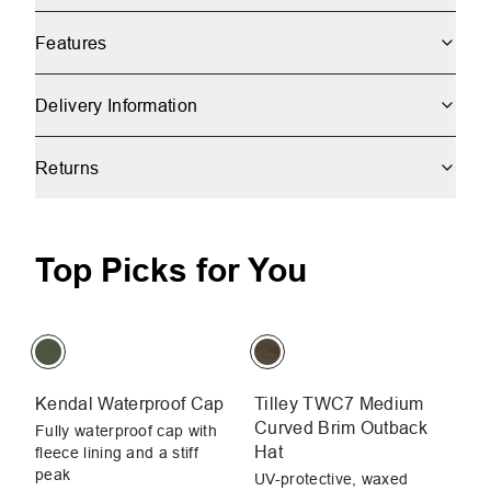
Features
Delivery Information
Returns
Top Picks for You
Kendal Waterproof Cap
Tilley TWC7 Medium
Un
Curved Brim Outback
H
Fully waterproof cap with
Hat
fleece lining and a stiff
Li
peak
bu
UV-protective, waxed