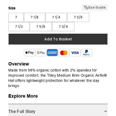
Size Guide
Size
Size
7
7 1/8
7 1/4
7 3/8
7 1/2
7 5/8
7 3/4
Add To Basket
Overview
Made from 98% organic cotton with 2% spandex for
improved comfort, the Tilley Medium Brim Organic Airflo®
Hat offers lightweight protection for whatever the day
brings.
Explore More
The Full Story