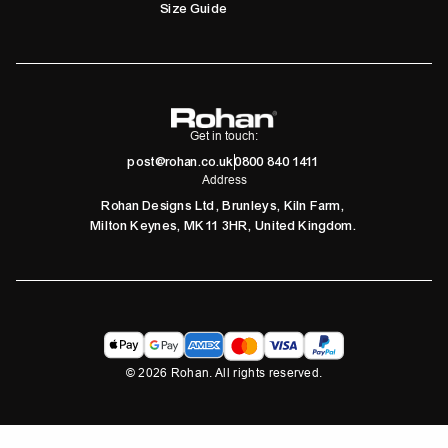
Size Guide
Get in touch:
post@rohan.co.uk
0800 840 1411
Address
Rohan Designs Ltd, Brunleys, Kiln Farm,
Milton Keynes, MK11 3HR, United Kingdom.
©
2026
Rohan. All rights reserved.