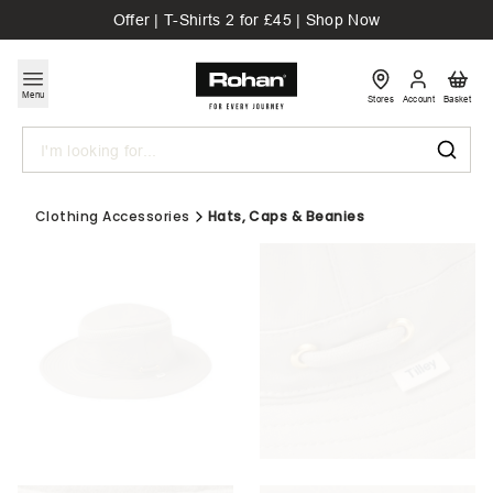
Offer | T-Shirts 2 for £45 | Shop Now
Menu
Stores
Account
Basket
Search
Clothing Accessories
Hats, Caps & Beanies