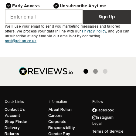
Early Access
Unsubscribe Anytime
Sign Up
We’ll use your email to send you marketing messages and tailored
offers. We process your data in line with our
Privacy Policy
, and you can
unsubscribe at any time via our emails or by contacting
post@rohan.co.uk
.
Quick Links
Information
Follow
Contact Us
About Rohan
Facebook
Account
Careers
Instagram
Shop Finder
Corporate
Legal
Delivery
Responsibility
Terms of Service
Returns
Gender Pay