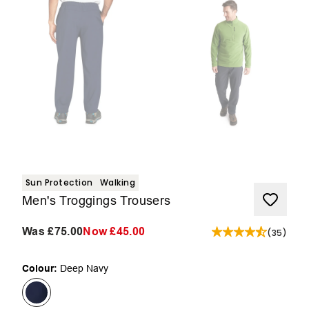
Sun Protection
Walking
Men's Troggings Trousers
Was
£75.00
Now
£45.00
(
35
)
Colour:
Deep Navy