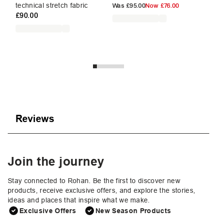
£9
technical stretch fabric
Was
£95.00
Now
£76.00
£90.00
Reviews
Join the journey
Stay connected to Rohan. Be the first to discover new
products, receive exclusive offers, and explore the stories,
ideas and places that inspire what we make.
Exclusive Offers
New Season Products