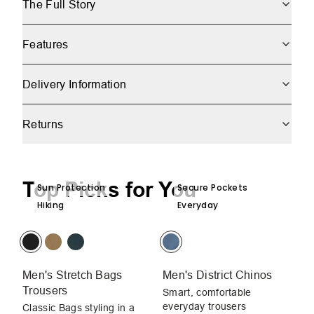
The Full Story
Features
Delivery Information
Returns
Top Picks for You
Sun Protection
Secure Pockets
Hiking
Everyday
Men's Stretch Bags
Men's District Chinos
Me
Trousers
Smart, comfortable
Sm
everyday trousers
ev
Classic Bags styling in a