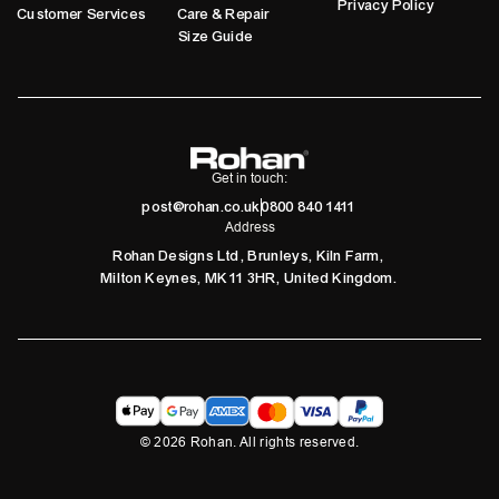
Privacy Policy
Customer Services
Care & Repair
Size Guide
Get in touch:
post@rohan.co.uk
0800 840 1411
Address
Rohan Designs Ltd, Brunleys, Kiln Farm,
Milton Keynes, MK11 3HR, United Kingdom.
©
2026
Rohan. All rights reserved.