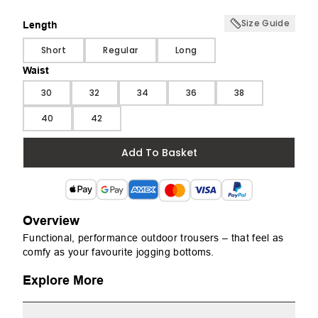
Size Guide
Length
Length
Short
Regular
Long
Waist
Waist
30
32
34
36
38
40
42
Add To Basket
Overview
Functional, performance outdoor trousers – that feel as
comfy as your favourite jogging bottoms.
Explore More