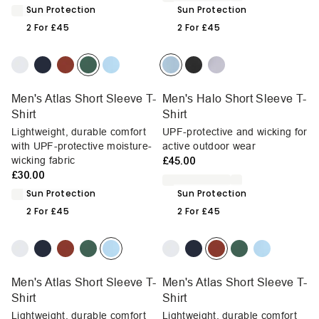
Sun Protection
Sun Protection
2 For £45
2 For £45
Men's Atlas Short Sleeve T-
Men's Halo Short Sleeve T-
Shirt
Shirt
Lightweight, durable comfort
UPF-protective and wicking for
with UPF-protective moisture-
active outdoor wear
wicking fabric
£45.00
£30.00
Sun Protection
Sun Protection
2 For £45
2 For £45
Men's Atlas Short Sleeve T-
Men's Atlas Short Sleeve T-
Shirt
Shirt
Lightweight, durable comfort
Lightweight, durable comfort