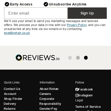
Early Access
Unsubscribe Anytime
Sign Up
We’ll use your email to send you marketing messages and tailored
offers. We process your data in line with our
Privacy Policy
, and you can
unsubscribe at any time via our emails or by contacting
post@rohan.co.uk
.
Quick Links
Information
Follow
Contact Us
About Rohan
Facebook
Account
Careers
Instagram
Shop Finder
Corporate
Legal
Delivery
Responsibility
Terms of Service
Returns
Gender Pay