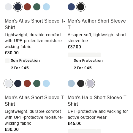
Men's Atlas Short Sleeve T-
Men's Aether Short Sleeve
Shirt
T
Lightweight, durable comfort
A super soft, lightweight short
with UPF-protective moisture-
sleeve tee
wicking fabric
£37.00
£30.00
Sun Protection
Sun Protection
2 For £45
2 For £45
Men's Atlas Short Sleeve T-
Men's Halo Short Sleeve T-
Shirt
Shirt
Lightweight, durable comfort
UPF-protective and wicking for
with UPF-protective moisture-
active outdoor wear
wicking fabric
£45.00
£30.00