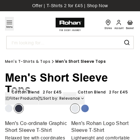
Offer | T-Shirts 2 for £45 | Shop Now
Menu
Stores
Account
Basket
Search
Men's T-Shirts & Tops
Men's Short Sleeve Tops
Men's Short Sleeve
Tops
Cotton Blend
2 For £45
Cotton Blend
2 For £45
Filter Products
Sort by:
Relevance
Men's Co-ordinate Graphic
Men's Rohan Logo Short
Short Sleeve T-Shirt
Sleeve T-Shirt
Relaxed tee with coordinates
Lightweight and comfortable