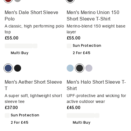
Men's Dale Short Sleeve
Men's Merino Union 150
Polo
Short Sleeve T-Shirt
A classic, high performing polo
Merino-blend 150 weight base
top
layer
£55.00
£55.00
Sun Protection
Multi Buy
2 For £45
Men's Aether Short Sleeve
Men's Halo Short Sleeve T-
T
Shirt
A super soft, lightweight short
UPF-protective and wicking for
sleeve tee
active outdoor wear
£37.00
£45.00
Sun Protection
2 For £45
Multi Buy