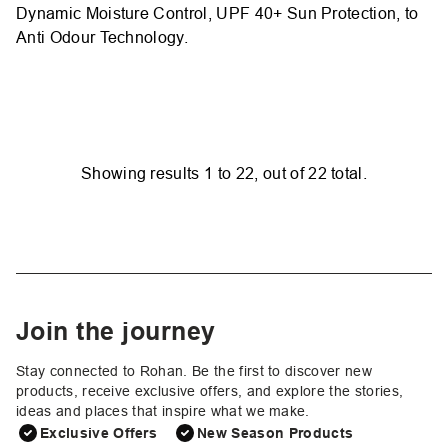
Dynamic Moisture Control, UPF 40+ Sun Protection, to
Anti Odour Technology.
Showing results
1
to
22
, out of
22
total.
Join the journey
Stay connected to Rohan. Be the first to discover new
products, receive exclusive offers, and explore the stories,
ideas and places that inspire what we make.
Exclusive Offers
New Season Products