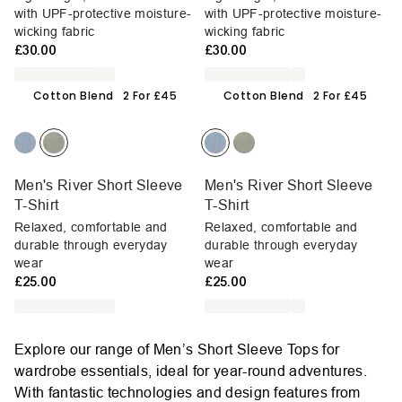
with UPF-protective moisture-
with UPF-protective moisture-
wicking fabric
wicking fabric
£30.00
£30.00
Cotton Blend
2 For £45
Cotton Blend
2 For £45
Men's River Short Sleeve
Men's River Short Sleeve
T-Shirt
T-Shirt
Relaxed, comfortable and
Relaxed, comfortable and
durable through everyday
durable through everyday
wear
wear
£25.00
£25.00
Explore our range of Men’s Short Sleeve Tops for
wardrobe essentials, ideal for year-round adventures.
With fantastic technologies and design features from