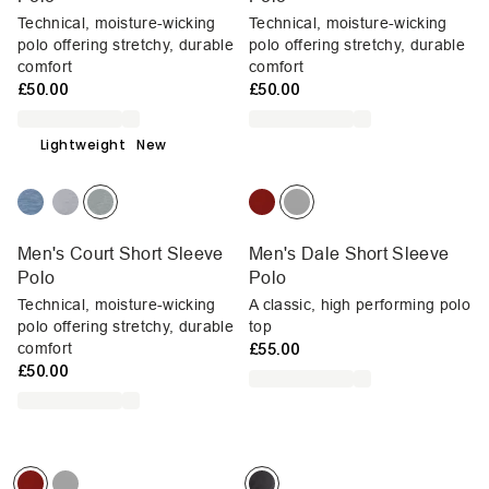
Technical, moisture-wicking
Technical, moisture-wicking
polo offering stretchy, durable
polo offering stretchy, durable
comfort
comfort
£50.00
£50.00
Lightweight
New
Men's Court Short Sleeve
Men's Dale Short Sleeve
Polo
Polo
Technical, moisture-wicking
A classic, high performing polo
polo offering stretchy, durable
top
comfort
£55.00
£50.00