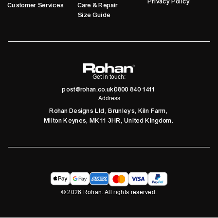
Privacy Policy
Customer Services
Care & Repair
Size Guide
Get in touch:
post@rohan.co.uk
0800 840 1411
Address
Rohan Designs Ltd, Brunleys, Kiln Farm,
Milton Keynes, MK11 3HR, United Kingdom.
©
2026
Rohan. All rights reserved.