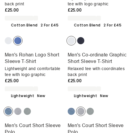
back print
tee with logo graphic
£25.00
£25.00
Cotton Blend
2 For £45
Cotton Blend
2 For £45
Men's Rohan Logo Short
Men's Co-ordinate Graphic
Sleeve T-Shirt
Short Sleeve T-Shirt
Lightweight and comfortable
Relaxed tee with coordinates
tee with logo graphic
back print
£25.00
£25.00
Lightweight
New
Lightweight
New
Men's Court Short Sleeve
Men's Court Short Sleeve
Polo
Polo