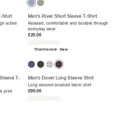
-Shirt
Men's River Short Sleeve T-Shirt
gh active
Relaxed, comfortable and durable through
everyday wear
£25.00
Thermocore
New
Sleeve T-
Men's Dover Long Sleeve Shirt
Long sleeved brushed fabric shirt
£90.00
k print