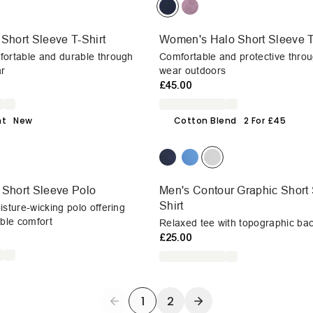
 Short Sleeve T-Shirt
Women's Halo Short Sleeve T
fortable and durable through
Comfortable and protective throu
r
wear outdoors
£45.00
ht
New
Cotton Blend
2 For £45
 Short Sleeve Polo
Men's Contour Graphic Short 
Shirt
isture-wicking polo offering
able comfort
Relaxed tee with topographic bac
£25.00
1
2