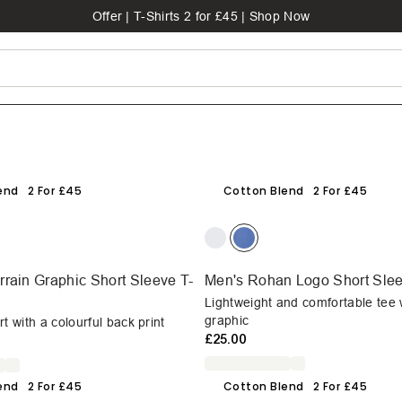
Offer | T-Shirts 2 for £45 | Shop Now
end
2 For £45
Cotton Blend
2 For £45
rain Graphic Short Sleeve T-
Men's Rohan Logo Short Slee
Lightweight and comfortable tee 
graphic
t with a colourful back print
£25.00
end
2 For £45
Cotton Blend
2 For £45