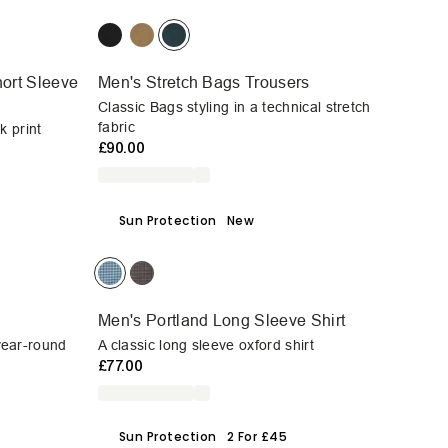
ort Sleeve
Men's Stretch Bags Trousers
Classic Bags styling in a technical stretch
fabric
k print
£90.00
Sun Protection
New
Men's Portland Long Sleeve Shirt
 year-round
A classic long sleeve oxford shirt
£77.00
Sun Protection
2 For £45