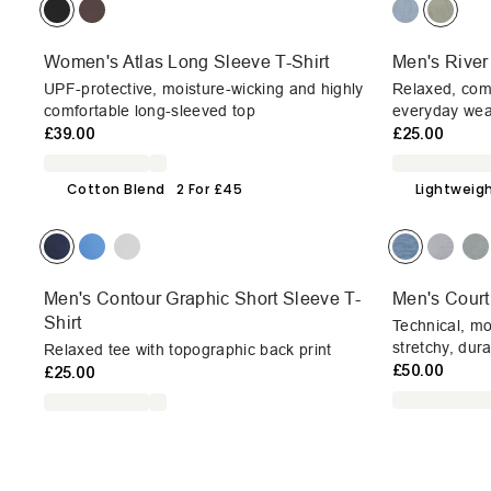
Women's Atlas Long Sleeve T-Shirt
Men's River
UPF-protective, moisture-wicking and highly
Relaxed, com
comfortable long-sleeved top
everyday wea
£39.00
£25.00
Cotton Blend
2 For £45
Lightweig
Men's Contour Graphic Short Sleeve T-
Men's Court
Shirt
Technical, mo
stretchy, dur
Relaxed tee with topographic back print
£50.00
£25.00