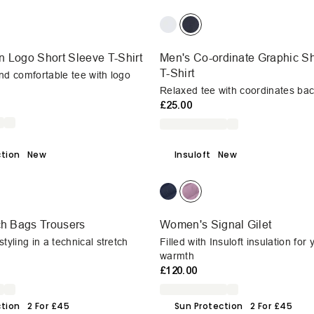
 Logo Short Sleeve T-Shirt
Men's Co-ordinate Graphic Sh
T-Shirt
nd comfortable tee with logo
Relaxed tee with coordinates bac
£25.00
ction
New
Insuloft
New
ch Bags Trousers
Women's Signal Gilet
tyling in a technical stretch
Filled with Insuloft insulation for
warmth
£120.00
ction
2 For £45
Sun Protection
2 For £45