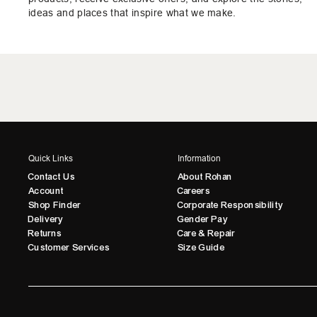
ideas and places that inspire what we make.
Quick Links
Information
Contact Us
About Rohan
Account
Careers
Shop Finder
Corporate Responsibility
Delivery
Gender Pay
Returns
Care & Repair
Customer Services
Size Guide