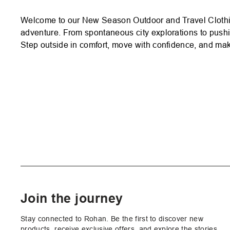
Welcome to our New Season Outdoor and Travel Clothing!
adventure. From spontaneous city explorations to pushin
Step outside in comfort, move with confidence, and make
Join the journey
Stay connected to Rohan. Be the first to discover new
products, receive exclusive offers, and explore the stories,