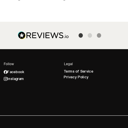
Follow
Legal
Terms of Service
Facebook
Privacy Policy
Instagram