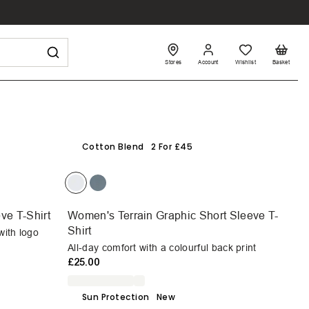
Stores
Account
Wishlist
Basket
Cotton Blend
2 For £45
ve T-Shirt
Women's Terrain Graphic Short Sleeve T-
Shirt
with logo
All-day comfort with a colourful back print
£25.00
Sun Protection
New