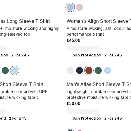
as Long Sleeve T-Shirt
Women's Align Short Sleeve T
e, moisture-wicking and highly
A moisture-wicking, anti-odour ac
ong-sleeved top
performance t-shirt
£45.00
ction
2 For £45
Sun Protection
2 For £45
Short Sleeve T-Shirt
Men's Atlas Short Sleeve T-Sh
durable comfort with UPF-
Lightweight, durable comfort wit
isture-wicking fabric
protective moisture-wicking fabri
£30.00
end
2 For £45
Sun Protection
2 For £45