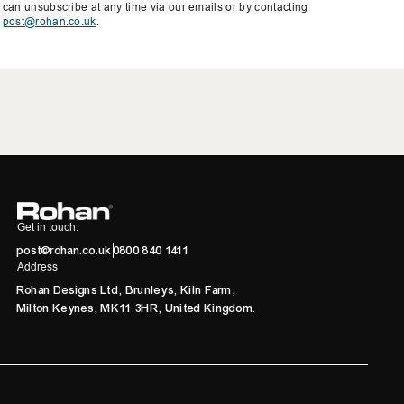
can unsubscribe at any time via our emails or by contacting
post@rohan.co.uk
.
Get in touch:
post@rohan.co.uk
0800 840 1411
Address
Rohan Designs Ltd, Brunleys, Kiln Farm,
Milton Keynes, MK11 3HR, United Kingdom.