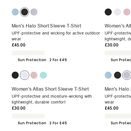
Men's Halo Short Sleeve T-Shirt
Women's Atl
UPF-protective and wicking for active outdoor
UPF-protectiv
wear
lightweight, 
£45.00
£30.00
Sun Protection
2 For £45
Sun Prote
Women's Atlas Short Sleeve T-Shirt
Men's Halo 
UPF-protective and moisture-wicking with
UPF-protectiv
lightweight, durable comfort
wear
£30.00
£45.00
Sun Protection
2 For £45
Sun Prote