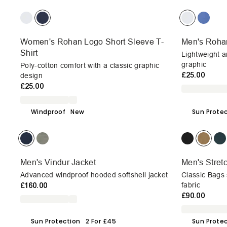
Women's Rohan Logo Short Sleeve T-
Men's Rohan
Shirt
Lightweight a
graphic
Poly-cotton comfort with a classic graphic
£25.00
design
£25.00
Windproof
New
Sun Prote
Men's Vindur Jacket
Men's Stret
Advanced windproof hooded softshell jacket
Classic Bags s
£160.00
fabric
£90.00
Sun Protection
2 For £45
Sun Prote