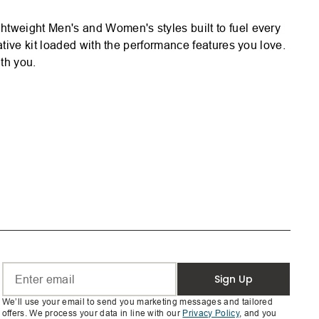
htweight Men's and Women's styles built to fuel every
tive kit loaded with the performance features you love.
th you.
Sign Up
We’ll use your email to send you marketing messages and tailored
offers. We process your data in line with our
Privacy Policy
, and you