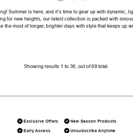
 Summer is here, and it’s time to gear up with dynamic, lig
g for new heights, our latest collection is packed with innova
 the most of longer, brighter days with style that keeps up wi
Showing results
1
to
36
, out of
69
total.
Exclusive Offers
New Season Products
Early Access
Unsubscribe Anytime