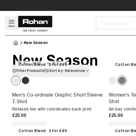
Search
Menu
New Season
New Season
Cotton Blend
2 For £45
Cotton Bl
Filter Products
Sort by:
Relevance
Men's Co-ordinate Graphic Short Sleeve
Women's Ter
T-Shirt
Shirt
Relaxed tee with coordinates back print
All-day comfor
£25.00
£25.00
Cotton Blend
2 For £45
Cotton Bl