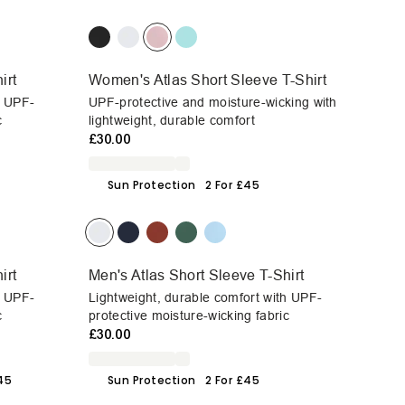
irt
Women's Atlas Short Sleeve T-Shirt
h UPF-
UPF-protective and moisture-wicking with
c
lightweight, durable comfort
£30.00
Sun Protection
2 For £45
irt
Men's Atlas Short Sleeve T-Shirt
h UPF-
Lightweight, durable comfort with UPF-
c
protective moisture-wicking fabric
£30.00
£45
Sun Protection
2 For £45