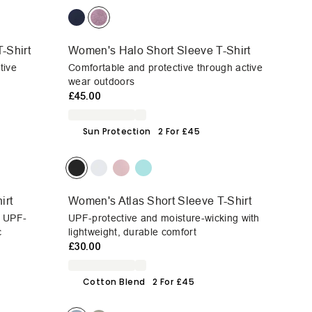
-Shirt
Women's Halo Short Sleeve T-Shirt
tive
Comfortable and protective through active
wear outdoors
£45.00
Sun Protection
2 For £45
irt
Women's Atlas Short Sleeve T-Shirt
h UPF-
UPF-protective and moisture-wicking with
c
lightweight, durable comfort
£30.00
Cotton Blend
2 For £45