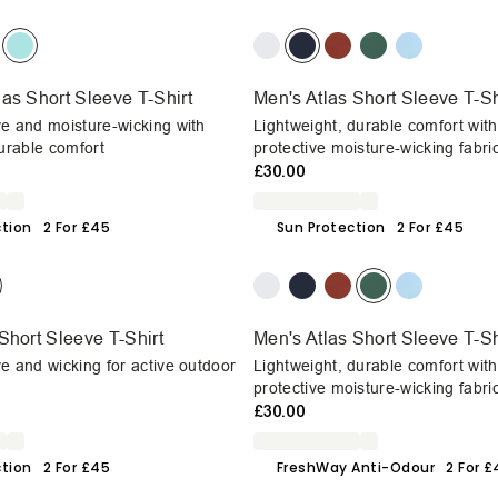
as Short Sleeve T-Shirt
Men's Atlas Short Sleeve T-Sh
e and moisture-wicking with
Lightweight, durable comfort wit
durable comfort
protective moisture-wicking fabri
£30.00
ction
2 For £45
Sun Protection
2 For £45
Short Sleeve T-Shirt
Men's Atlas Short Sleeve T-Sh
e and wicking for active outdoor
Lightweight, durable comfort wit
protective moisture-wicking fabri
£30.00
ction
2 For £45
FreshWay Anti-Odour
2 For 