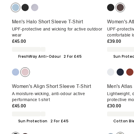
Men's Halo Short Sleeve T-Shirt
Women's Atl
UPF-protective and wicking for active outdoor
UPF-protectiv
wear
comfortable l
£45.00
£39.00
FreshWay Anti-Odour
2 For £45
Sun Prote
Women's Align Short Sleeve T-Shirt
Men's Atlas 
A moisture-wicking, anti-odour active
Lightweight, 
performance t-shirt
protective mo
£45.00
£30.00
Sun Protection
2 For £45
Cotton Bl