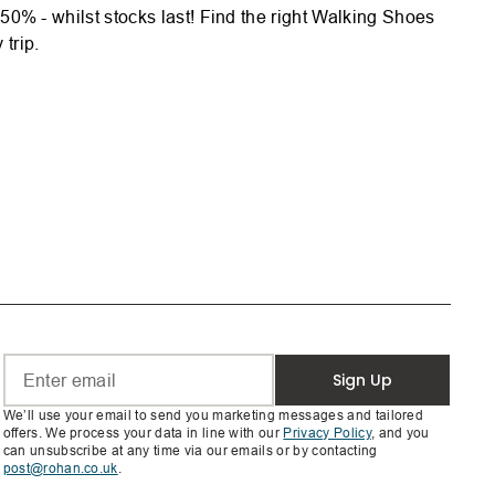
% - whilst stocks last! Find the right Walking Shoes
trip.
Sign Up
We’ll use your email to send you marketing messages and tailored
offers. We process your data in line with our
Privacy Policy
, and you
can unsubscribe at any time via our emails or by contacting
post@rohan.co.uk
.