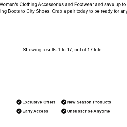
Women's Clothing Accessories and Footwear and save up to 50
ing Boots to City Shoes. Grab a pair today to be ready for any 
Showing results
1
to
17
, out of
17
total.
Exclusive Offers
New Season Products
Early Access
Unsubscribe Anytime