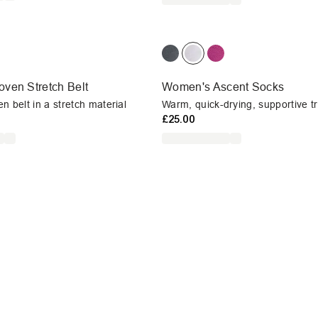
ven Stretch Belt
Women's Ascent Socks
n belt in a stretch material
Warm, quick-drying, supportive t
£25.00