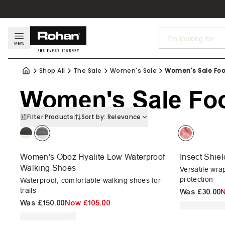
Search
Menu
Shop All
The Sale
Women's Sale
Women's Sale Foo
Women's Sale Foo
Filter Products
Sort by:
Relevance
Women's Oboz Hyalite Low Waterproof
Insect Shie
Walking Shoes
Versatile wra
protection
Waterproof, comfortable walking shoes for
trails
Was
£30.00
Was
£150.00
Now
£105.00