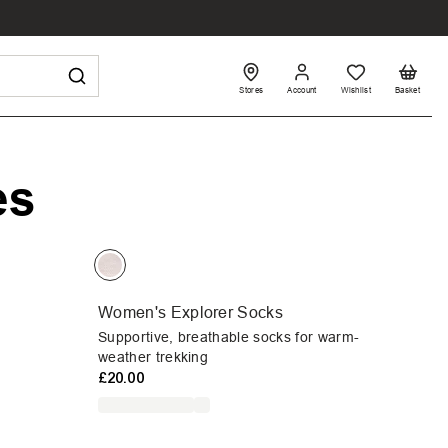
Stores
Account
Wishlist
Basket
es
Women's Explorer Socks
Supportive, breathable socks for warm-
weather trekking
£20.00