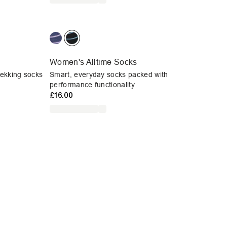
Women's Alltime Socks
rekking socks
Smart, everyday socks packed with
performance functionality
£16.00