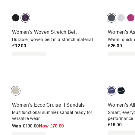
Women's Woven Stretch Belt
Women's As
Durable, woven belt in a stretch material
Warm, quick-d
£32.00
£25.00
Women's Ecco Cruise II Sandals
Women's Al
Multifunctional summer sandal ready for
Smart, every
versatile wear
performance f
£16.00
Was
£100.00
Now
£70.00