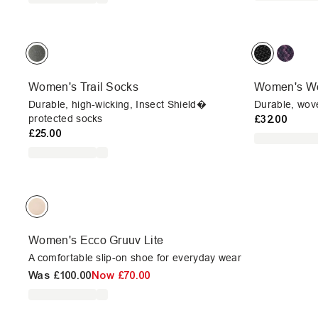
Women's Trail Socks
Women's Wo
Durable, high-wicking, Insect Shield�
Durable, wove
protected socks
£32.00
£25.00
Women's Ecco Gruuv Lite
A comfortable slip-on shoe for everyday wear
Was
£100.00
Now
£70.00