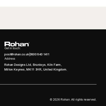
Get in touch:
post@rohan.co.uk
0800 840 1411
Address
Rohan Designs Ltd, Brunleys, Kiln Farm,
Milton Keynes, MK11 3HR, United Kingdom.
©
2026
Rohan. All rights reserved.