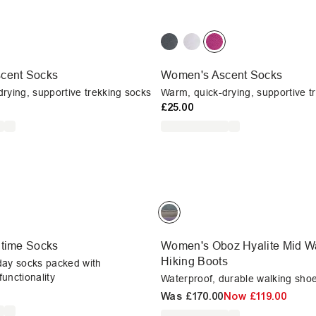
cent Socks
Women's Ascent Socks
rying, supportive trekking socks
Warm, quick-drying, supportive t
£25.00
ltime Socks
Women's Oboz Hyalite Mid Wa
Hiking Boots
day socks packed with
unctionality
Waterproof, durable walking shoes
Was
£170.00
Now
£119.00