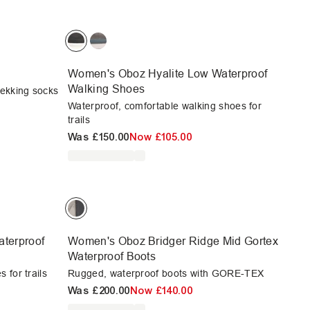
Women's Oboz Hyalite Low Waterproof
Walking Shoes
rekking socks
Waterproof, comfortable walking shoes for
trails
Was
£150.00
Now
£105.00
terproof
Women's Oboz Bridger Ridge Mid Gortex
Waterproof Boots
 for trails
Rugged, waterproof boots with GORE-TEX
Was
£200.00
Now
£140.00