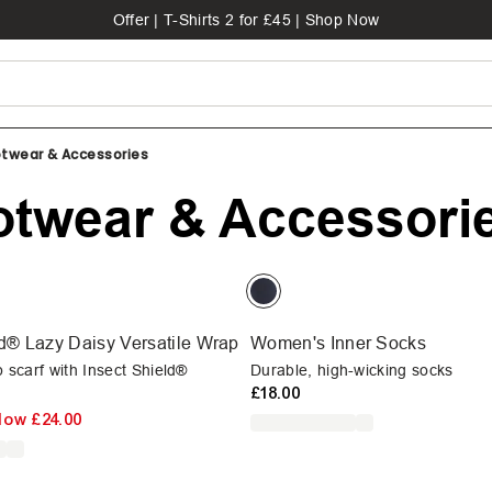
Offer | T-Shirts 2 for £45 | Shop Now
twear & Accessories
twear & Accessori
ld® Lazy Daisy Versatile Wrap
Women's Inner Socks
p scarf with Insect Shield®
Durable, high-wicking socks
£18.00
Now
£24.00