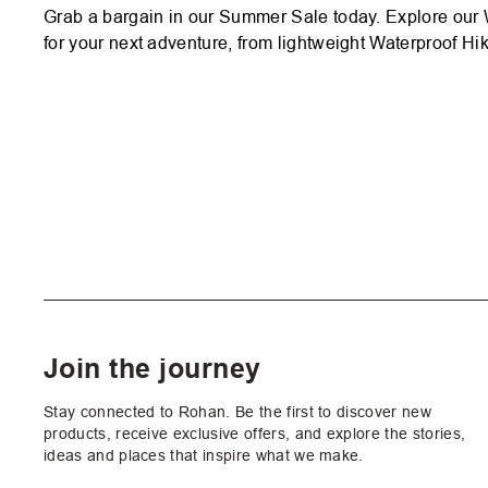
Grab a bargain in our Summer Sale today. Explore our 
for your next adventure, from lightweight Waterproof Hik
Join the journey
Stay connected to Rohan. Be the first to discover new
products, receive exclusive offers, and explore the stories,
ideas and places that inspire what we make.