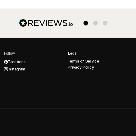
Follow
Legal
Terms of Service
Facebook
Privacy Policy
Instagram