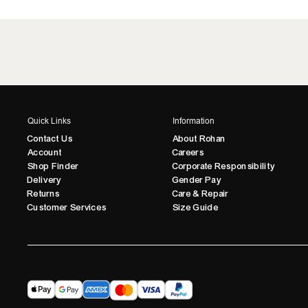
Quick Links
Information
Contact Us
About Rohan
Account
Careers
Shop Finder
Corporate Responsibility
Delivery
Gender Pay
Returns
Care & Repair
Customer Services
Size Guide