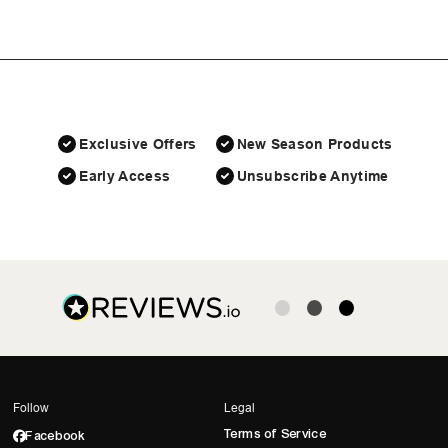
Exclusive Offers
New Season Products
Early Access
Unsubscribe Anytime
Follow
Legal
Terms of Service
Facebook