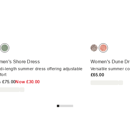
en's Shore Dress
Women's Dune Dr
di-length summer dress offering adjustable
Versatile summer com
fort
£65.00
s
£75.00
Now
£30.00