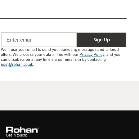
Sign Up
We’ll use your email to send you marketing messages and tailored
offers. We process your data in line with our
Privacy Policy
, and you
can unsubscribe at any time via our emails or by contacting
post@rohan.co.uk
.
Get in touch: