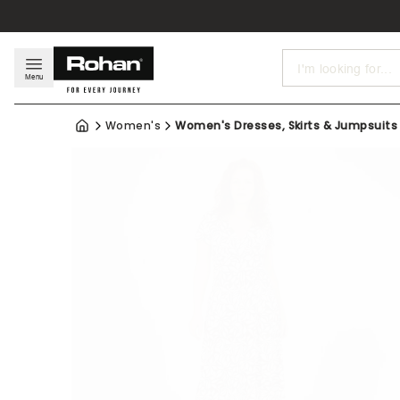
Search
Menu
Women's
Women's Dresses, Skirts & Jumpsuits