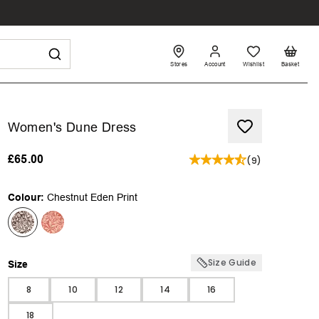
Stores
Account
Wishlist
Basket
Women's Dune Dress
£65.00
(
9
)
Colour:
Chestnut Eden Print
Size Guide
Size
Size
8
10
12
14
16
18