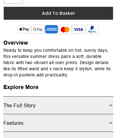
Add To Basket
Overview
Ready to keep you comfortable on hot, sunny days,
this versatile summer dress pairs a soft, durable
fabric with two vibrant all-over prints. Design details
like its fitted waist and v neck keep it stylish, while its
drop-in pockets add practicality.
Explore More
The Full Story
Features