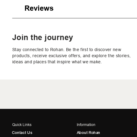
Reviews
Join the journey
Stay connected to Rohan. Be the first to discover new
products, receive exclusive offers, and explore the stories,
ideas and places that inspire what we make.
Quick Links
Information
Contact Us
About Rohan