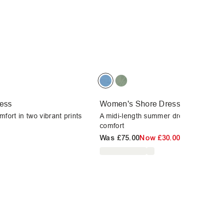
ess
Women's Shore Dress
fort in two vibrant prints
A midi-length summer dress offering
comfort
Was
£75.00
Now
£30.00