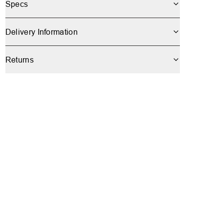
Specs
Delivery Information
Returns