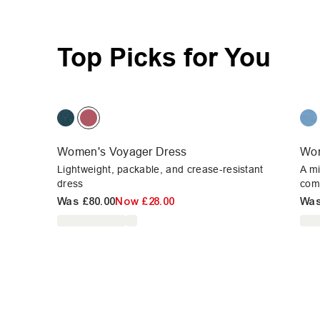
Top Picks for You
Women's Voyager Dress
Wom
Lightweight, packable, and crease-resistant
A mi
dress
com
Was
£80.00
Now
£28.00
Wa