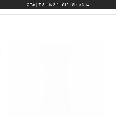
Offer | T-Shirts 2 for £45 | Shop Now