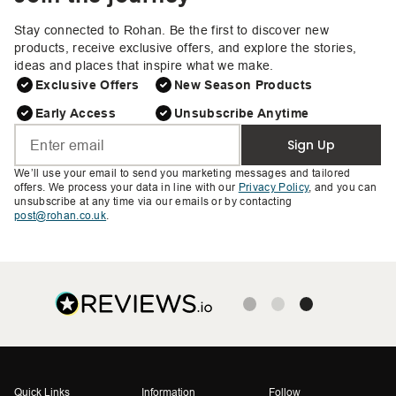
Stay connected to Rohan. Be the first to discover new
products, receive exclusive offers, and explore the stories,
ideas and places that inspire what we make.
Exclusive Offers
New Season Products
Early Access
Unsubscribe Anytime
Sign Up
We’ll use your email to send you marketing messages and tailored
offers. We process your data in line with our
Privacy Policy
, and you can
unsubscribe at any time via our emails or by contacting
post@rohan.co.uk
.
Quick Links
Information
Follow