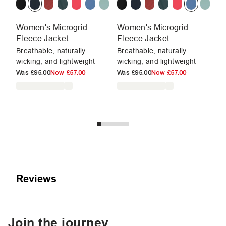
Women's Microgrid
Women's Microgrid
W
Fleece Jacket
Fleece Jacket
F
Breathable, naturally
Breathable, naturally
Mu
wicking, and lightweight
wicking, and lightweight
su
Was
£95.00
Now
£57.00
Was
£95.00
Now
£57.00
W
Reviews
Join the journey