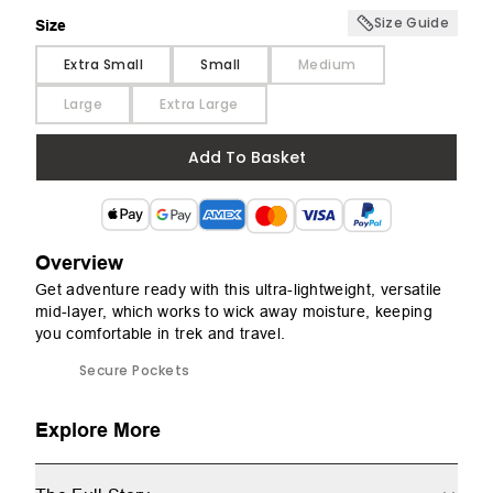
Size Guide
Size
Size
Extra Small
Small
Medium
Large
Extra Large
Add To Basket
Overview
Get adventure ready with this ultra-lightweight, versatile
mid-layer, which works to wick away moisture, keeping
you comfortable in trek and travel.
Secure Pockets
Explore More