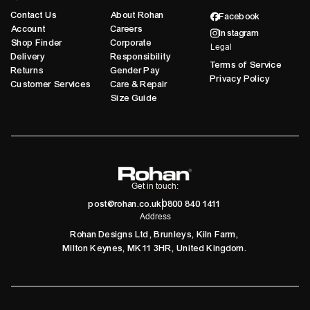
Contact Us
About Rohan
Facebook
Account
Careers
Instagram
Shop Finder
Corporate
Legal
Delivery
Responsibility
Terms of Service
Returns
Gender Pay
Privacy Policy
Customer Services
Care & Repair
Size Guide
Get in touch:
post@rohan.co.uk
0800 840 1411
Address
Rohan Designs Ltd, Brunleys, Kiln Farm,
Milton Keynes, MK11 3HR, United Kingdom.