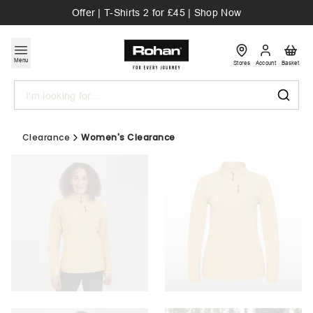
Offer | T-Shirts 2 for £45 | Shop Now
Menu
Stores
Account
Basket
Search
Clearance
Women's Clearance