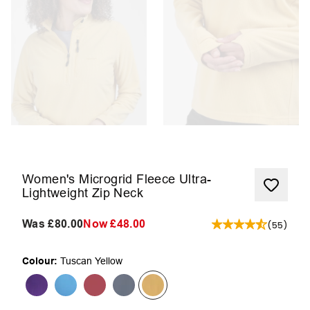
Women's Microgrid Fleece Ultra-
Lightweight Zip Neck
Was
£80.00
Now
£48.00
(
55
)
Colour:
Tuscan Yellow