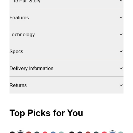
The Full Story
Features
Technology
Specs
Delivery Information
Returns
Top Picks for You