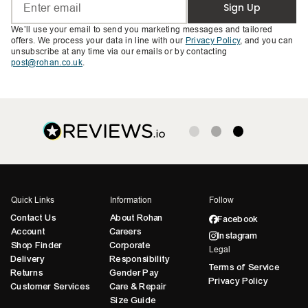
Sign Up
We’ll use your email to send you marketing messages and tailored
offers. We process your data in line with our
Privacy Policy
, and you can
unsubscribe at any time via our emails or by contacting
post@rohan.co.uk
.
Quick Links
Information
Follow
Contact Us
About Rohan
Facebook
Account
Careers
Instagram
Shop Finder
Corporate
Legal
Delivery
Responsibility
Terms of Service
Returns
Gender Pay
Privacy Policy
Customer Services
Care & Repair
Size Guide