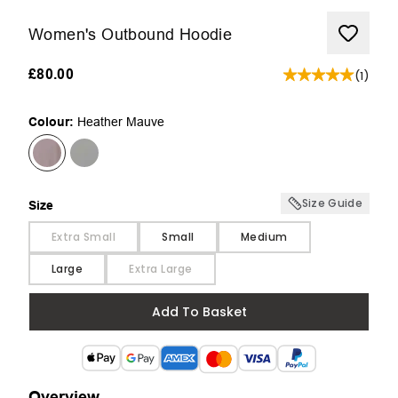
Women's Outbound Hoodie
£80.00
(
1
)
Colour:
Heather Mauve
Size Guide
Size
Size
Extra Small
Small
Medium
Large
Extra Large
Add To Basket
Overview