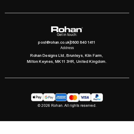
Get in touch:
post@rohan.co.uk
0800 840 1411
Address
Rohan Designs Ltd, Brunleys, Kiln Farm,
Milton Keynes, MK11 3HR, United Kingdom.
©
2026
Rohan. All rights reserved.