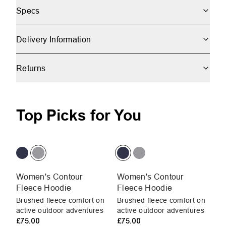
Specs
Delivery Information
Returns
Top Picks for You
Women's Contour
Women's Contour
W
Fleece Hoodie
Fleece Hoodie
H
Brushed fleece comfort on
Brushed fleece comfort on
Br
active outdoor adventures
active outdoor adventures
pr
£75.00
£75.00
In