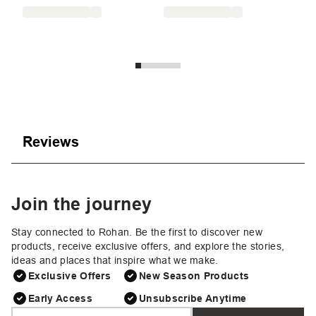
£8
Reviews
Join the journey
Stay connected to Rohan. Be the first to discover new
products, receive exclusive offers, and explore the stories,
ideas and places that inspire what we make.
Exclusive Offers
New Season Products
Early Access
Unsubscribe Anytime