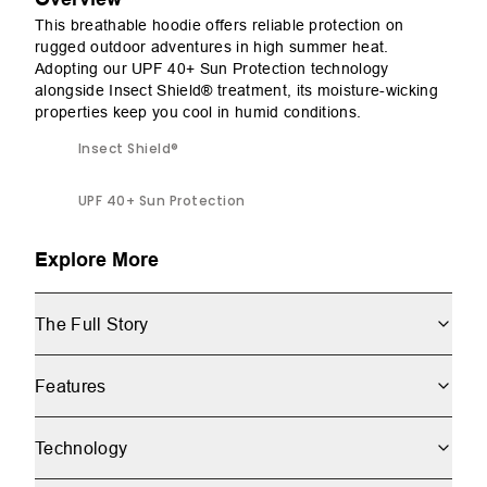
This breathable hoodie offers reliable protection on
rugged outdoor adventures in high summer heat.
Adopting our UPF 40+ Sun Protection technology
alongside Insect Shield® treatment, its moisture-wicking
properties keep you cool in humid conditions.
Insect Shield®
UPF 40+ Sun Protection
Explore More
The Full Story
Features
Technology