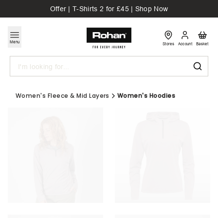
Offer | T-Shirts 2 for £45 | Shop Now
Menu
Stores
Account
Basket
Search
Women's Fleece & Mid Layers
Women's Hoodies