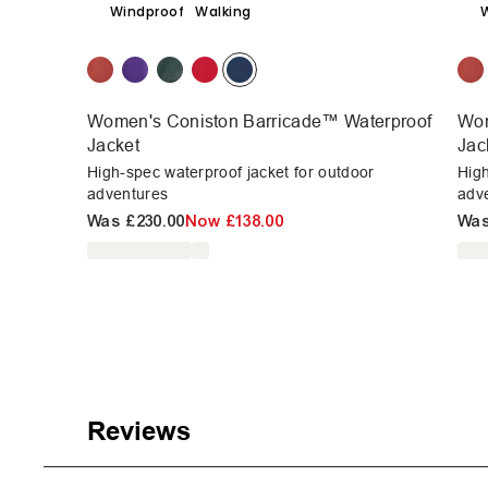
Windproof
Walking
Women's Coniston Barricade™ Waterproof
Wom
Jacket
Jac
High-spec waterproof jacket for outdoor
High
adventures
adv
Was
£230.00
Now
£138.00
Wa
Reviews