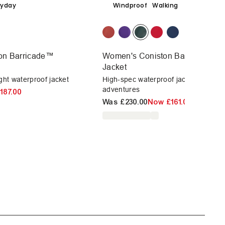
ryday
Windproof
Walking
on Barricade™
Women's Coniston Barricade™ W
Jacket
ght waterproof jacket
High-spec waterproof jacket for outd
adventures
187.00
Was
£230.00
Now
£161.00