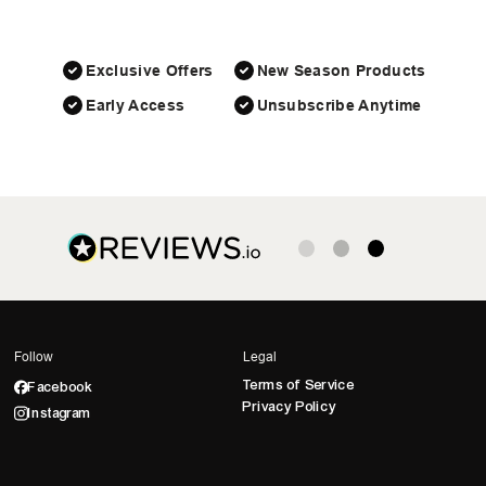
Exclusive Offers
New Season Products
Early Access
Unsubscribe Anytime
Follow
Legal
Terms of Service
Facebook
Privacy Policy
Instagram