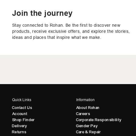
Join the journey
Stay connected to Rohan. Be the first to discover new
products, receive exclusive offers, and explore the stories,
ideas and places that inspire what we make.
Quick Links
Information
Contact Us
About Rohan
Account
Careers
Shop Finder
Corporate Responsibility
Delivery
Gender Pay
Returns
Care & Repair