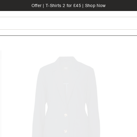
Offer | T-Shirts 2 for £45 | Shop Now