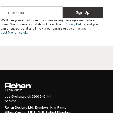
Sign Up
We’ll use your email to send you marketing messages and tailored
offers. We process your data in line with our
Privacy Policy
, and you
can unsubscribe at any time via our emails or by contacting
post@rohan.co.uk
.
Get in touch:
post@rohan.co.uk
0800 840 1411
Address
Rohan Designs Ltd, Brunleys, Kiln Farm,
Milton Keynes, MK11 3HR, United Kingdom.