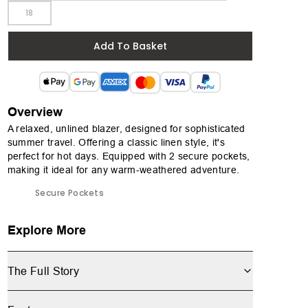
18
Add To Basket
Overview
A relaxed, unlined blazer, designed for sophisticated
summer travel. Offering a classic linen style, it's
perfect for hot days. Equipped with 2 secure pockets,
making it ideal for any warm-weathered adventure.
Secure Pockets
Explore More
The Full Story