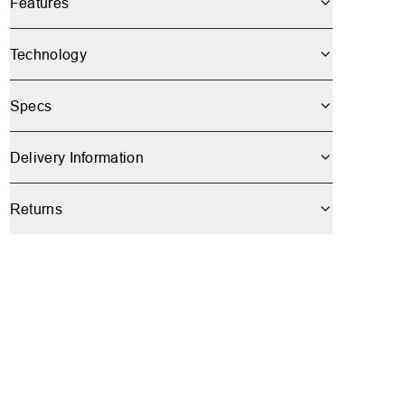
Features
Technology
Specs
Delivery Information
Returns