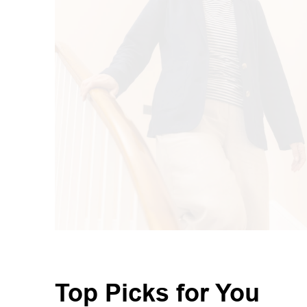
Top Picks for You