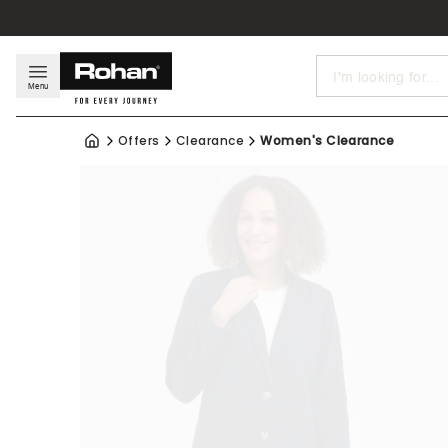
Search
Menu
Offers
Clearance
Women's Clearance