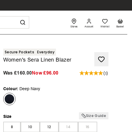
Stores
Account
Wishlist
Basket
Secure Pockets
Everyday
Women's Sera Linen Blazer
Was
£160.00
Now
£96.00
(
1
)
Colour:
Deep Navy
Size Guide
Size
Size
8
10
12
14
16