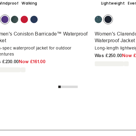
Windproof
Walking
Lightweight
Eve
en's Coniston Barricade™ Waterproof
Women's Clarend
ket
Waterproof Jacket
-spec waterproof jacket for outdoor
Long-length lightwei
entures
Was
£250.00
Now
£
s
£230.00
Now
£161.00