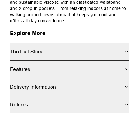
and sustainable viscose with an elasticated waistband
and 2 drop-in pockets. From relaxing indoors at home to
walking around towns abroad, it keeps you cool and
offers all-day convenience.
Explore More
The Full Story
Features
Delivery Information
Returns