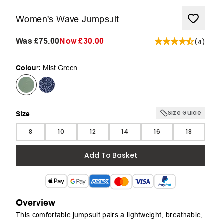
Women's Wave Jumpsuit
Was
£75.00
Now
£30.00
(
4
)
Colour:
Mist Green
Size Guide
Size
Size
8
10
12
14
16
18
Add To Basket
Overview
This comfortable jumpsuit pairs a lightweight, breathable,