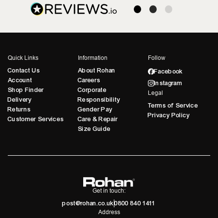
Quick Links
Information
Follow
Contact Us
About Rohan
Facebook
Account
Careers
Instagram
Shop Finder
Corporate
Legal
Delivery
Responsibility
Terms of Service
Returns
Gender Pay
Privacy Policy
Customer Services
Care & Repair
Size Guide
Get in touch:
post@rohan.co.uk
0800 840 1411
Address