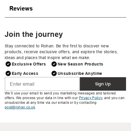
Reviews
Join the journey
Stay connected to Rohan. Be the first to discover new
products, receive exclusive offers, and explore the stories,
ideas and places that inspire what we make.
Exclusive Offers
New Season Products
Early Access
Unsubscribe Anytime
Sign Up
We’ll use your email to send you marketing messages and tailored
offers. We process your data in line with our
Privacy Policy
, and you can
unsubscribe at any time via our emails or by contacting
post@rohan.co.uk
.