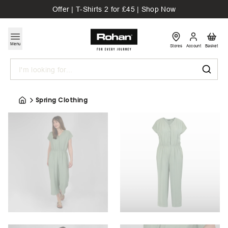
Offer | T-Shirts 2 for £45 | Shop Now
Menu
Stores
Account
Basket
Search
Spring Clothing