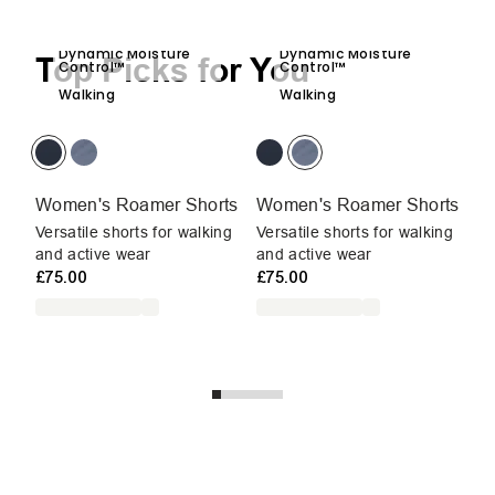
Dynamic Moisture
Dynamic Moisture
Top Picks for You
Control™
Control™
Walking
Walking
Women's Roamer Shorts
Women's Roamer Shorts
W
Versatile shorts for walking
Versatile shorts for walking
Du
and active wear
and active wear
sh
£75.00
£75.00
we
W