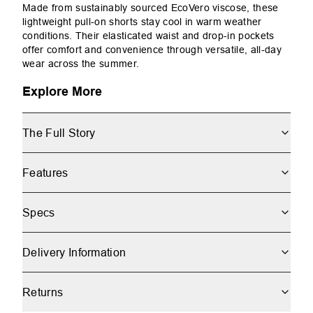
Made from sustainably sourced EcoVero viscose, these
lightweight pull-on shorts stay cool in warm weather
conditions. Their elasticated waist and drop-in pockets
offer comfort and convenience through versatile, all-day
wear across the summer.
Explore More
The Full Story
Features
Specs
Delivery Information
Returns