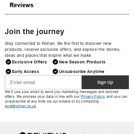
Reviews
Join the journey
Stay connected to Rohan. Be the first to discover new
products, receive exclusive offers, and explore the stories,
ideas and places that inspire what we make.
Exclusive Offers
New Season Products
Early Access
Unsubscribe Anytime
Sign Up
We’ll use your email to send you marketing messages and tailored
offers. We process your data in line with our
Privacy Policy
, and you can
unsubscribe at any time via our emails or by contacting
post@rohan.co.uk
.