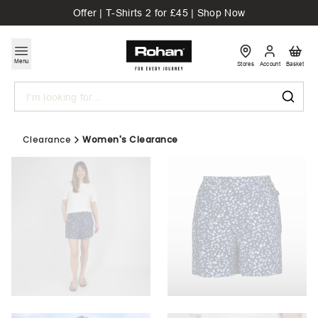
Offer | T-Shirts 2 for £45 | Shop Now
Menu
Stores
Account
Basket
Search
Clearance
Women's Clearance