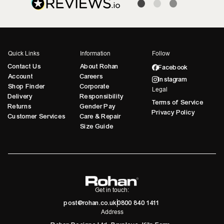
Quick Links
Information
Follow
Contact Us
About Rohan
Facebook
Account
Careers
Instagram
Shop Finder
Corporate
Legal
Delivery
Responsibility
Terms of Service
Returns
Gender Pay
Privacy Policy
Customer Services
Care & Repair
Size Guide
Get in touch:
post@rohan.co.uk
0800 840 1411
Address