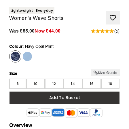
Lightweight
Everyday
Women's Wave Shorts
Was
£55.00
Now
£44.00
(
2
)
Colour:
Navy Opal Print
Size Guide
Size
Size
8
10
12
14
16
18
Add To Basket
Overview