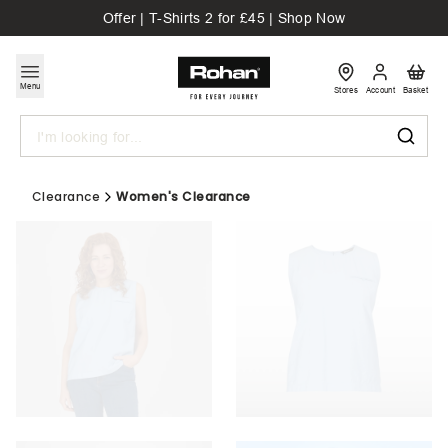
Offer | T-Shirts 2 for £45 | Shop Now
Menu
Stores
Account
Basket
Search
Clearance
Women's Clearance