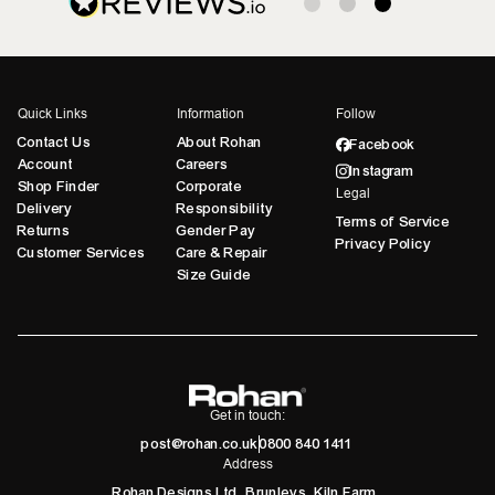
Quick Links
Information
Follow
Contact Us
About Rohan
Facebook
Account
Careers
Instagram
Shop Finder
Corporate
Legal
Delivery
Responsibility
Terms of Service
Returns
Gender Pay
Privacy Policy
Customer Services
Care & Repair
Size Guide
Get in touch:
post@rohan.co.uk
0800 840 1411
Address
Rohan Designs Ltd, Brunleys, Kiln Farm,