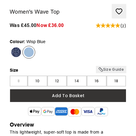
Women's Wave Top
Was
£45.00
Now
£36.00
(
2
)
Colour:
Wisp Blue
Size Guide
Size
Size
8
10
12
14
16
18
Add To Basket
Overview
This lightweight, super-soft top is made from a