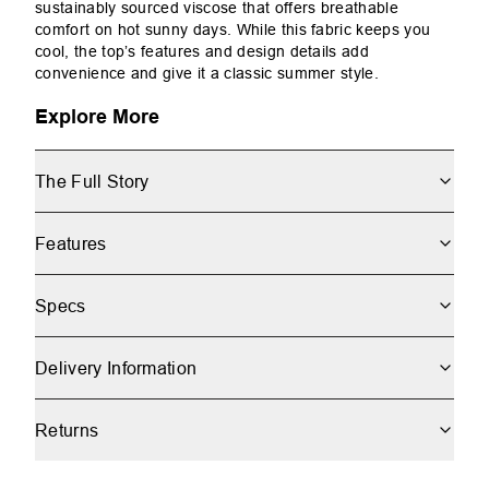
sustainably sourced viscose that offers breathable
comfort on hot sunny days. While this fabric keeps you
cool, the top’s features and design details add
convenience and give it a classic summer style.
Explore More
The Full Story
Features
Specs
Delivery Information
Returns