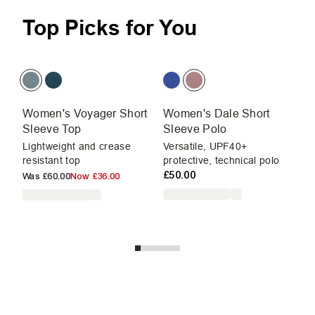
Top Picks for You
Women's Voyager Short
Women's Dale Short
W
Sleeve Top
Sleeve Polo
Sl
Lightweight and crease
Versatile, UPF40+
UP
resistant top
protective, technical polo
mo
£50.00
li
Was
£60.00
Now
£36.00
£3