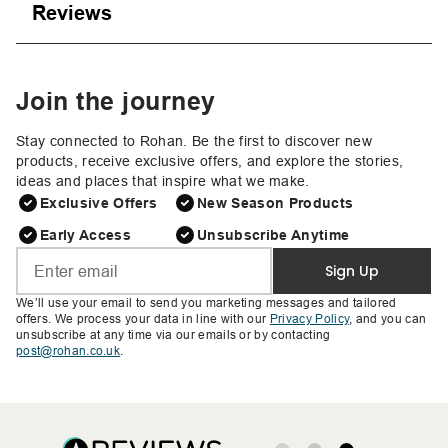
Reviews
Join the journey
Stay connected to Rohan. Be the first to discover new
products, receive exclusive offers, and explore the stories,
ideas and places that inspire what we make.
Exclusive Offers
New Season Products
Early Access
Unsubscribe Anytime
Sign Up
We’ll use your email to send you marketing messages and tailored
offers. We process your data in line with our
Privacy Policy
, and you can
unsubscribe at any time via our emails or by contacting
post@rohan.co.uk
.