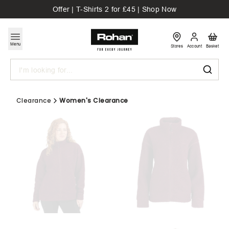
Offer | T-Shirts 2 for £45 | Shop Now
Menu
Stores
Account
Basket
Search
Clearance
Women's Clearance