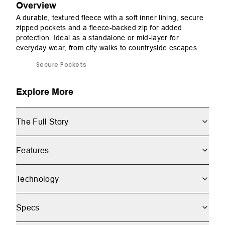
Overview
A durable, textured fleece with a soft inner lining, secure
zipped pockets and a fleece-backed zip for added
protection. Ideal as a standalone or mid-layer for
everyday wear, from city walks to countryside escapes.
Secure Pockets
Explore More
The Full Story
Features
Technology
Specs