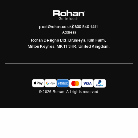
Get in touch:
post@rohan.co.uk
0800 840 1411
Address
Rohan Designs Ltd, Brunleys, Kiln Farm,
Milton Keynes, MK11 3HR, United Kingdom.
©
2026
Rohan. All rights reserved.