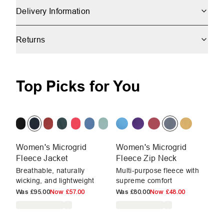
Delivery Information
Returns
Top Picks for You
Women's Microgrid
Women's Microgrid
W
Fleece Jacket
Fleece Zip Neck
Fl
Breathable, naturally
Multi-purpose fleece with
Br
wicking, and lightweight
supreme comfort
wi
Was
£95.00
Now
£57.00
Was
£80.00
Now
£48.00
W