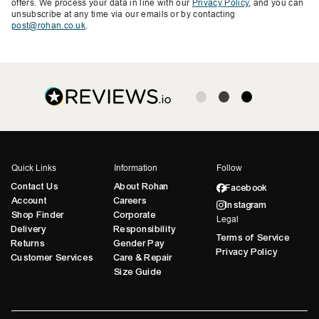
offers. We process your data in line with our
Privacy Policy
, and you can
unsubscribe at any time via our emails or by contacting
post@rohan.co.uk
.
Quick Links
Information
Follow
Contact Us
About Rohan
Facebook
Account
Careers
Instagram
Shop Finder
Corporate
Legal
Delivery
Responsibility
Terms of Service
Returns
Gender Pay
Privacy Policy
Customer Services
Care & Repair
Size Guide