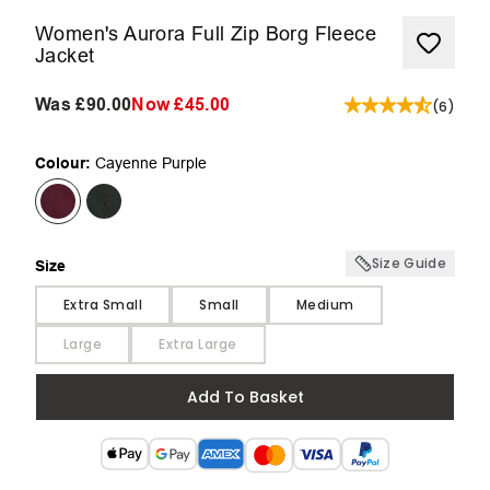
Women's Aurora Full Zip Borg Fleece
Jacket
Was
£90.00
Now
£45.00
(
6
)
Colour:
Cayenne Purple
Size Guide
Size
Size
Extra Small
Small
Medium
Large
Extra Large
Add To Basket