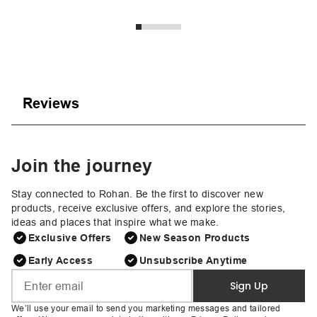
Reviews
Join the journey
Stay connected to Rohan. Be the first to discover new
products, receive exclusive offers, and explore the stories,
ideas and places that inspire what we make.
Exclusive Offers
New Season Products
Early Access
Unsubscribe Anytime
Sign Up
We’ll use your email to send you marketing messages and tailored