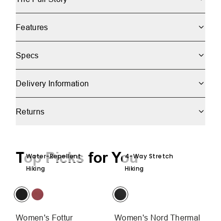
Features
Specs
Delivery Information
Returns
Top Picks for You
Water-Repellent
4-Way Stretch
Hiking
Hiking
Women's Fottur
Women's Nord Thermal
W