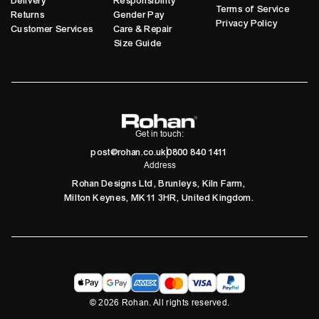
Delivery
Responsibility
Terms of Service
Returns
Gender Pay
Privacy Policy
Customer Services
Care & Repair
Size Guide
Get in touch:
post@rohan.co.uk
0800 840 1411
Address
Rohan Designs Ltd, Brunleys, Kiln Farm,
Milton Keynes, MK11 3HR, United Kingdom.
©
2026
Rohan. All rights reserved.