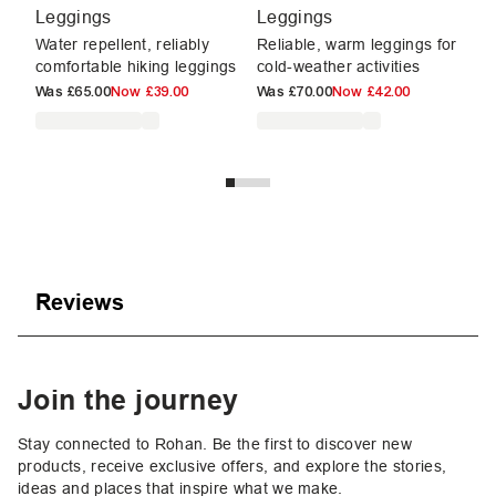
Leggings
Leggings
2
Water repellent, reliably
Reliable, warm leggings for
Te
comfortable hiking leggings
cold-weather activities
le
£5
Was
£65.00
Now
£39.00
Was
£70.00
Now
£42.00
Reviews
Join the journey
Stay connected to Rohan. Be the first to discover new
products, receive exclusive offers, and explore the stories,
ideas and places that inspire what we make.