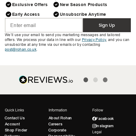
Exclusive Offers
New Season Products
Early Access
Unsubscribe Anytime
Sign Up
We’ll use your email to send you marketing messages and tailored
offers. We process your data in line with our
Privacy Policy
, and you can
unsubscribe at any time via our emails or by contacting
post@rohan.co.uk
.
Quick Links
Information
Follow
Contact Us
About Rohan
Facebook
Account
Careers
Instagram
Shop Finder
Corporate
Legal