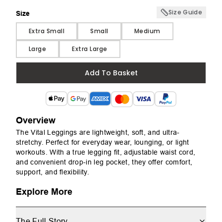
Size Guide
Size
Size
Extra Small
Small
Medium
Large
Extra Large
Add To Basket
Overview
The Vital Leggings are lightweight, soft, and ultra-
stretchy. Perfect for everyday wear, lounging, or light
workouts. With a true legging fit, adjustable waist cord,
and convenient drop-in leg pocket, they offer comfort,
support, and flexibility.
Explore More
The Full Story