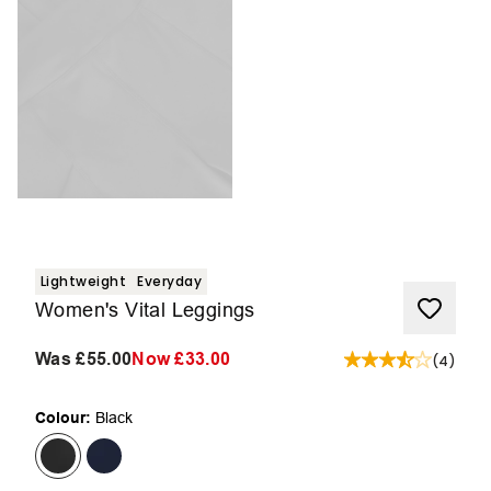
Lightweight
Everyday
Women's Vital Leggings
Was
£55.00
Now
£33.00
(
4
)
Colour:
Black