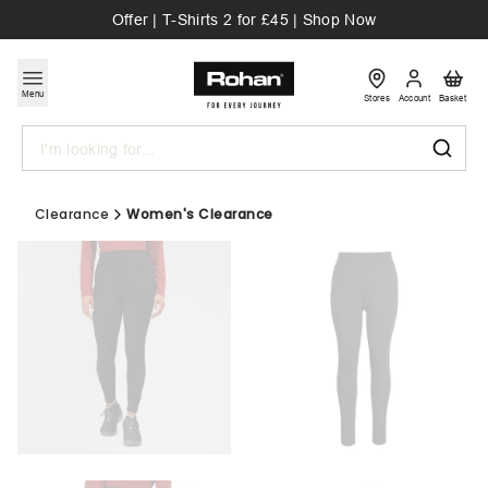
Offer | T-Shirts 2 for £45 | Shop Now
Menu
Stores
Account
Basket
Search
Clearance
Women's Clearance