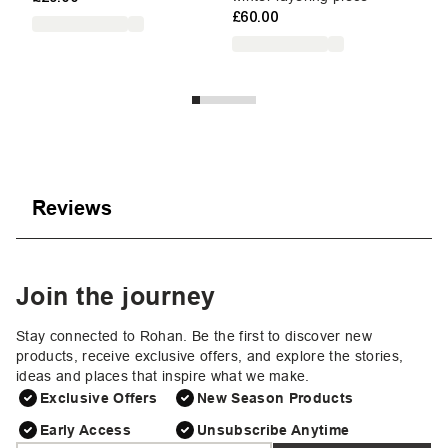
£60.00
Reviews
Join the journey
Stay connected to Rohan. Be the first to discover new
products, receive exclusive offers, and explore the stories,
ideas and places that inspire what we make.
Exclusive Offers
New Season Products
Early Access
Unsubscribe Anytime