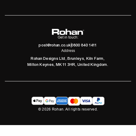
Get in touch:
post@rohan.co.uk
0800 840 1411
Address
Rohan Designs Ltd, Brunleys, Kiln Farm,
Milton Keynes, MK11 3HR, United Kingdom.
©
2026
Rohan. All rights reserved.