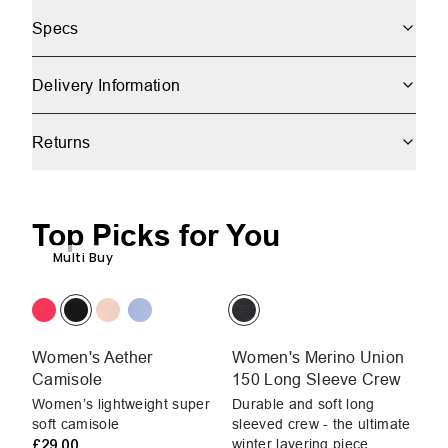
Specs
Delivery Information
Returns
Top Picks for You
Multi Buy
Women's Aether
Women's Merino Union
W
Camisole
150 Long Sleeve Crew
C
Women’s lightweight super
Durable and soft long
Wo
soft camisole
sleeved crew - the ultimate
so
£29.00
winter layering piece
£2