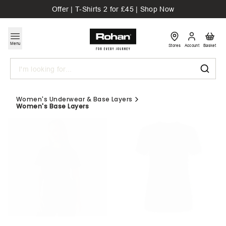
Offer | T-Shirts 2 for £45 | Shop Now
Menu
Stores
Account
Basket
Search
Women's Underwear & Base Layers
Women's Base Layers