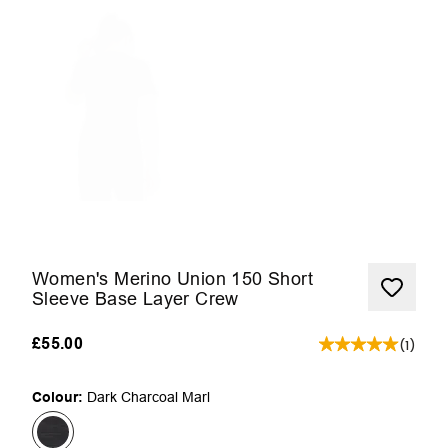
Women's Merino Union 150 Short
Sleeve Base Layer Crew
£55.00
(
1
)
Colour:
Dark Charcoal Marl