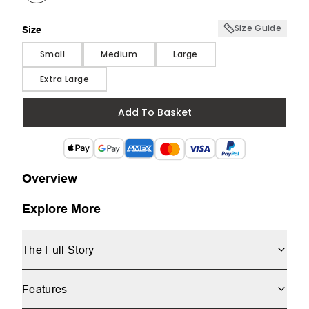
Size Guide
Size
Size
Small
Medium
Large
Extra Large
Add To Basket
Overview
Explore More
The Full Story
Features