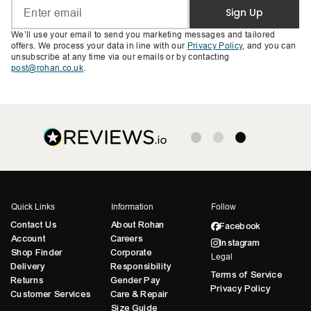
Sign Up
We’ll use your email to send you marketing messages and tailored
offers. We process your data in line with our
Privacy Policy
, and you can
unsubscribe at any time via our emails or by contacting
post@rohan.co.uk
.
Quick Links
Information
Follow
Contact Us
About Rohan
Facebook
Account
Careers
Instagram
Shop Finder
Corporate
Legal
Delivery
Responsibility
Terms of Service
Returns
Gender Pay
Privacy Policy
Customer Services
Care & Repair
Size Guide